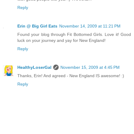
Reply
Erin @ Big Girl Eats
November 14, 2009 at 11:21 PM
Found your blog through Fit Bottomed Girls. Love it! Good
luck on your journey and yay for New England!
Reply
HealthyLoserGal
November 15, 2009 at 4:45 PM
Thanks, Erin! And agreed - New England IS awesome! :)
Reply