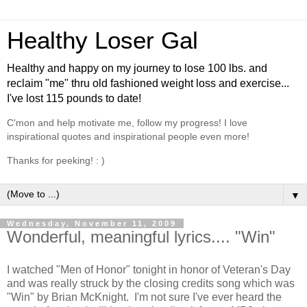
Healthy Loser Gal
Healthy and happy on my journey to lose 100 lbs. and
reclaim "me" thru old fashioned weight loss and exercise...
I've lost 115 pounds to date!
C'mon and help motivate me, follow my progress! I love
inspirational quotes and inspirational people even more!
Thanks for peeking! : )
▼
Wednesday, November 11, 2009
Wonderful, meaningful lyrics.... "Win"
I watched "Men of Honor" tonight in honor of Veteran's Day
and was really struck by the closing credits song which was
"Win" by Brian McKnight. I'm not sure I've ever heard the