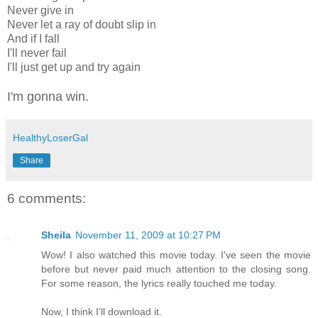
Never give in
Never let a ray of doubt slip in
And if I fall
I'll never fail
I'll just get up and try again
I'm gonna win.
HealthyLoserGal
Share
6 comments:
Sheila
November 11, 2009 at 10:27 PM
Wow! I also watched this movie today. I've seen the movie
before but never paid much attention to the closing song.
For some reason, the lyrics really touched me today.
Now, I think I'll download it.