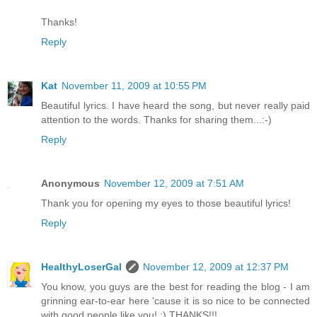
Thanks!
Reply
Kat
November 11, 2009 at 10:55 PM
Beautiful lyrics. I have heard the song, but never really paid
attention to the words. Thanks for sharing them...:-)
Reply
Anonymous
November 12, 2009 at 7:51 AM
Thank you for opening my eyes to those beautiful lyrics!
Reply
HealthyLoserGal
November 12, 2009 at 12:37 PM
You know, you guys are the best for reading the blog - I am
grinning ear-to-ear here 'cause it is so nice to be connected
with good people like you! :) THANKS!!!