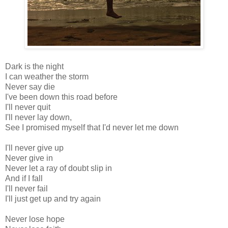
Dark is the night
I can weather the storm
Never say die
I've been down this road before
I'll never quit
I'll never lay down,
See I promised myself that I'd never let me down
I'll never give up
Never give in
Never let a ray of doubt slip in
And if I fall
I'll never fail
I'll just get up and try again
Never lose hope