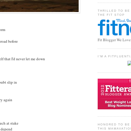
THRILLED TO BE
THE FIT STOP
torm
Fit Blogger We Love
 road before
I'M A FITFLUEN
lf that I'd never let me down
oubt slip in
try again
uch at stake
HONORED TO BE 
t depend
THIS MAMAVATIO