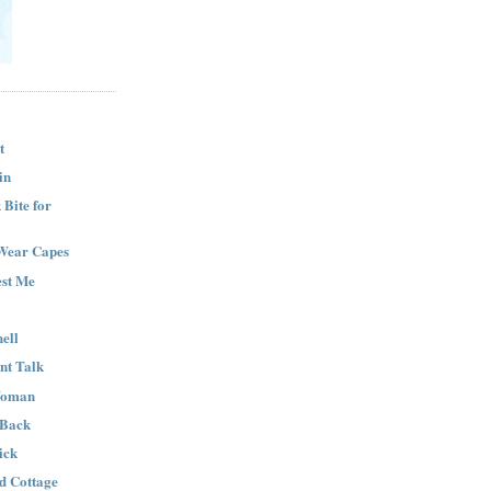
t
in
Bite for
Wear Capes
est Me
ell
nt Talk
Woman
 Back
ick
nd Cottage