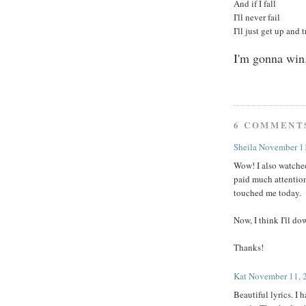
And if I fall
I'll never fail
I'll just get up and 
I'm gonna win
6 COMMENT
Sheila
November 11
Wow! I also watched
paid much attention
touched me today.
Now, I think I'll do
Thanks!
Kat
November 11, 
Beautiful lyrics. I 