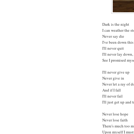
Dark is the night
I can weather the s
Never say die
I've been down this
I'll never quit
I'll never lay down,
See I promised myse
I'll never give up
Never give in
Never let a ray of d
And if I fall
I'll never fail
I'll just get up and 
Never lose hope
Never lose faith
There's much too m
Upon myself I mus