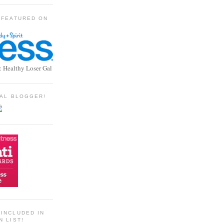
 FEATURED ON
: Healthy Loser Gal
TIAL BLOGGER!
INCLUDED IN
N LIST!