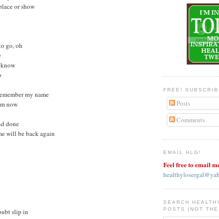
 place or show
 to go, oh
w
I know
o
FREE! SUBSCRI
y remember my name
Posts
rom now
Comments
and done
me will be back again
EMAIL HLG!
Feel free to email m
healthylosergal@ya
SEARCH HEALTH
POSTS (NOT THE
oubt slip in