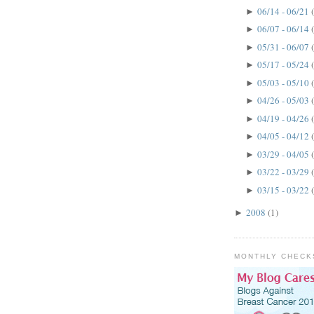
06/14 - 06/21
►
06/07 - 06/14
►
05/31 - 06/07
►
05/17 - 05/24
►
05/03 - 05/10
►
04/26 - 05/03
►
04/19 - 04/26
►
04/05 - 04/12
►
03/29 - 04/05
►
03/22 - 03/29
►
03/15 - 03/22
►
2008
(1)
►
MONTHLY CHECK