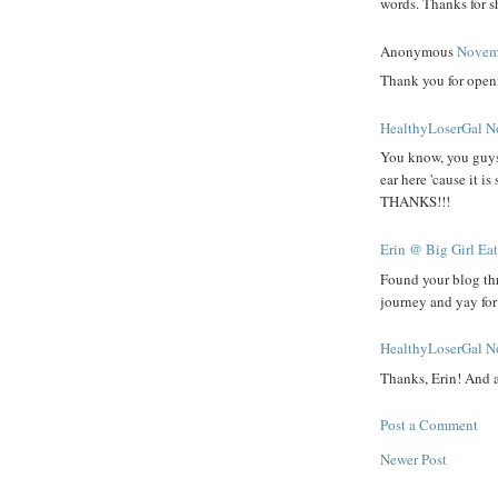
words. Thanks for sh
Anonymous
Novemb
Thank you for openi
HealthyLoserGal
N
You know, you guys a
ear here 'cause it i
THANKS!!!
Erin @ Big Girl Ea
Found your blog th
journey and yay fo
HealthyLoserGal
N
Thanks, Erin! And 
Post a Comment
Newer Post