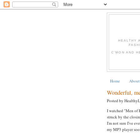
HEALTHY 
FASH
C'MON AND H
Home
About
Wonderful, mea
Posted by Healthy
I watched "Men of H
struck by the clos
I'm not sure I've ev
my MP3 player soon!