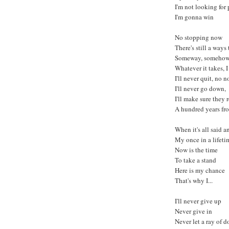
I'm not looking for
I'm gonna win
No stopping now
There's still a ways
Someway, someho
Whatever it takes, 
I'll never quit, no n
I'll never go down,
I'll make sure the
A hundred years f
When it's all said 
My once in a lifeti
Now is the time
To take a stand
Here is my chance
That's why I...
I'll never give up
Never give in
Never let a ray of d