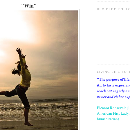
"Win"
HLG BLOG FOLL
LIVING LIFE TO 
"The purpose of life, 
it... to taste experie
reach out eagerly an
newer and richer ex
Eleanor Roosevelt (
American First Lady, 
humanitarian)