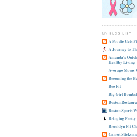
MY BLOG LIST
A Foodie Gets Fi
A Journey to Th
Amanda's Quick 
Healthy Living
Average Moms 
Becoming the B
Bee Fit
Big Girl Bombsh
Boston Restaura
Boston Sports 
Bringing Pretty
Brooklyn Fit Ch
Carrot Sticks a