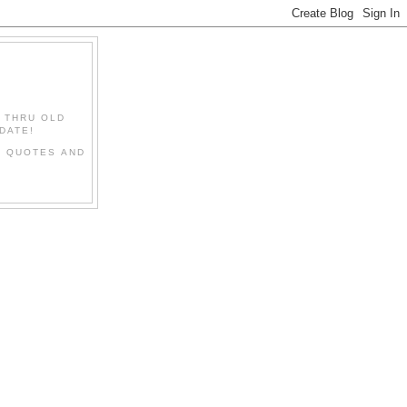
" THRU OLD
DATE!
L QUOTES AND