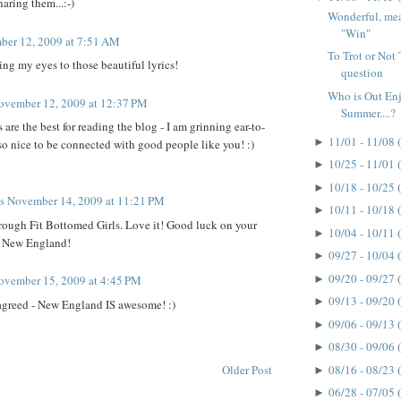
aring them...:-)
Wonderful, mean
"Win"
er 12, 2009 at 7:51 AM
To Trot or Not T
ng my eyes to those beautiful lyrics!
question
Who is Out En
ovember 12, 2009 at 12:37 PM
Summer....?
re the best for reading the blog - I am grinning ear-to-
11/01 - 11/08
►
s so nice to be connected with good people like you! :)
10/25 - 11/01
►
10/18 - 10/25
►
ts
November 14, 2009 at 11:21 PM
10/11 - 10/18
►
rough Fit Bottomed Girls. Love it! Good luck on your
10/04 - 10/11
►
r New England!
09/27 - 10/04
►
09/20 - 09/27
►
ovember 15, 2009 at 4:45 PM
09/13 - 09/20
►
agreed - New England IS awesome! :)
09/06 - 09/13
►
08/30 - 09/06
►
Older Post
08/16 - 08/23
►
06/28 - 07/05
►