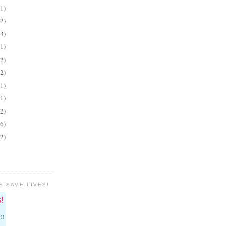
(1)
(2)
(3)
(1)
(2)
(2)
(1)
(1)
(2)
(6)
(2)
S SAVE LIVES!