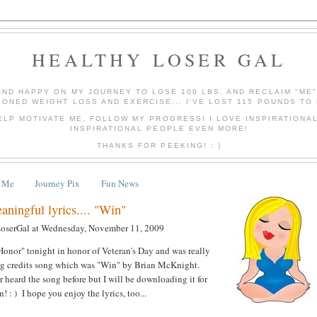
HEALTHY LOSER GAL
AND HAPPY ON MY JOURNEY TO LOSE 100 LBS. AND RECLAIM "ME
IONED WEIGHT LOSS AND EXERCISE... I'VE LOST 115 POUNDS TO 
ELP MOTIVATE ME, FOLLOW MY PROGRESS! I LOVE INSPIRATIONA
INSPIRATIONAL PEOPLE EVEN MORE!
THANKS FOR PEEKING! : )
 Me
Journey Pix
Fun News
ningful lyrics.... "Win"
LoserGal
at
Wednesday, November 11, 2009
onor" tonight in honor of Veteran's Day and was really
ing credits song which was "Win" by Brian McKnight.
er heard the song before but I will be downloading it for
 : ) I hope you enjoy the lyrics, too...