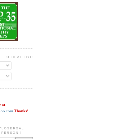
BE TO HEALTHYLOSERGAL
e at
Thanks!
hoo.com
YLOSERGAL
 PERSON!)