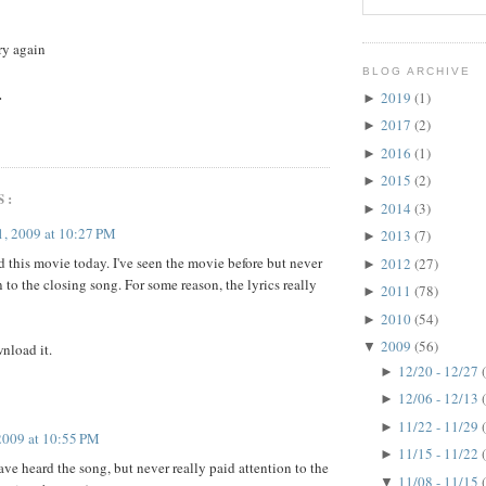
try again
BLOG ARCHIVE
.
2019
(1)
►
2017
(2)
►
2016
(1)
►
2015
(2)
►
S:
2014
(3)
►
, 2009 at 10:27 PM
2013
(7)
►
 this movie today. I've seen the movie before but never
2012
(27)
►
 to the closing song. For some reason, the lyrics really
2011
(78)
►
2010
(54)
►
2009
(56)
▼
wnload it.
12/20 - 12/27
►
12/06 - 12/13
►
11/22 - 11/29
►
2009 at 10:55 PM
11/15 - 11/22
►
have heard the song, but never really paid attention to the
11/08 - 11/15
▼