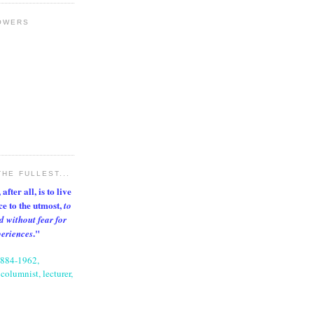
OWERS
THE FULLEST...
after all, is to live
nce to the utmost,
to
d without fear for
."
periences
1884-1962,
columnist, lecturer,