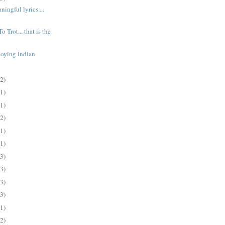
ingful lyrics....
o Trot... that is the
joying Indian
(2)
(1)
(1)
(2)
(1)
(1)
(3)
(3)
(3)
(3)
(1)
(2)