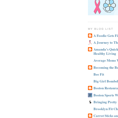
MY BLOG LIST
A Foodie Gets Fi
A Journey to Th
Amanda's Quick 
Healthy Living
Average Moms 
Becoming the B
Bee Fit
Big Girl Bombsh
Boston Restaura
Boston Sports 
Bringing Pretty
Brooklyn Fit Ch
Carrot Sticks a