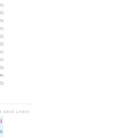
(1)
(2)
(3)
(1)
(2)
(2)
(1)
(1)
(2)
(6)
(2)
S SAVE LIVES!