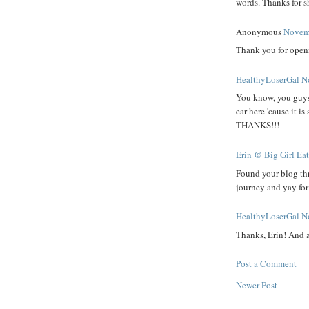
words. Thanks for sh
Anonymous
Novemb
Thank you for openi
HealthyLoserGal
N
You know, you guys a
ear here 'cause it i
THANKS!!!
Erin @ Big Girl Ea
Found your blog th
journey and yay fo
HealthyLoserGal
N
Thanks, Erin! And 
Post a Comment
Newer Post