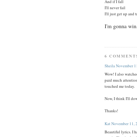
And if I fall
I'll never fail
I'll just get up and 
I'm gonna win
6 COMMENT
Sheila
November 11
Wow! I also watched
paid much attention
touched me today.
Now, I think I'll do
Thanks!
Kat
November 11, 
Beautiful lyrics. I 