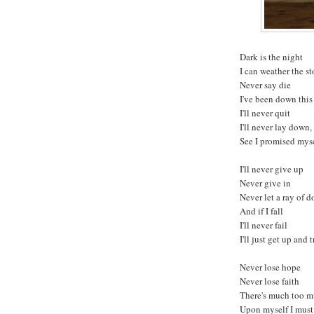
Dark is the night
I can weather the s
Never say die
I've been down this
I'll never quit
I'll never lay down,
See I promised myse
I'll never give up
Never give in
Never let a ray of d
And if I fall
I'll never fail
I'll just get up and 
Never lose hope
Never lose faith
There's much too m
Upon myself I mus