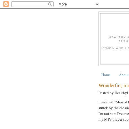
HEALTHY 
FASH
C'MON AND H
Home
About
Wonderful, mea
Posted by Healthy
I watched "Men of H
struck by the clos
I'm not sure I've ev
my MP3 player soon!