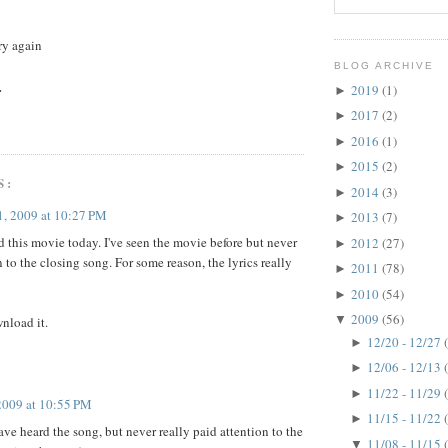
try again
BLOG ARCHIVE
.
2019
(1)
►
2017
(2)
►
2016
(1)
►
2015
(2)
►
S:
2014
(3)
►
, 2009 at 10:27 PM
2013
(7)
►
 this movie today. I've seen the movie before but never
2012
(27)
►
 to the closing song. For some reason, the lyrics really
2011
(78)
►
2010
(54)
►
2009
(56)
▼
wnload it.
12/20 - 12/27
►
12/06 - 12/13
►
11/22 - 11/29
►
2009 at 10:55 PM
11/15 - 11/22
►
have heard the song, but never really paid attention to the
11/08 - 11/15
▼