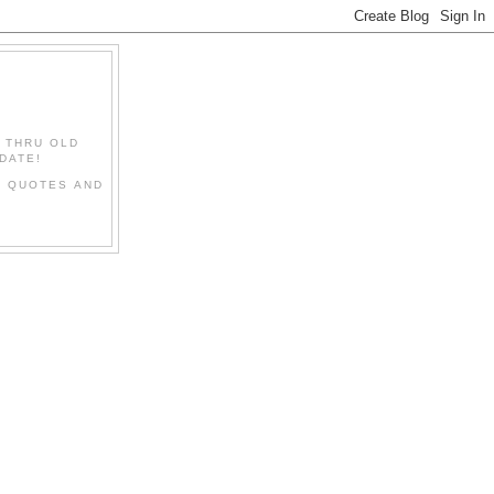
" THRU OLD
DATE!
L QUOTES AND