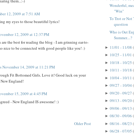
aring them...:-)
Wonderful, mean
"Win"
er 12, 2009 at 7:51 AM
To Trot or Not T
ng my eyes to those beautiful lyrics!
question
Who is Out En
ovember 12, 2009 at 12:37 PM
Summer....?
re the best for reading the blog - I am grinning ear-to-
11/01 - 11/08
►
s so nice to be connected with good people like you! :)
10/25 - 11/01
►
10/18 - 10/25
►
ts
November 14, 2009 at 11:21 PM
10/11 - 10/18
►
rough Fit Bottomed Girls. Love it! Good luck on your
10/04 - 10/11
►
r New England!
09/27 - 10/04
►
09/20 - 09/27
►
ovember 15, 2009 at 4:45 PM
09/13 - 09/20
►
agreed - New England IS awesome! :)
09/06 - 09/13
►
08/30 - 09/06
►
Older Post
08/16 - 08/23
►
06/28 - 07/05
►