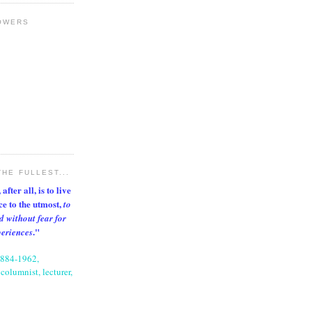
OWERS
THE FULLEST...
after all, is to live
nce to the utmost,
to
d without fear for
."
periences
1884-1962,
columnist, lecturer,