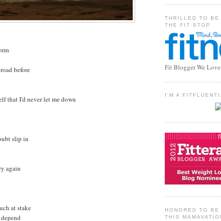
THRILLED TO BE
THE FIT STOP
torm
Fit Blogger We Love
 road before
I'M A FITFLUEN
lf that I'd never let me down
oubt slip in
try again
uch at stake
HONORED TO BE 
t depend
THIS MAMAVATIO