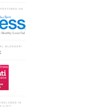
 FEATURED ON
: Healthy Loser Gal
TIAL BLOGGER!
INCLUDED IN
N LIST!