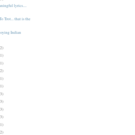
ingful lyrics....
o Trot... that is the
joying Indian
(2)
(1)
(1)
(2)
(1)
(1)
(3)
(3)
(3)
(3)
(1)
(2)