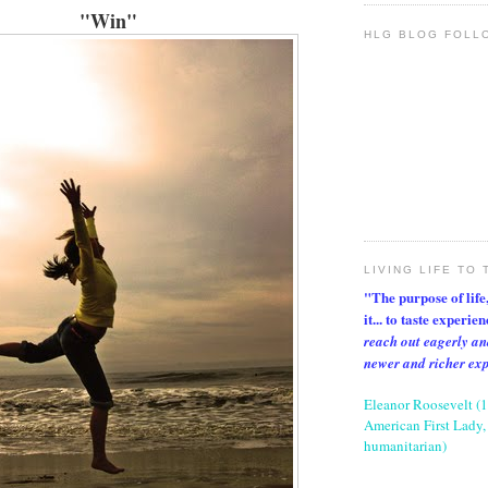
"Win"
HLG BLOG FOLL
LIVING LIFE TO 
"The purpose of life, 
it... to taste experie
reach out eagerly an
newer and richer ex
Eleanor Roosevelt (
American First Lady, 
humanitarian)