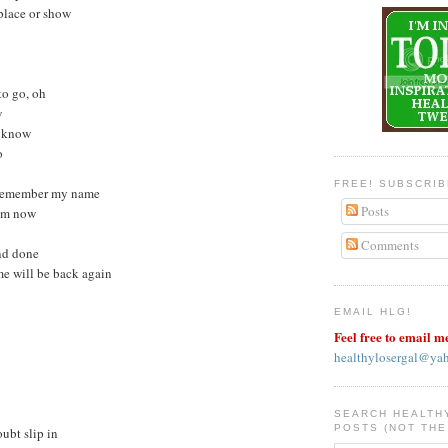
 place or show
 to go, oh
w
I know
o
FREE! SUBSCRI
y remember my name
Posts
rom now
Comments
and done
me will be back again
EMAIL HLG!
Feel free to email m
healthylosergal@ya
SEARCH HEALTH
POSTS (NOT THE
oubt slip in