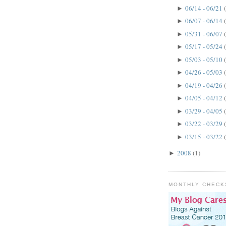
06/14 - 06/21
►
06/07 - 06/14
►
05/31 - 06/07
►
05/17 - 05/24
►
05/03 - 05/10
►
04/26 - 05/03
►
04/19 - 04/26
►
04/05 - 04/12
►
03/29 - 04/05
►
03/22 - 03/29
►
03/15 - 03/22
►
2008
(1)
►
MONTHLY CHECK