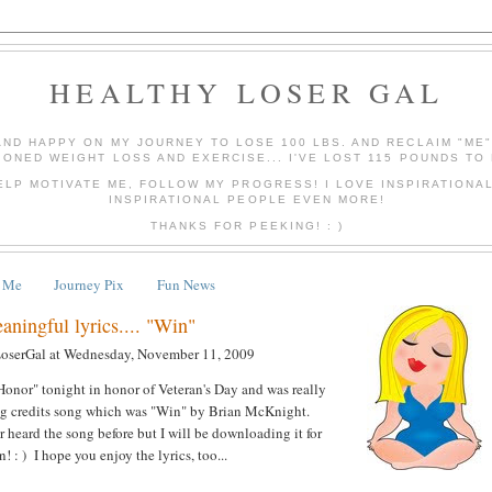
HEALTHY LOSER GAL
AND HAPPY ON MY JOURNEY TO LOSE 100 LBS. AND RECLAIM "ME
IONED WEIGHT LOSS AND EXERCISE... I'VE LOST 115 POUNDS TO 
ELP MOTIVATE ME, FOLLOW MY PROGRESS! I LOVE INSPIRATIONA
INSPIRATIONAL PEOPLE EVEN MORE!
THANKS FOR PEEKING! : )
 Me
Journey Pix
Fun News
ningful lyrics.... "Win"
LoserGal
at
Wednesday, November 11, 2009
onor" tonight in honor of Veteran's Day and was really
ing credits song which was "Win" by Brian McKnight.
er heard the song before but I will be downloading it for
 : ) I hope you enjoy the lyrics, too...