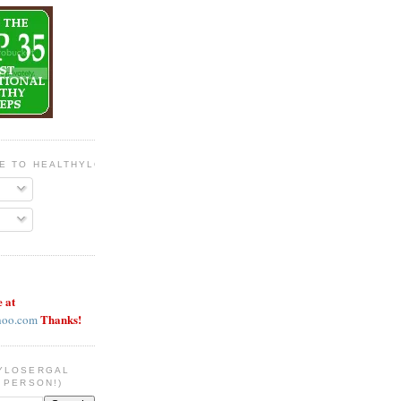
BE TO HEALTHYLOSERGAL
e at
Thanks!
hoo.com
YLOSERGAL
 PERSON!)