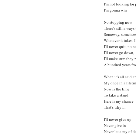
I'm not looking for
I'm gonna win
No stopping now
There's still a ways
Someway, someho
Whatever it takes, 
I'll never quit, no n
I'll never go down,
I'll make sure the
A hundred years f
When it's all said 
My once in a lifeti
Now is the time
To take a stand
Here is my chance
That's why I...
I'll never give up
Never give in
Never let a ray of d