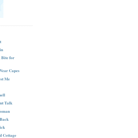
t
in
Bite for
Wear Capes
est Me
ell
nt Talk
Woman
 Back
ick
nd Cottage