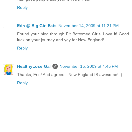
Reply
Erin @ Big Girl Eats
November 14, 2009 at 11:21 PM
Found your blog through Fit Bottomed Girls. Love it! Good
luck on your journey and yay for New England!
Reply
HealthyLoserGal
November 15, 2009 at 4:45 PM
Thanks, Erin! And agreed - New England IS awesome! :)
Reply