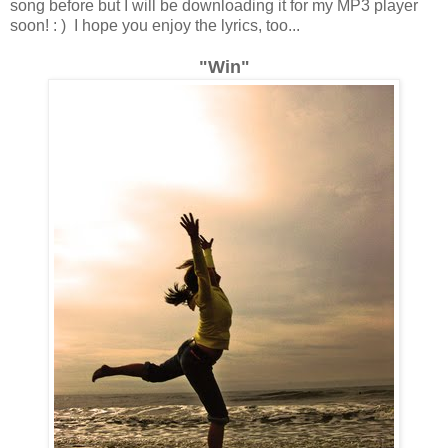
song before but I will be downloading it for my MP3 player
soon! : ) I hope you enjoy the lyrics, too...
"Win"