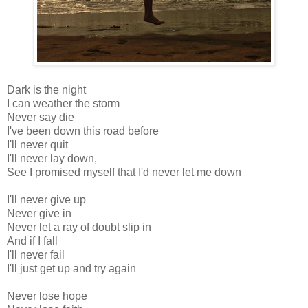
Dark is the night
I can weather the storm
Never say die
I've been down this road before
I'll never quit
I'll never lay down,
See I promised myself that I'd never let me down
I'll never give up
Never give in
Never let a ray of doubt slip in
And if I fall
I'll never fail
I'll just get up and try again
Never lose hope