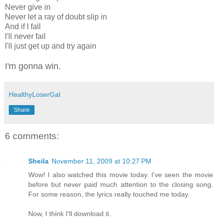
Never give in
Never let a ray of doubt slip in
And if I fall
I'll never fail
I'll just get up and try again
I'm gonna win.
HealthyLoserGal
Share
6 comments:
Sheila
November 11, 2009 at 10:27 PM
Wow! I also watched this movie today. I've seen the movie
before but never paid much attention to the closing song.
For some reason, the lyrics really touched me today.
Now, I think I'll download it.