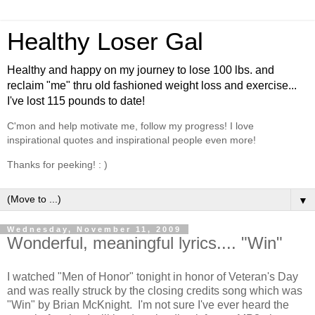
Healthy Loser Gal
Healthy and happy on my journey to lose 100 lbs. and
reclaim "me" thru old fashioned weight loss and exercise...
I've lost 115 pounds to date!
C'mon and help motivate me, follow my progress! I love
inspirational quotes and inspirational people even more!
Thanks for peeking! : )
▼
Wednesday, November 11, 2009
Wonderful, meaningful lyrics.... "Win"
I watched "Men of Honor" tonight in honor of Veteran's Day
and was really struck by the closing credits song which was
"Win" by Brian McKnight. I'm not sure I've ever heard the