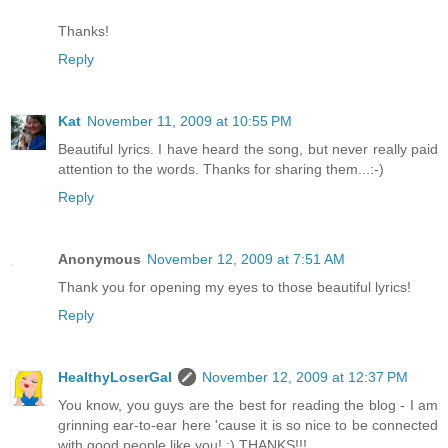
Thanks!
Reply
Kat
November 11, 2009 at 10:55 PM
Beautiful lyrics. I have heard the song, but never really paid
attention to the words. Thanks for sharing them...:-)
Reply
Anonymous
November 12, 2009 at 7:51 AM
Thank you for opening my eyes to those beautiful lyrics!
Reply
HealthyLoserGal
November 12, 2009 at 12:37 PM
You know, you guys are the best for reading the blog - I am
grinning ear-to-ear here 'cause it is so nice to be connected
with good people like you! :) THANKS!!!