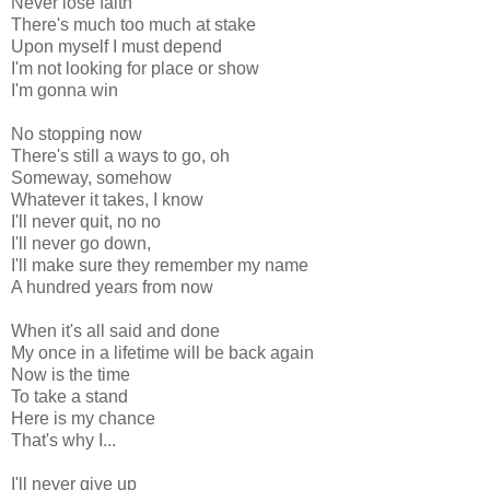
Never lose faith
There's much too much at stake
Upon myself I must depend
I'm not looking for place or show
I'm gonna win
No stopping now
There's still a ways to go, oh
Someway, somehow
Whatever it takes, I know
I'll never quit, no no
I'll never go down,
I'll make sure they remember my name
A hundred years from now
When it's all said and done
My once in a lifetime will be back again
Now is the time
To take a stand
Here is my chance
That's why I...
I'll never give up