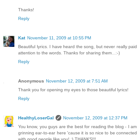
Thanks!
Reply
Kat
November 11, 2009 at 10:55 PM
Beautiful lyrics. I have heard the song, but never really paid
attention to the words. Thanks for sharing them...:-)
Reply
Anonymous
November 12, 2009 at 7:51 AM
Thank you for opening my eyes to those beautiful lyrics!
Reply
HealthyLoserGal
November 12, 2009 at 12:37 PM
You know, you guys are the best for reading the blog - I am
grinning ear-to-ear here 'cause it is so nice to be connected
with good people like you! :) THANKS!!!