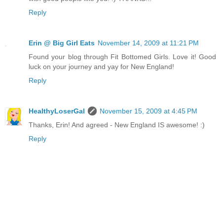
Reply
Erin @ Big Girl Eats
November 14, 2009 at 11:21 PM
Found your blog through Fit Bottomed Girls. Love it! Good
luck on your journey and yay for New England!
Reply
HealthyLoserGal
November 15, 2009 at 4:45 PM
Thanks, Erin! And agreed - New England IS awesome! :)
Reply