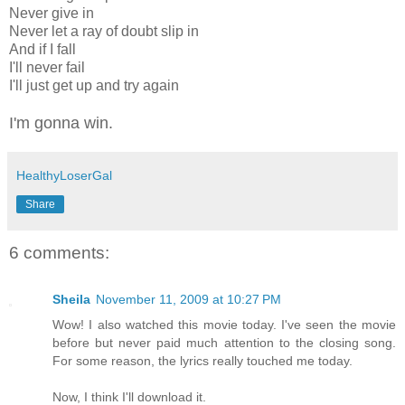
Never give in
Never let a ray of doubt slip in
And if I fall
I'll never fail
I'll just get up and try again
I'm gonna win.
HealthyLoserGal
Share
6 comments:
Sheila
November 11, 2009 at 10:27 PM
Wow! I also watched this movie today. I've seen the movie
before but never paid much attention to the closing song.
For some reason, the lyrics really touched me today.
Now, I think I'll download it.