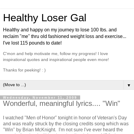
Healthy Loser Gal
Healthy and happy on my journey to lose 100 lbs. and
reclaim "me" thru old fashioned weight loss and exercise...
I've lost 115 pounds to date!
C'mon and help motivate me, follow my progress! I love
inspirational quotes and inspirational people even more!
Thanks for peeking! : )
▼
Wednesday, November 11, 2009
Wonderful, meaningful lyrics.... "Win"
I watched "Men of Honor" tonight in honor of Veteran's Day
and was really struck by the closing credits song which was
"Win" by Brian McKnight. I'm not sure I've ever heard the