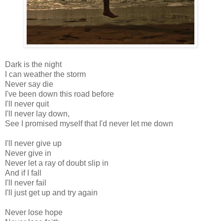
Dark is the night
I can weather the storm
Never say die
I've been down this road before
I'll never quit
I'll never lay down,
See I promised myself that I'd never let me down
I'll never give up
Never give in
Never let a ray of doubt slip in
And if I fall
I'll never fail
I'll just get up and try again
Never lose hope