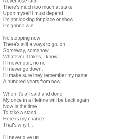
Never lose faith
There's much too much at stake
Upon myself I must depend
I'm not looking for place or show
I'm gonna win
No stopping now
There's still a ways to go, oh
Someway, somehow
Whatever it takes, I know
I'll never quit, no no
I'll never go down,
I'll make sure they remember my name
A hundred years from now
When it's all said and done
My once in a lifetime will be back again
Now is the time
To take a stand
Here is my chance
That's why I...
I'll never give up