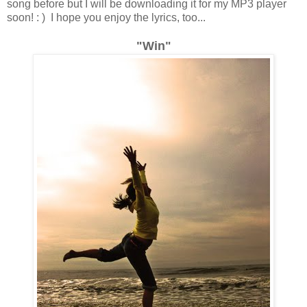
song before but I will be downloading it for my MP3 player
soon! : ) I hope you enjoy the lyrics, too...
"Win"