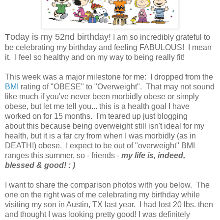
T
oday is my 52nd birthday!
I am so incredibly grateful to
be celebrating my birthday and feeling FABULOUS! I mean
it. I feel so healthy and on my way to being really fit!
This week was a major milestone for me: I dropped from the
BMI
rating of "OBESE" to "Overweight". That may not sound
like much if you've never been morbidly obese or simply
obese, but let me tell you... this is a health goal I have
worked on for 15 months. I'm teared up just blogging
about this because being overweight still isn't ideal for my
health, but it is a far cry from when I was morbidly (as in
DEATH!) obese. I expect to be out of "overweight" BMI
ranges this summer, so - friends -
my life is, indeed,
blessed & good! : )
I want to share the comparison photos with you below. The
one on the right was of me celebrating my birthday while
visiting my son in Austin, TX last year. I had lost 20 lbs. then
and thought I was looking pretty good! I was definitely