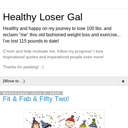
Healthy Loser Gal
Healthy and happy on my journey to lose 100 lbs. and
reclaim "me" thru old fashioned weight loss and exercise...
I've lost 115 pounds to date!
C'mon and help motivate me, follow my progress! I love
inspirational quotes and inspirational people even more!
Thanks for peeking! : )
▼
Wednesday, June 2, 2010
Fit & Fab & Fifty Two!