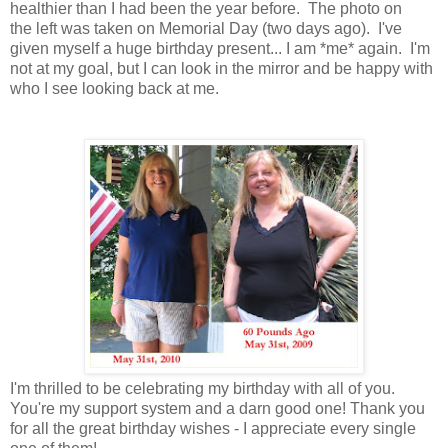
healthier than I had been the year before. The photo on
the left was taken on Memorial Day (two days ago). I've
given myself a huge birthday present... I am *me* again. I'm
not at my goal, but I can look in the mirror and be happy with
who I see looking back at me.
I'm thrilled to be celebrating my birthday with all of you.
You're my support system and a darn good one! Thank you
for all the great birthday wishes - I appreciate every single