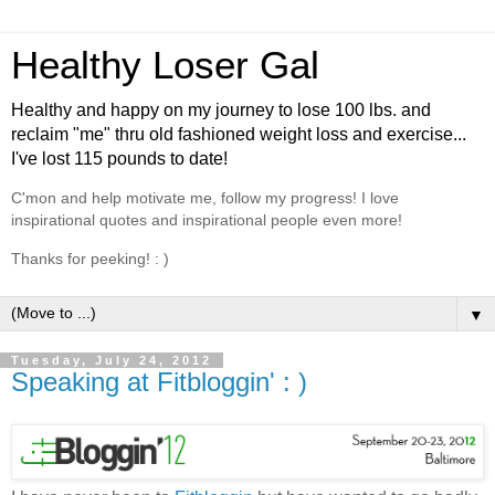
Healthy Loser Gal
Healthy and happy on my journey to lose 100 lbs. and
reclaim "me" thru old fashioned weight loss and exercise...
I've lost 115 pounds to date!
C'mon and help motivate me, follow my progress! I love
inspirational quotes and inspirational people even more!
Thanks for peeking! : )
▼
Tuesday, July 24, 2012
Speaking at Fitbloggin' : )