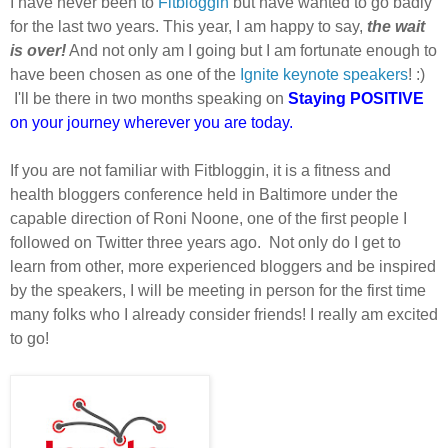
I have never been to
Fitbloggin
but have wanted to go badly
for the last two years. This year, I am happy to say,
the wait
is over!
And not only am I going but I am fortunate enough to
have been chosen as one of the
Ignite keynote speakers
! :)
I'll be there in two months speaking on
Staying POSITIVE
on your journey wherever you are today.
If you are not familiar with Fitbloggin, it is a fitness and
health bloggers conference held in Baltimore under the
capable direction of Roni Noone, one of the first people I
followed on Twitter three years ago. Not only do I get to
learn from other, more experienced bloggers and be inspired
by the speakers, I will be meeting in person for the first time
many folks who I already consider friends! I really am excited
to go!