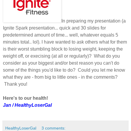
In preparing my presentation (a
Ignite Spark presentation... quick and 30 slides for
predetermined amount of time... well, whatever equals 5
minutes total.. lol). I have wanted to ask others what for them
is their worst stumbling block to losing weight, keeping the
weight off, or execising (at all or regularly)? What do you
consider as your biggest and/or best reason you can't do
some of the things you'd like to do? Could you let me know
what they are - from big to little ones - in the comments?
Thank you!
Here's to our health!
Jan / HealthyLoserGal
HealthyLoserGal
3 comments: