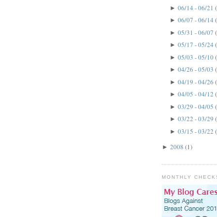
06/14 - 06/21
►
06/07 - 06/14
►
05/31 - 06/07
►
05/17 - 05/24
►
05/03 - 05/10
►
04/26 - 05/03
►
04/19 - 04/26
►
04/05 - 04/12
►
03/29 - 04/05
►
03/22 - 03/29
►
03/15 - 03/22
►
2008
(1)
►
MONTHLY CHECK