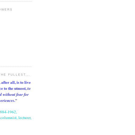
OWERS
THE FULLEST...
after all, is to live
nce to the utmost,
to
d without fear for
."
periences
1884-1962,
columnist, lecturer,