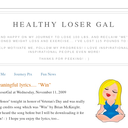
HEALTHY LOSER GAL
AND HAPPY ON MY JOURNEY TO LOSE 100 LBS. AND RECLAIM "ME
IONED WEIGHT LOSS AND EXERCISE... I'VE LOST 115 POUNDS TO 
ELP MOTIVATE ME, FOLLOW MY PROGRESS! I LOVE INSPIRATIONA
INSPIRATIONAL PEOPLE EVEN MORE!
THANKS FOR PEEKING! : )
 Me
Journey Pix
Fun News
ningful lyrics.... "Win"
LoserGal
at
Wednesday, November 11, 2009
onor" tonight in honor of Veteran's Day and was really
ing credits song which was "Win" by Brian McKnight.
er heard the song before but I will be downloading it for
 : ) I hope you enjoy the lyrics, too...