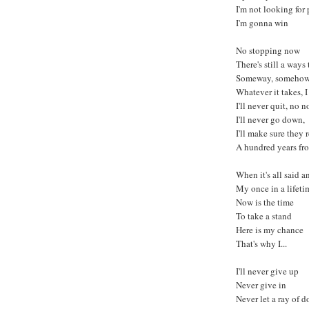
I'm not looking for
I'm gonna win
No stopping now
There's still a ways
Someway, someho
Whatever it takes, 
I'll never quit, no n
I'll never go down,
I'll make sure the
A hundred years f
When it's all said 
My once in a lifeti
Now is the time
To take a stand
Here is my chance
That's why I...
I'll never give up
Never give in
Never let a ray of d