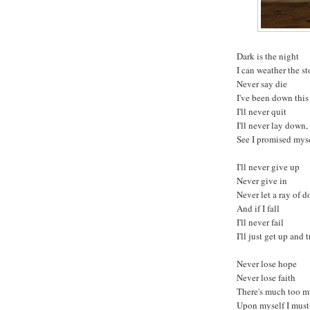
Dark is the night
I can weather the s
Never say die
I've been down this
I'll never quit
I'll never lay down,
See I promised myse
I'll never give up
Never give in
Never let a ray of d
And if I fall
I'll never fail
I'll just get up and 
Never lose hope
Never lose faith
There's much too m
Upon myself I mus