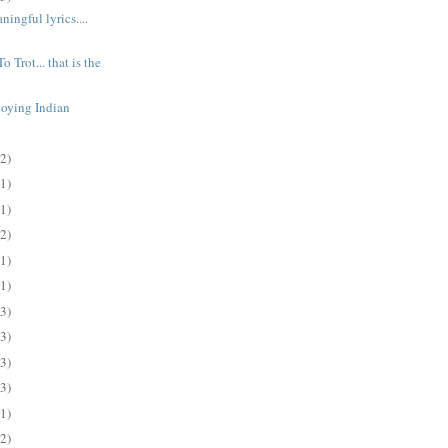
ingful lyrics....
o Trot... that is the
joying Indian
(2)
(1)
(1)
(2)
(1)
(1)
(3)
(3)
(3)
(3)
(1)
(2)