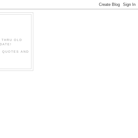
" THRU OLD
DATE!
L QUOTES AND