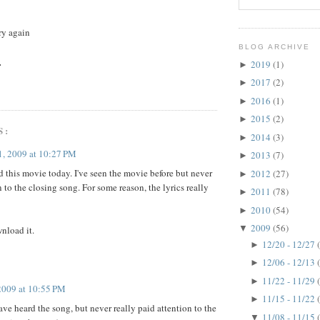
try again
BLOG ARCHIVE
.
2019
(1)
►
2017
(2)
►
2016
(1)
►
2015
(2)
►
S:
2014
(3)
►
, 2009 at 10:27 PM
2013
(7)
►
 this movie today. I've seen the movie before but never
2012
(27)
►
 to the closing song. For some reason, the lyrics really
2011
(78)
►
2010
(54)
►
2009
(56)
▼
wnload it.
12/20 - 12/27
►
12/06 - 12/13
►
11/22 - 11/29
►
2009 at 10:55 PM
11/15 - 11/22
►
have heard the song, but never really paid attention to the
11/08 - 11/15
▼