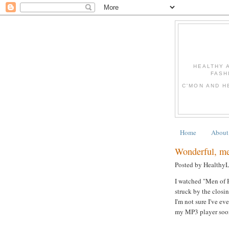
HEALTHY 
FASH
C'MON AND H
Home
About
Wonderful, mea
Posted by Healthy
I watched "Men of H
struck by the clos
I'm not sure I've ev
my MP3 player soon!