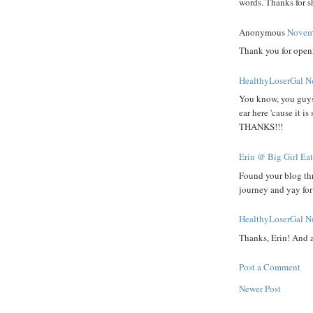
words. Thanks for sh
Anonymous
Novemb
Thank you for openi
HealthyLoserGal
N
You know, you guys a
ear here 'cause it i
THANKS!!!
Erin @ Big Girl Ea
Found your blog th
journey and yay fo
HealthyLoserGal
N
Thanks, Erin! And 
Post a Comment
Newer Post