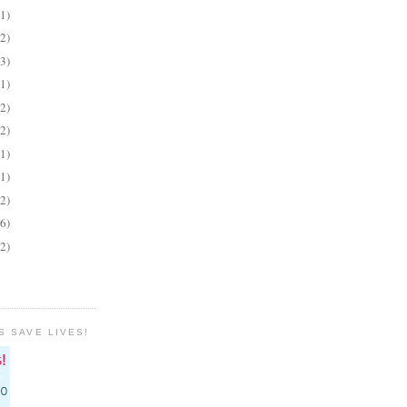
(1)
(2)
(3)
(1)
(2)
(2)
(1)
(1)
(2)
(6)
(2)
S SAVE LIVES!