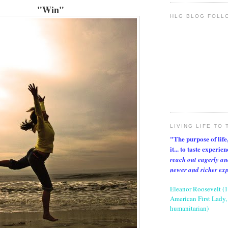
"Win"
HLG BLOG FOLL
LIVING LIFE TO 
"The purpose of life, 
it... to taste experie
reach out eagerly an
newer and richer ex
Eleanor Roosevelt (
American First Lady, 
humanitarian)