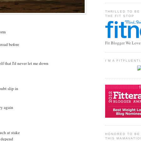
THRILLED TO BE
THE FIT STOP
torm
Fit Blogger We Love
 road before
I'M A FITFLUEN
lf that I'd never let me down
oubt slip in
try again
uch at stake
HONORED TO BE 
t depend
THIS MAMAVATIO