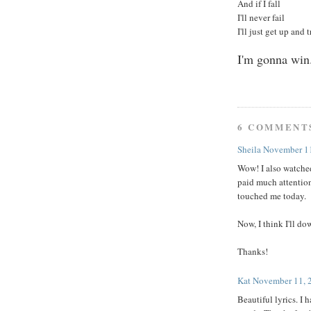
And if I fall
I'll never fail
I'll just get up and 
I'm gonna win
6 COMMENT
Sheila
November 11
Wow! I also watched
paid much attention
touched me today.
Now, I think I'll do
Thanks!
Kat
November 11, 
Beautiful lyrics. I 