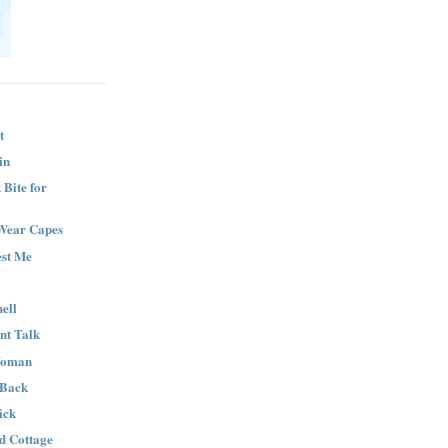
t
in
Bite for
Wear Capes
est Me
ell
nt Talk
Woman
 Back
ick
nd Cottage