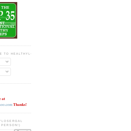
BE TO HEALTHYLOSERGAL
e at
Thanks!
hoo.com
YLOSERGAL
 PERSON!)