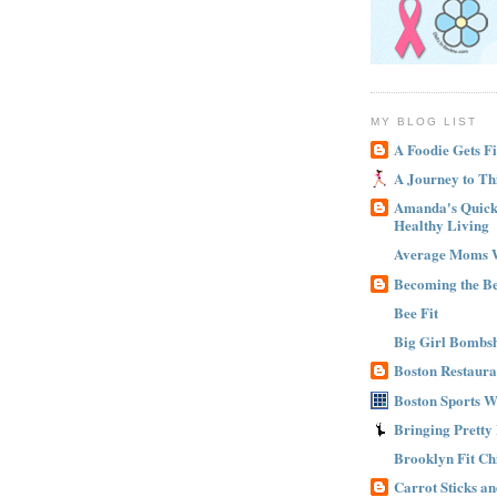
MY BLOG LIST
A Foodie Gets Fi
A Journey to Th
Amanda's Quick 
Healthy Living
Average Moms 
Becoming the B
Bee Fit
Big Girl Bombsh
Boston Restaura
Boston Sports 
Bringing Pretty
Brooklyn Fit Ch
Carrot Sticks a