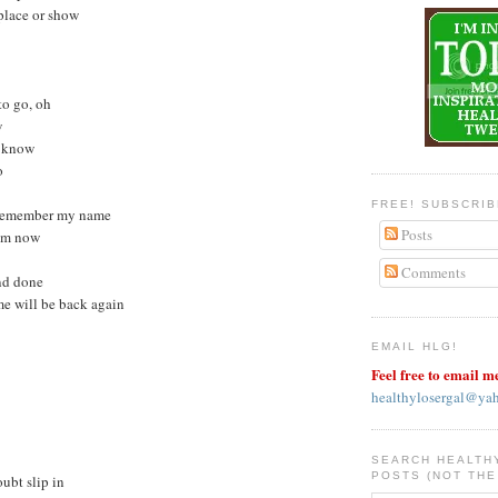
 place or show
 to go, oh
w
I know
o
FREE! SUBSCRI
y remember my name
Posts
rom now
Comments
and done
me will be back again
EMAIL HLG!
Feel free to email m
healthylosergal@ya
SEARCH HEALTH
POSTS (NOT THE
oubt slip in