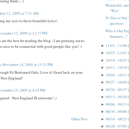
aring them...:-)
Wonderful, mean
"Win"
er 12, 2009 at 7:51 AM
To Trot or Not T
ng my eyes to those beautiful lyrics!
question
Who is Out En
ovember 12, 2009 at 12:37 PM
Summer....?
re the best for reading the blog - I am grinning ear-to-
11/01 - 11/08
►
s so nice to be connected with good people like you! :)
10/25 - 11/01
►
10/18 - 10/25
►
ts
November 14, 2009 at 11:21 PM
10/11 - 10/18
►
rough Fit Bottomed Girls. Love it! Good luck on your
10/04 - 10/11
►
r New England!
09/27 - 10/04
►
09/20 - 09/27
►
ovember 15, 2009 at 4:45 PM
09/13 - 09/20
►
agreed - New England IS awesome! :)
09/06 - 09/13
►
08/30 - 09/06
►
Older Post
08/16 - 08/23
►
06/28 - 07/05
►