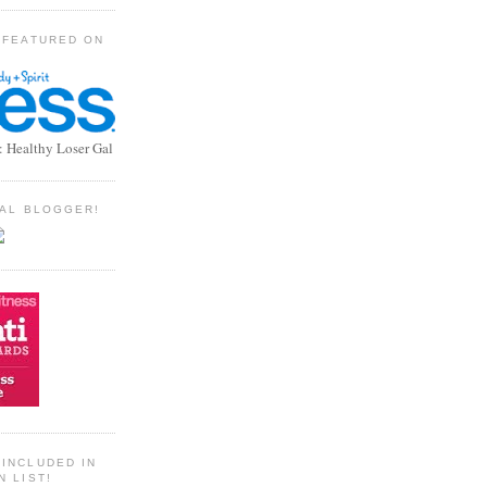
 FEATURED ON
: Healthy Loser Gal
TIAL BLOGGER!
INCLUDED IN
N LIST!