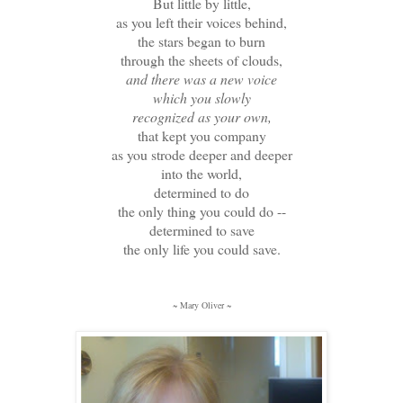
But little by little,
as you left their voices behind,
the stars began to burn
through the sheets of clouds,
and there was a new voice
which you slowly
recognized as your own,
that kept you company
as you strode deeper and deeper
into the world,
determined to do
the only thing you could do --
determined to save
the only life you could save.
~ Mary Oliver ~