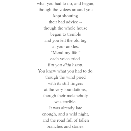
what you had to do, and began,
though the voices around you
kept shouting
their bad advice --
though the whole house
began to tremble
and you felt the old tug
at your ankles.
"Mend my life!"
each voice cried.
But you didn't stop.
You knew what you had to do,
though the wind pried
with its stiff fingers
at the very foundations,
though their melancholy
was terrible.
It was already late
enough, and a wild night,
and the road full of fallen
branches and stones.