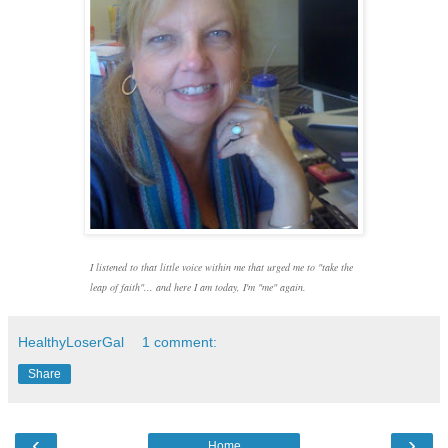
I listened to that little voice within me
that urged me to "take the
leap of faith"... and here I am today, I'm "me" again.
HealthyLoserGal
1 comment:
Share
‹
›
Home