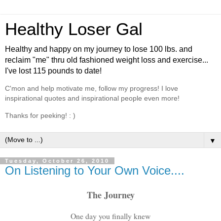
Healthy Loser Gal
Healthy and happy on my journey to lose 100 lbs. and
reclaim "me" thru old fashioned weight loss and exercise...
I've lost 115 pounds to date!
C'mon and help motivate me, follow my progress! I love
inspirational quotes and inspirational people even more!
Thanks for peeking! : )
▼
Tuesday, October 26, 2010
On Listening to Your Own Voice....
The Journey
One day you finally knew