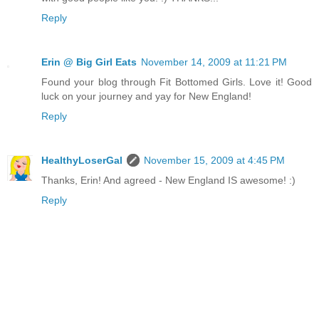
Reply
Erin @ Big Girl Eats
November 14, 2009 at 11:21 PM
Found your blog through Fit Bottomed Girls. Love it! Good
luck on your journey and yay for New England!
Reply
HealthyLoserGal
November 15, 2009 at 4:45 PM
Thanks, Erin! And agreed - New England IS awesome! :)
Reply