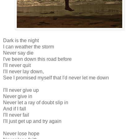
Dark is the night
I can weather the storm
Never say die
I've been down this road before
I'll never quit
I'll never lay down,
See I promised myself that I'd never let me down
I'll never give up
Never give in
Never let a ray of doubt slip in
And if I fall
I'll never fail
I'll just get up and try again
Never lose hope