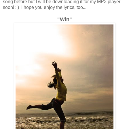
song before but I will be downloading it for my MP3 player
soon! : ) I hope you enjoy the lyrics, too...
"Win"