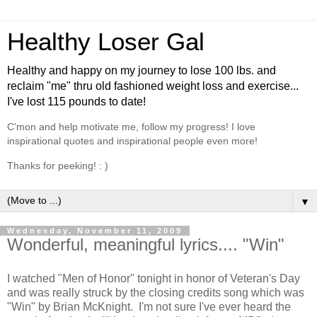
Healthy Loser Gal
Healthy and happy on my journey to lose 100 lbs. and
reclaim "me" thru old fashioned weight loss and exercise...
I've lost 115 pounds to date!
C'mon and help motivate me, follow my progress! I love
inspirational quotes and inspirational people even more!
Thanks for peeking! : )
▼
Wednesday, November 11, 2009
Wonderful, meaningful lyrics.... "Win"
I watched "Men of Honor" tonight in honor of Veteran's Day
and was really struck by the closing credits song which was
"Win" by Brian McKnight. I'm not sure I've ever heard the