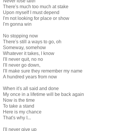
Never lose faith
There's much too much at stake
Upon myself I must depend
I'm not looking for place or show
I'm gonna win
No stopping now
There's still a ways to go, oh
Someway, somehow
Whatever it takes, I know
I'll never quit, no no
I'll never go down,
I'll make sure they remember my name
A hundred years from now
When it's all said and done
My once in a lifetime will be back again
Now is the time
To take a stand
Here is my chance
That's why I...
I'll never give up