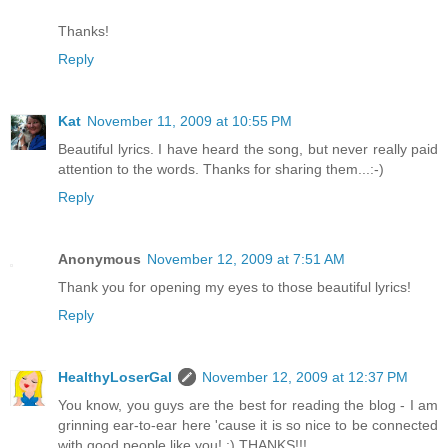
Thanks!
Reply
Kat
November 11, 2009 at 10:55 PM
Beautiful lyrics. I have heard the song, but never really paid
attention to the words. Thanks for sharing them...:-)
Reply
Anonymous
November 12, 2009 at 7:51 AM
Thank you for opening my eyes to those beautiful lyrics!
Reply
HealthyLoserGal
November 12, 2009 at 12:37 PM
You know, you guys are the best for reading the blog - I am
grinning ear-to-ear here 'cause it is so nice to be connected
with good people like you! :) THANKS!!!