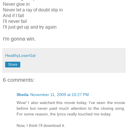
Never give in
Never let a ray of doubt slip in
And if I fall
I'll never fail
I'll just get up and try again
I'm gonna win.
HealthyLoserGal
Share
6 comments:
Sheila
November 11, 2009 at 10:27 PM
Wow! I also watched this movie today. I've seen the movie
before but never paid much attention to the closing song.
For some reason, the lyrics really touched me today.
Now, I think I'll download it.