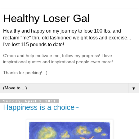
Healthy Loser Gal
Healthy and happy on my journey to lose 100 lbs. and
reclaim "me" thru old fashioned weight loss and exercise...
I've lost 115 pounds to date!
C'mon and help motivate me, follow my progress! I love
inspirational quotes and inspirational people even more!
Thanks for peeking! : )
▼
Sunday, April 3, 2011
Happiness is a choice~