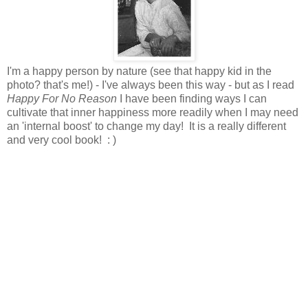
I'm a happy person by nature (see that happy kid in the
photo? that's me!) - I've always been this way - but as I read
Happy For No Reason
I have been finding ways I can
cultivate that inner happiness more readily when I may need
an 'internal boost' to change my day! It is a really different
and very cool book! : )