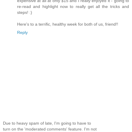
expensive at all at only $15 and I really enjoyed it - going to
re-read and highlight now to really get all the tricks and
steps! :)
Here's to a terrific, healthy week for both of us, friend!!
Reply
Due to heavy spam of late, I'm going to have to
turn on the 'moderated comments' feature. I'm not