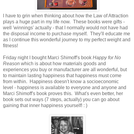
I have to grin when thinking about how the Law of Attraction
plays a huge part in my life now. These books were gifts -
well 'winnings' actually - that I normally would not have had
the disposal income to purchase myself. They'll educate me
as I continue this wonderful journey to my perfect weight and
fitness!
Friday night I bought Marci Shimoff's book
Happy for No
Reason
which is about how materials goods and
experiences you buy or manufacturer are all wonderful, but
to maintain lasting happiness that happiness must come
from within. Happiness doesn't know a socioeconomic
level - happiness is available to everyone and anyone and
Marci Shimoff's book proves this. What's even better, her
book sets out ways (7 steps, actually) you can go about
gaining that inner happiness yourself! : )