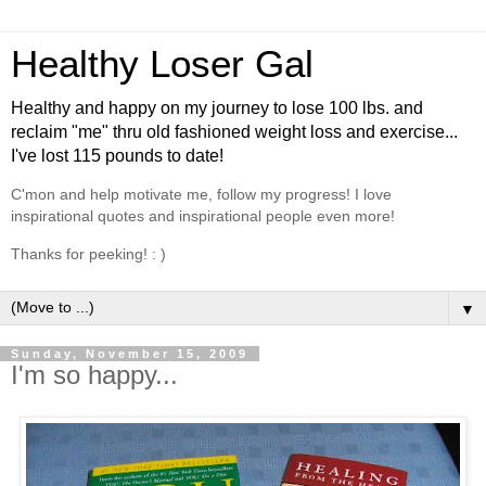
Healthy Loser Gal
Healthy and happy on my journey to lose 100 lbs. and
reclaim "me" thru old fashioned weight loss and exercise...
I've lost 115 pounds to date!
C'mon and help motivate me, follow my progress! I love
inspirational quotes and inspirational people even more!
Thanks for peeking! : )
▼
Sunday, November 15, 2009
I'm so happy...