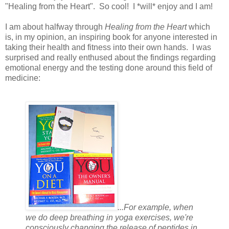
"Healing from the Heart". So cool! I *will* enjoy and I am!
I am about halfway through
Healing from the Heart
which
is, in my opinion, an inspiring book for anyone interested in
taking their health and fitness into their own hands. I was
surprised and really enthused about the findings regarding
emotional energy and the testing done around this field of
medicine:
...For example, when
we do deep breathing in yoga exercises, we're
consciously changing the release of peptides in