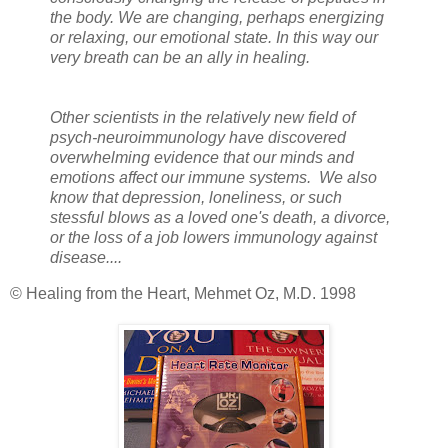
the body. We are changing, perhaps energizing
or relaxing, our emotional state. In this way our
very breath can be an ally in healing.
Other scientists in the relatively new field of
psych-neuroimmunology have discovered
overwhelming evidence that our minds and
emotions affect our immune systems. We also
know that depression, loneliness, or such
stessful blows as a loved one's death, a divorce,
or the loss of a job lowers immunology against
disease....
© Healing from the Heart, Mehmet Oz, M.D. 1998