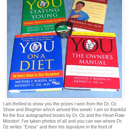
I am thrilled to show you the prizes I won from the Dr. Oz
Show and BlogHer which arrived this week! I am so thankful
for the four autographed books by Dr. Oz and the Heart Rate
Monitor! I've taken photos of all and you can see where Dr.
Oz writes "Enjoy" and then his signature in the front of