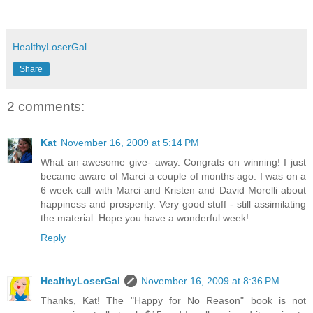
HealthyLoserGal
Share
2 comments:
Kat
November 16, 2009 at 5:14 PM
What an awesome give- away. Congrats on winning! I just
became aware of Marci a couple of months ago. I was on a
6 week call with Marci and Kristen and David Morelli about
happiness and prosperity. Very good stuff - still assimilating
the material. Hope you have a wonderful week!
Reply
HealthyLoserGal
November 16, 2009 at 8:36 PM
Thanks, Kat! The "Happy for No Reason" book is not