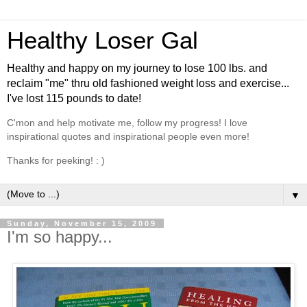
Healthy Loser Gal
Healthy and happy on my journey to lose 100 lbs. and
reclaim "me" thru old fashioned weight loss and exercise...
I've lost 115 pounds to date!
C'mon and help motivate me, follow my progress! I love
inspirational quotes and inspirational people even more!
Thanks for peeking! : )
▼
Sunday, November 15, 2009
I'm so happy...