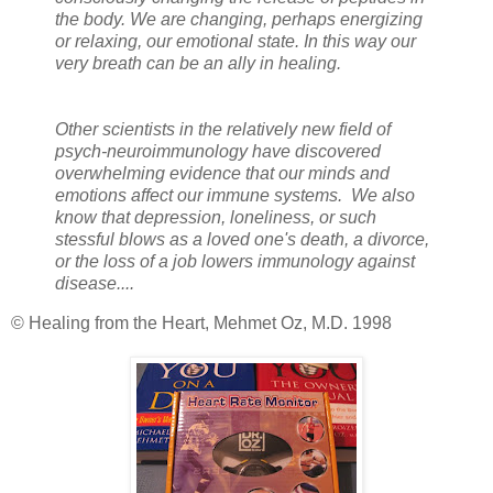
the body. We are changing, perhaps energizing
or relaxing, our emotional state. In this way our
very breath can be an ally in healing.
Other scientists in the relatively new field of
psych-neuroimmunology have discovered
overwhelming evidence that our minds and
emotions affect our immune systems. We also
know that depression, loneliness, or such
stessful blows as a loved one's death, a divorce,
or the loss of a job lowers immunology against
disease....
© Healing from the Heart, Mehmet Oz, M.D. 1998