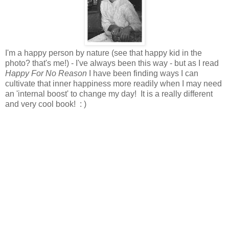
I'm a happy person by nature (see that happy kid in the
photo? that's me!) - I've always been this way - but as I read
Happy For No Reason
I have been finding ways I can
cultivate that inner happiness more readily when I may need
an 'internal boost' to change my day! It is a really different
and very cool book! : )