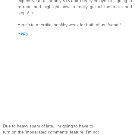
expensive at all at only $15 and I really enjoyed it - going to
re-read and highlight now to really get all the tricks and
steps! :)
Here's to a terrific, healthy week for both of us, friend!!
Reply
Due to heavy spam of late, I'm going to have to
turn on the 'moderated comments' feature. I'm not