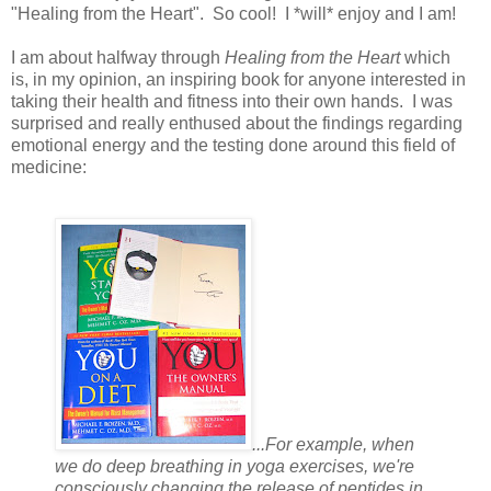
"Healing from the Heart". So cool! I *will* enjoy and I am!
I am about halfway through
Healing from the Heart
which
is, in my opinion, an inspiring book for anyone interested in
taking their health and fitness into their own hands. I was
surprised and really enthused about the findings regarding
emotional energy and the testing done around this field of
medicine:
...For example, when
we do deep breathing in yoga exercises, we're
consciously changing the release of peptides in