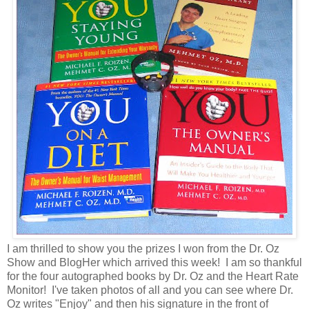
I am thrilled to show you the prizes I won from the Dr. Oz
Show and BlogHer which arrived this week! I am so thankful
for the four autographed books by Dr. Oz and the Heart Rate
Monitor! I've taken photos of all and you can see where Dr.
Oz writes "Enjoy" and then his signature in the front of