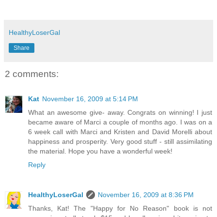
HealthyLoserGal
Share
2 comments:
Kat
November 16, 2009 at 5:14 PM
What an awesome give- away. Congrats on winning! I just
became aware of Marci a couple of months ago. I was on a
6 week call with Marci and Kristen and David Morelli about
happiness and prosperity. Very good stuff - still assimilating
the material. Hope you have a wonderful week!
Reply
HealthyLoserGal
November 16, 2009 at 8:36 PM
Thanks, Kat! The "Happy for No Reason" book is not