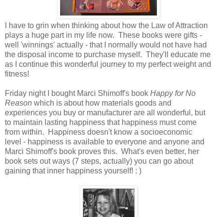
I have to grin when thinking about how the Law of Attraction
plays a huge part in my life now. These books were gifts -
well 'winnings' actually - that I normally would not have had
the disposal income to purchase myself. They'll educate me
as I continue this wonderful journey to my perfect weight and
fitness!
Friday night I bought Marci Shimoff's book
Happy for No
Reason
which is about how materials goods and
experiences you buy or manufacturer are all wonderful, but
to maintain lasting happiness that happiness must come
from within. Happiness doesn't know a socioeconomic
level - happiness is available to everyone and anyone and
Marci Shimoff's book proves this. What's even better, her
book sets out ways (7 steps, actually) you can go about
gaining that inner happiness yourself! : )