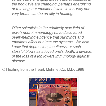
the body. We are changing, perhaps energizing
or relaxing, our emotional state. In this way our
very breath can be an ally in healing.
Other scientists in the relatively new field of
psych-neuroimmunology have discovered
overwhelming evidence that our minds and
emotions affect our immune systems. We also
know that depression, loneliness, or such
stessful blows as a loved one's death, a divorce,
or the loss of a job lowers immunology against
disease....
© Healing from the Heart, Mehmet Oz, M.D. 1998