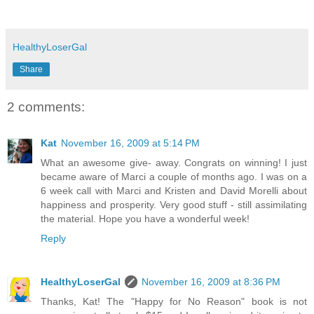
HealthyLoserGal
Share
2 comments:
Kat
November 16, 2009 at 5:14 PM
What an awesome give- away. Congrats on winning! I just
became aware of Marci a couple of months ago. I was on a
6 week call with Marci and Kristen and David Morelli about
happiness and prosperity. Very good stuff - still assimilating
the material. Hope you have a wonderful week!
Reply
HealthyLoserGal
November 16, 2009 at 8:36 PM
Thanks, Kat! The "Happy for No Reason" book is not