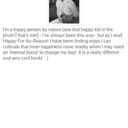
I'm a happy person by nature (see that happy kid in the
photo? that's me!) - I've always been this way - but as I read
Happy For No Reason
I have been finding ways I can
cultivate that inner happiness more readily when I may need
an 'internal boost' to change my day! It is a really different
and very cool book! : )