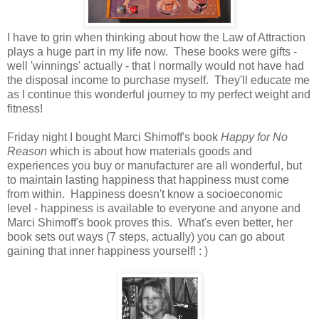
I have to grin when thinking about how the Law of Attraction
plays a huge part in my life now. These books were gifts -
well 'winnings' actually - that I normally would not have had
the disposal income to purchase myself. They'll educate me
as I continue this wonderful journey to my perfect weight and
fitness!
Friday night I bought Marci Shimoff's book
Happy for No
Reason
which is about how materials goods and
experiences you buy or manufacturer are all wonderful, but
to maintain lasting happiness that happiness must come
from within. Happiness doesn't know a socioeconomic
level - happiness is available to everyone and anyone and
Marci Shimoff's book proves this. What's even better, her
book sets out ways (7 steps, actually) you can go about
gaining that inner happiness yourself! : )