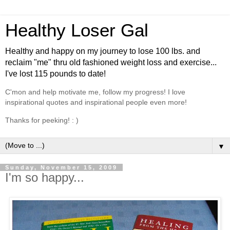
Healthy Loser Gal
Healthy and happy on my journey to lose 100 lbs. and
reclaim "me" thru old fashioned weight loss and exercise...
I've lost 115 pounds to date!
C'mon and help motivate me, follow my progress! I love
inspirational quotes and inspirational people even more!
Thanks for peeking! : )
▼
Sunday, November 15, 2009
I'm so happy...