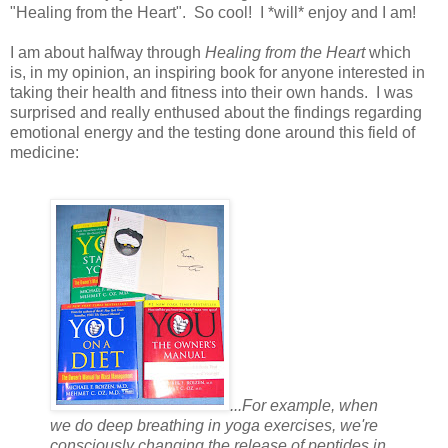
"Healing from the Heart". So cool! I *will* enjoy and I am!
I am about halfway through
Healing from the Heart
which
is, in my opinion, an inspiring book for anyone interested in
taking their health and fitness into their own hands. I was
surprised and really enthused about the findings regarding
emotional energy and the testing done around this field of
medicine:
...For example, when
we do deep breathing in yoga exercises, we're
consciously changing the release of peptides in