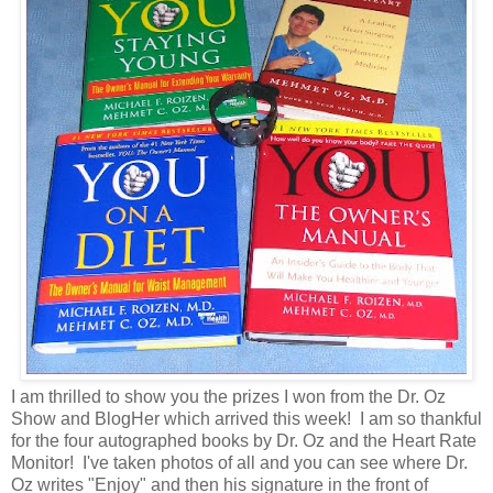
I am thrilled to show you the prizes I won from the Dr. Oz
Show and BlogHer which arrived this week! I am so thankful
for the four autographed books by Dr. Oz and the Heart Rate
Monitor! I've taken photos of all and you can see where Dr.
Oz writes "Enjoy" and then his signature in the front of