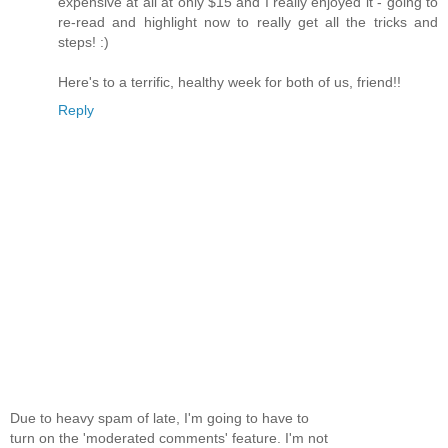
expensive at all at only $15 and I really enjoyed it - going to
re-read and highlight now to really get all the tricks and
steps! :)
Here's to a terrific, healthy week for both of us, friend!!
Reply
Due to heavy spam of late, I'm going to have to
turn on the 'moderated comments' feature. I'm not