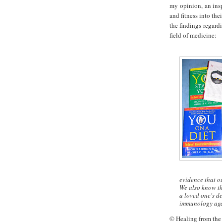
my opinion, an insp
and fitness into th
the findings regard
field of medicine:
evidence that o
We also know th
a loved one's de
immunology agai
© Healing from the