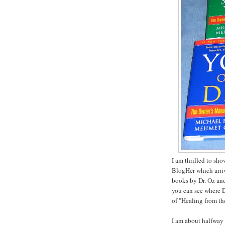
I am thrilled to sh
BlogHer which arriv
books by Dr. Oz and
you can see where D
of "Healing from th
I am about halfway