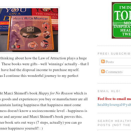
FREE! SUBSCRI
 thinking about how the Law of Attraction plays a huge
Posts
 These books were gifts - well 'winnings' actually - that I
 have had the disposal income to purchase myself.
Comments
as I continue this wonderful journey to my perfect
EMAIL HLG!
ght Marci Shimoff's book
Happy for No Reason
which is
Feel free to email m
 goods and experiences you buy or manufacturer are all
healthylosergal@ya
aintain lasting happiness that happiness must come
ness doesn't know a socioeconomic level - happiness is
one and anyone and Marci Shimoff's book proves this.
SEARCH HEALTH
her book sets out ways (7 steps, actually) you can go
POSTS (NOT THE
nner happiness yourself! : )