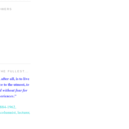
OWERS
THE FULLEST...
after all, is to live
nce to the utmost,
to
d without fear for
."
periences
1884-1962,
columnist, lecturer,