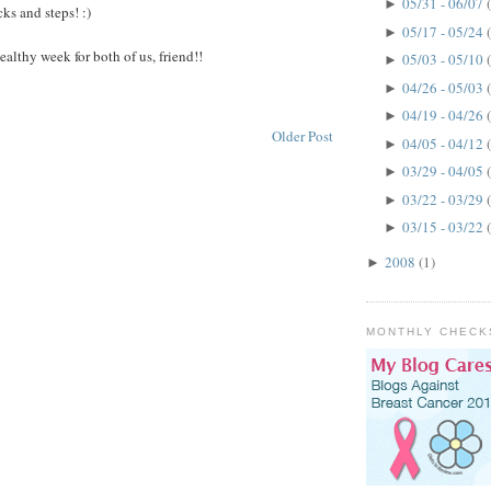
05/31 - 06/07
►
icks and steps! :)
05/17 - 05/24
►
 healthy week for both of us, friend!!
05/03 - 05/10
►
04/26 - 05/03
►
04/19 - 04/26
►
Older Post
04/05 - 04/12
►
03/29 - 04/05
►
03/22 - 03/29
►
03/15 - 03/22
►
2008
(1)
►
MONTHLY CHECK