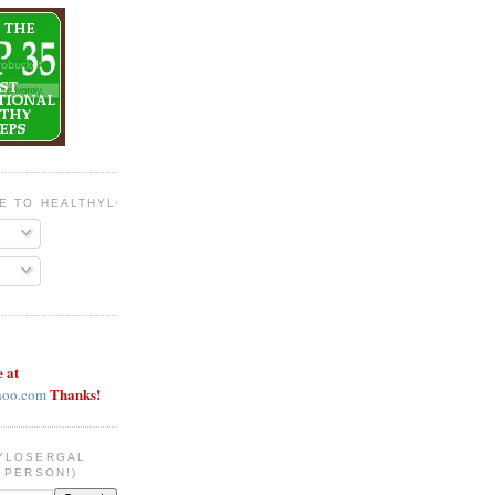
BE TO HEALTHYLOSERGAL
e at
Thanks!
hoo.com
YLOSERGAL
 PERSON!)