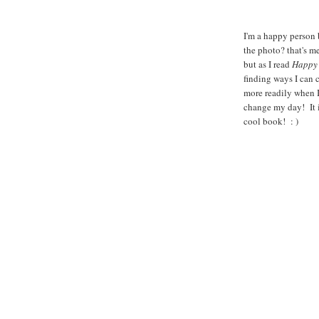
I'm a happy person 
the photo? that's me
but as I read
Happy 
finding ways I can 
more readily when I
change my day! It i
cool book! : )