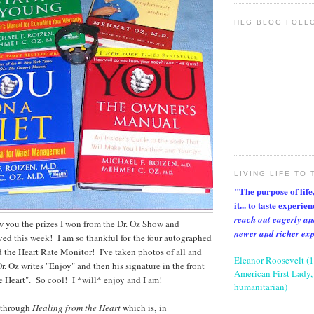
HLG BLOG FOLL
LIVING LIFE TO 
"The purpose of life, 
it... to taste experie
reach out eagerly an
ow you the prizes I won from the Dr. Oz Show and
newer and richer ex
ed this week! I am so thankful for the four autographed
 the Heart Rate Monitor! I've taken photos of all and
Eleanor Roosevelt (
r. Oz writes "Enjoy" and then his signature in the front
American First Lady, 
e Heart". So cool! I *will* enjoy and I am!
humanitarian)
 through
Healing from the Heart
which is, in