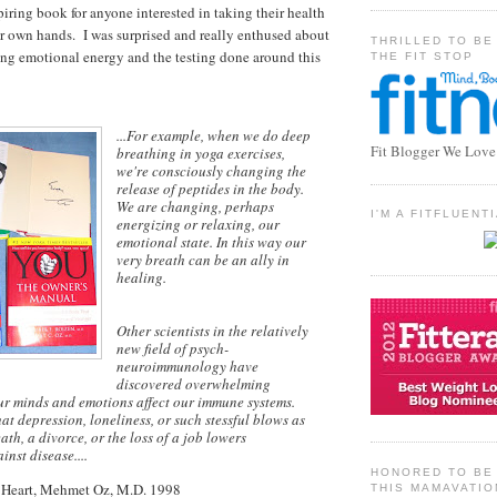
iring book for anyone interested in taking their health
eir own hands. I was surprised and really enthused about
THRILLED TO BE
ing emotional energy and the testing done around this
THE FIT STOP
...For example, when we do deep
Fit Blogger We Love
breathing in yoga exercises,
we're consciously changing the
release of peptides in the body.
We are changing, perhaps
I'M A FITFLUEN
energizing or relaxing, our
emotional state. In this way our
very breath can be an ally in
healing.
Other scientists in the relatively
new field of psych-
neuroimmunology have
discovered overwhelming
ur minds and emotions affect our immune systems.
at depression, loneliness, or such stessful blows as
ath, a divorce, or the loss of a job lowers
nst disease....
HONORED TO BE 
 Heart, Mehmet Oz, M.D. 1998
THIS MAMAVATIO