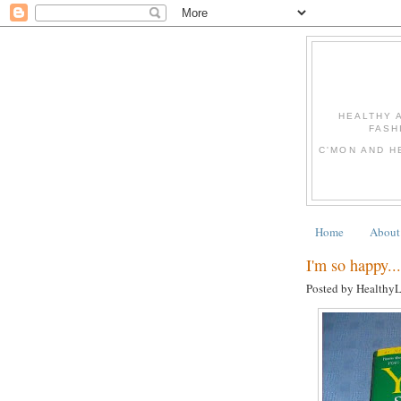
HEALTHY 
FASH
C'MON AND H
Home
About
I'm so happy...
Posted by Healthy