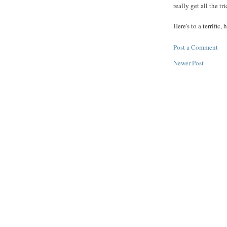
really get all the tr
Here's to a terrific,
Post a Comment
Newer Post