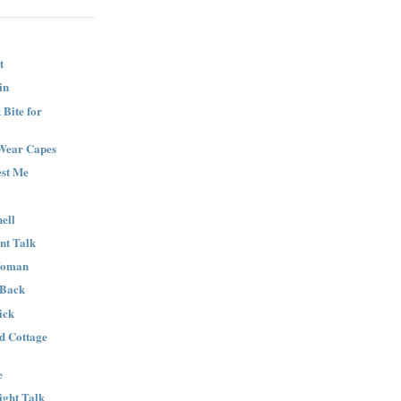
t
in
Bite for
Wear Capes
est Me
ell
nt Talk
Woman
 Back
ick
nd Cottage
e
ight Talk