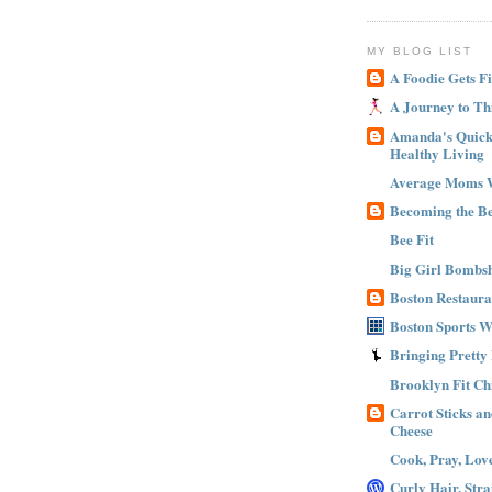
MY BLOG LIST
A Foodie Gets Fi
A Journey to Th
Amanda's Quick 
Healthy Living
Average Moms 
Becoming the B
Bee Fit
Big Girl Bombsh
Boston Restaura
Boston Sports 
Bringing Pretty
Brooklyn Fit Ch
Carrot Sticks a
Cheese
Cook, Pray, Lov
Curly Hair, Stra