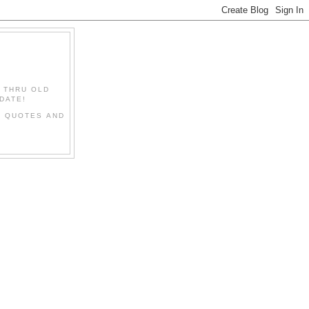
" THRU OLD
DATE!
L QUOTES AND