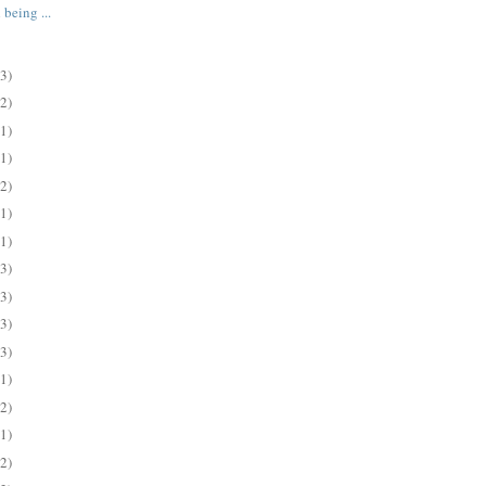
 being ...
(3)
(2)
(1)
(1)
(2)
(1)
(1)
(3)
(3)
(3)
(3)
(1)
(2)
(1)
(2)