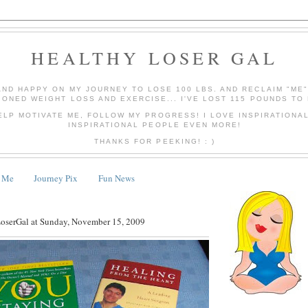
HEALTHY LOSER GAL
AND HAPPY ON MY JOURNEY TO LOSE 100 LBS. AND RECLAIM "ME
IONED WEIGHT LOSS AND EXERCISE... I'VE LOST 115 POUNDS TO 
ELP MOTIVATE ME, FOLLOW MY PROGRESS! I LOVE INSPIRATIONA
INSPIRATIONAL PEOPLE EVEN MORE!
THANKS FOR PEEKING! : )
 Me
Journey Pix
Fun News
LoserGal
at
Sunday, November 15, 2009