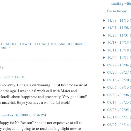
starting with
I'm so happy...
11/08 - 11/15
►
11/01 - 11/08
►
10/25 - 11/01
►
10/18 - 10/25
►
,
HEALTHY
,
LAW OF ATTRACTION
,
MARCI SHIMOFF
,
INNER
10/11 - 10/18
►
10/04 - 10/11
►
09/27 - 10/04
►
S:
09/20 - 09/27
►
2009 at 5:14 PM
09/13 - 09/20
►
ve- away. Congrats on winning! I just became aware of
09/06 - 09/13
►
onths ago. I was on a 6 week call with Marci and
08/30 - 09/06
►
orelli about happiness and prosperity. Very good stuff -
08/16 - 08/23
the material. Hope you have a wonderful week!
►
06/28 - 07/05
►
ovember 16, 2009 at 8:36 PM
06/14 - 06/21
►
appy for No Reason" book is not expensive at all at
06/07 - 06/14
►
ly enjoyed it - going to re-read and highlight now to