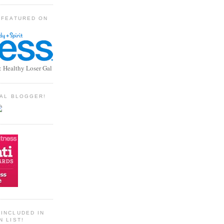
 FEATURED ON
: Healthy Loser Gal
TIAL BLOGGER!
INCLUDED IN
N LIST!