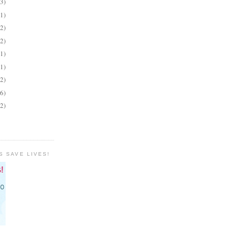
(3)
(1)
(2)
(2)
(1)
(1)
(2)
(6)
(2)
S SAVE LIVES!