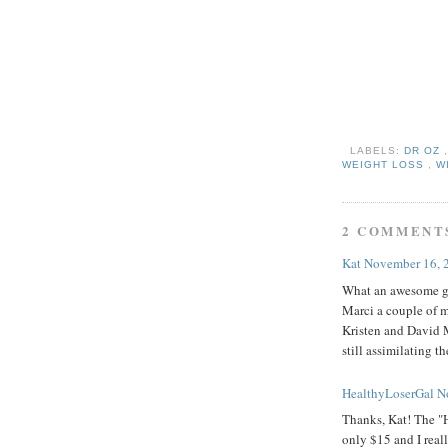
LABELS:
DR OZ
WEIGHT LOSS
,
W
2 COMMENT
Kat
November 16, 
What an awesome gi
Marci a couple of m
Kristen and David M
still assimilating 
HealthyLoserGal
N
Thanks, Kat! The "H
only $15 and I real