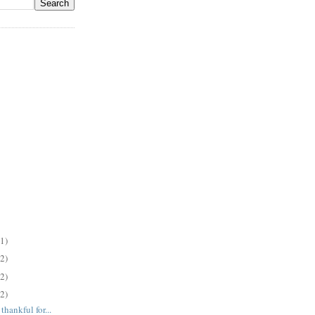
(1)
(2)
(2)
(2)
hankful for...