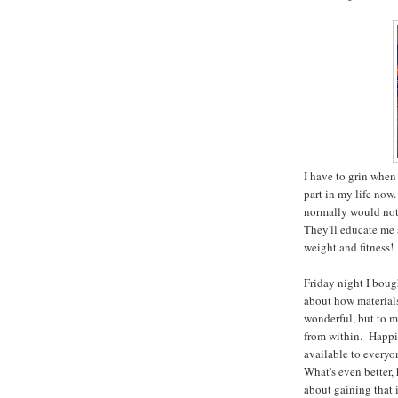
I have to grin when
part in my life now.
normally would not
They'll educate me 
weight and fitness!
Friday night I bou
about how materials
wonderful, but to m
from within. Happi
available to every
What's even better, 
about gaining that i