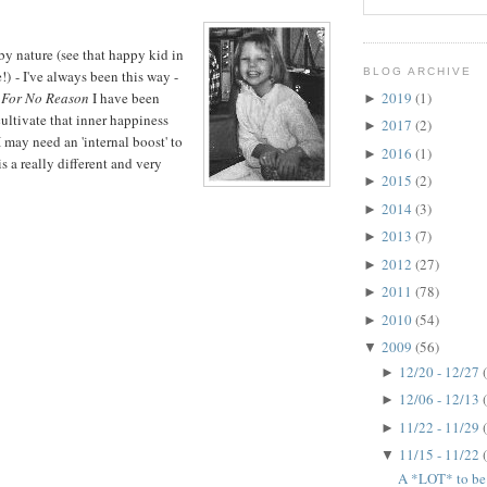
by nature (see that happy kid in
BLOG ARCHIVE
!) - I've always been this way -
2019
(1)
For No Reason
I have been
►
cultivate that inner happiness
2017
(2)
►
 may need an 'internal boost' to
2016
(1)
►
s a really different and very
2015
(2)
►
2014
(3)
►
2013
(7)
►
2012
(27)
►
2011
(78)
►
2010
(54)
►
2009
(56)
▼
12/20 - 12/27
►
12/06 - 12/13
►
11/22 - 11/29
►
11/15 - 11/22
▼
A *LOT* to be t