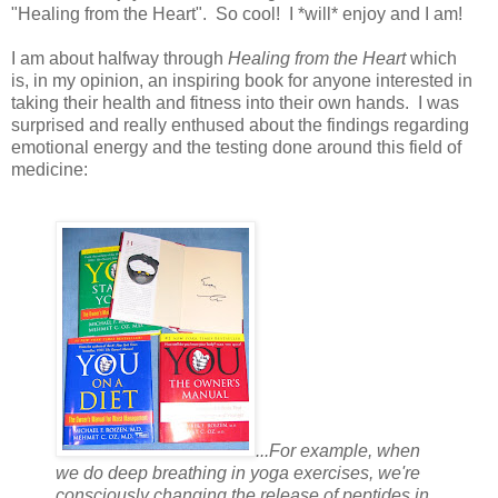
"Healing from the Heart". So cool! I *will* enjoy and I am!
I am about halfway through
Healing from the Heart
which
is, in my opinion, an inspiring book for anyone interested in
taking their health and fitness into their own hands. I was
surprised and really enthused about the findings regarding
emotional energy and the testing done around this field of
medicine:
...For example, when
we do deep breathing in yoga exercises, we're
consciously changing the release of peptides in