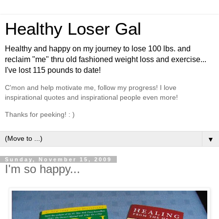
Healthy Loser Gal
Healthy and happy on my journey to lose 100 lbs. and
reclaim "me" thru old fashioned weight loss and exercise...
I've lost 115 pounds to date!
C'mon and help motivate me, follow my progress! I love
inspirational quotes and inspirational people even more!
Thanks for peeking! : )
▼
Sunday, November 15, 2009
I'm so happy...