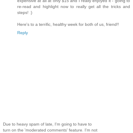
expensive at all at only $15 and I really enjoyed it - going to
re-read and highlight now to really get all the tricks and
steps! :)
Here's to a terrific, healthy week for both of us, friend!!
Reply
Due to heavy spam of late, I'm going to have to
turn on the 'moderated comments' feature. I'm not