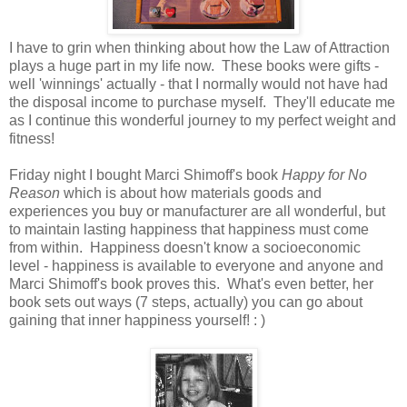
I have to grin when thinking about how the Law of Attraction
plays a huge part in my life now. These books were gifts -
well 'winnings' actually - that I normally would not have had
the disposal income to purchase myself. They'll educate me
as I continue this wonderful journey to my perfect weight and
fitness!
Friday night I bought Marci Shimoff's book
Happy for No
Reason
which is about how materials goods and
experiences you buy or manufacturer are all wonderful, but
to maintain lasting happiness that happiness must come
from within. Happiness doesn't know a socioeconomic
level - happiness is available to everyone and anyone and
Marci Shimoff's book proves this. What's even better, her
book sets out ways (7 steps, actually) you can go about
gaining that inner happiness yourself! : )