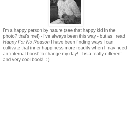
I'm a happy person by nature (see that happy kid in the
photo? that's me!) - I've always been this way - but as I read
Happy For No Reason
I have been finding ways I can
cultivate that inner happiness more readily when I may need
an 'internal boost' to change my day! It is a really different
and very cool book! : )