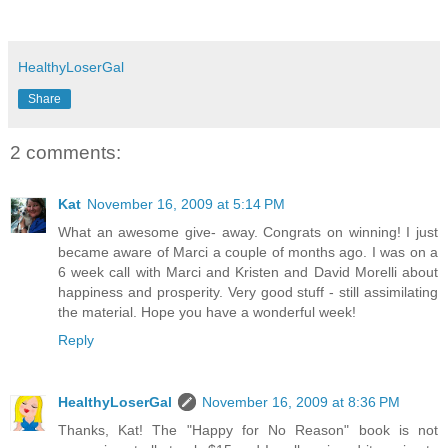
HealthyLoserGal
Share
2 comments:
Kat
November 16, 2009 at 5:14 PM
What an awesome give- away. Congrats on winning! I just
became aware of Marci a couple of months ago. I was on a
6 week call with Marci and Kristen and David Morelli about
happiness and prosperity. Very good stuff - still assimilating
the material. Hope you have a wonderful week!
Reply
HealthyLoserGal
November 16, 2009 at 8:36 PM
Thanks, Kat! The "Happy for No Reason" book is not