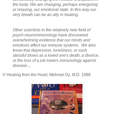
the body. We are changing, perhaps energizing
or relaxing, our emotional state. In this way our
very breath can be an ally in healing.
Other scientists in the relatively new field of
psych-neuroimmunology have discovered
overwhelming evidence that our minds and
emotions affect our immune systems. We also
know that depression, loneliness, or such
stessful blows as a loved one's death, a divorce,
or the loss of a job lowers immunology against
disease....
© Healing from the Heart, Mehmet Oz, M.D. 1998