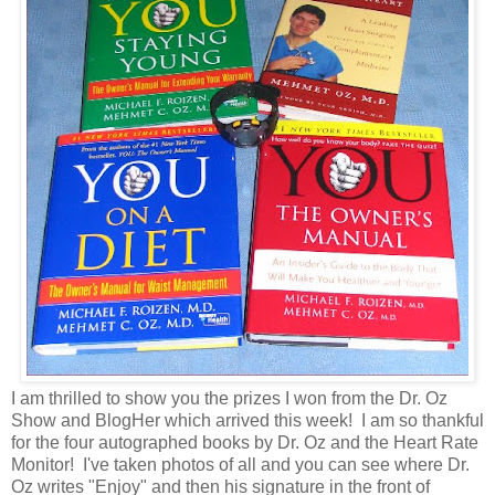
I am thrilled to show you the prizes I won from the Dr. Oz
Show and BlogHer which arrived this week! I am so thankful
for the four autographed books by Dr. Oz and the Heart Rate
Monitor! I've taken photos of all and you can see where Dr.
Oz writes "Enjoy" and then his signature in the front of