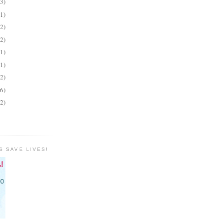
(3)
(1)
(2)
(2)
(1)
(1)
(2)
(6)
(2)
S SAVE LIVES!