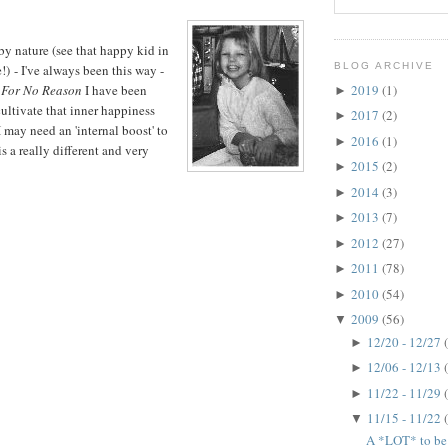
by nature (see that happy kid in
BLOG ARCHIVE
!) - I've always been this way -
2019
(1)
For No Reason
I have been
►
cultivate that inner happiness
2017
(2)
►
 may need an 'internal boost' to
2016
(1)
►
s a really different and very
2015
(2)
►
2014
(3)
►
2013
(7)
►
2012
(27)
►
2011
(78)
►
2010
(54)
►
2009
(56)
▼
12/20 - 12/27
►
12/06 - 12/13
►
11/22 - 11/29
►
11/15 - 11/22
▼
A *LOT* to be t