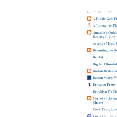
MY BLOG LIST
A Foodie Gets Fi
A Journey to Th
Amanda's Quick 
Healthy Living
Average Moms 
Becoming the B
Bee Fit
Big Girl Bombsh
Boston Restaura
Boston Sports 
Bringing Pretty
Brooklyn Fit Ch
Carrot Sticks a
Cheese
Cook, Pray, Lov
Curly Hair, Stra