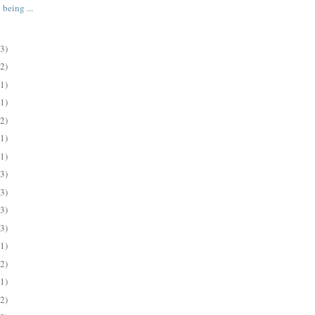
 being ...
(3)
(2)
(1)
(1)
(2)
(1)
(1)
(3)
(3)
(3)
(3)
(1)
(2)
(1)
(2)