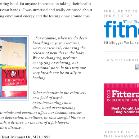
iring book for anyone interested in taking their health
eir own hands. I was surprised and really enthused about
THRILLED TO BE
ing emotional energy and the testing done around this
THE FIT STOP
...For example, when we do deep
Fit Blogger We Love
breathing in yoga exercises,
we're consciously changing the
release of peptides in the body.
We are changing, perhaps
I'M A FITFLUEN
energizing or relaxing, our
emotional state. In this way our
very breath can be an ally in
healing.
Other scientists in the relatively
new field of psych-
neuroimmunology have
discovered overwhelming
ur minds and emotions affect our immune systems.
at depression, loneliness, or such stessful blows as
ath, a divorce, or the loss of a job lowers
nst disease....
HONORED TO BE 
 Heart, Mehmet Oz, M.D. 1998
THIS MAMAVATIO