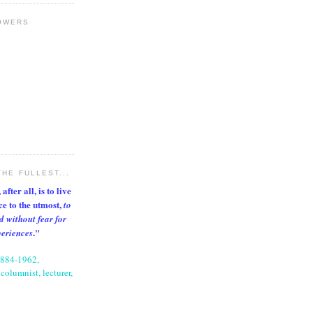
OWERS
THE FULLEST...
after all, is to live
nce to the utmost,
to
d without fear for
."
periences
1884-1962,
columnist, lecturer,