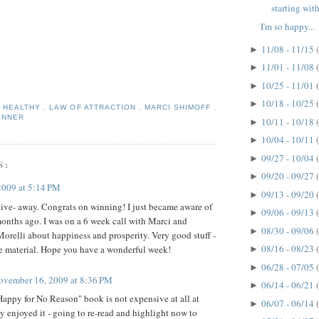
starting with
I'm so happy...
11/08 - 11/15
►
11/01 - 11/08
►
10/25 - 11/01
►
10/18 - 10/25
►
,
HEALTHY
,
LAW OF ATTRACTION
,
MARCI SHIMOFF
,
INNER
10/11 - 10/18
►
10/04 - 10/11
►
09/27 - 10/04
►
S:
09/20 - 09/27
►
2009 at 5:14 PM
09/13 - 09/20
►
ve- away. Congrats on winning! I just became aware of
09/06 - 09/13
►
onths ago. I was on a 6 week call with Marci and
08/30 - 09/06
►
orelli about happiness and prosperity. Very good stuff -
08/16 - 08/23
the material. Hope you have a wonderful week!
►
06/28 - 07/05
►
ovember 16, 2009 at 8:36 PM
06/14 - 06/21
►
appy for No Reason" book is not expensive at all at
06/07 - 06/14
►
ly enjoyed it - going to re-read and highlight now to