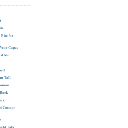
t
in
Bite for
Wear Capes
est Me
ell
nt Talk
Woman
 Back
ick
nd Cottage
e
ight Talk