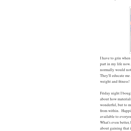
I have to grin when
part in my life now.
normally would not
They'll educate me 
weight and fitness!
Friday night I bou
about how materials
wonderful, but to m
from within. Happi
available to every
What's even better, 
about gaining that i