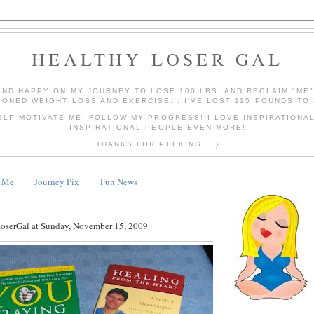
HEALTHY LOSER GAL
AND HAPPY ON MY JOURNEY TO LOSE 100 LBS. AND RECLAIM "ME
IONED WEIGHT LOSS AND EXERCISE... I'VE LOST 115 POUNDS TO 
ELP MOTIVATE ME, FOLLOW MY PROGRESS! I LOVE INSPIRATIONA
INSPIRATIONAL PEOPLE EVEN MORE!
THANKS FOR PEEKING! : )
 Me
Journey Pix
Fun News
LoserGal
at
Sunday, November 15, 2009