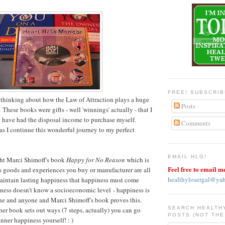
FREE! SUBSCRI
 thinking about how the Law of Attraction plays a huge
Posts
 These books were gifts - well 'winnings' actually - that I
 have had the disposal income to purchase myself.
Comments
as I continue this wonderful journey to my perfect
EMAIL HLG!
ght Marci Shimoff's book
Happy for No Reason
which is
Feel free to email m
 goods and experiences you buy or manufacturer are all
healthylosergal@ya
aintain lasting happiness that happiness must come
ness doesn't know a socioeconomic level - happiness is
one and anyone and Marci Shimoff's book proves this.
SEARCH HEALTH
her book sets out ways (7 steps, actually) you can go
POSTS (NOT THE
nner happiness yourself! : )