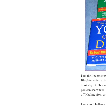
I am thrilled to sh
BlogHer which arriv
books by Dr. Oz and
you can see where D
of "Healing from th
I am about halfway