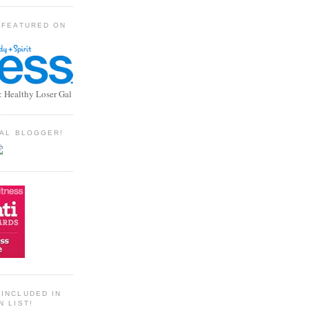
 FEATURED ON
: Healthy Loser Gal
TIAL BLOGGER!
INCLUDED IN
N LIST!