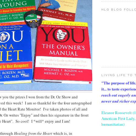
HLG BLOG FOLL
LIVING LIFE TO 
"The purpose of life, 
it... to taste experie
reach out eagerly an
ow you the prizes I won from the Dr. Oz Show and
newer and richer ex
ed this week! I am so thankful for the four autographed
 the Heart Rate Monitor! I've taken photos of all and
Eleanor Roosevelt (
r. Oz writes "Enjoy" and then his signature in the front
American First Lady, 
e Heart". So cool! I *will* enjoy and I am!
humanitarian)
 through
Healing from the Heart
which is, in