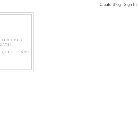
" THRU OLD
DATE!
L QUOTES AND