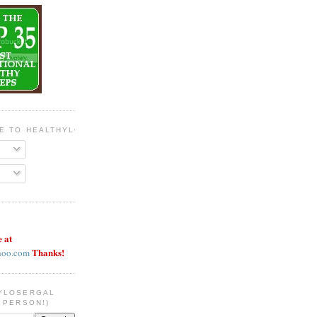
BE TO HEALTHYLOSERGAL
e at
Thanks!
hoo.com
YLOSERGAL
 PERSON!)