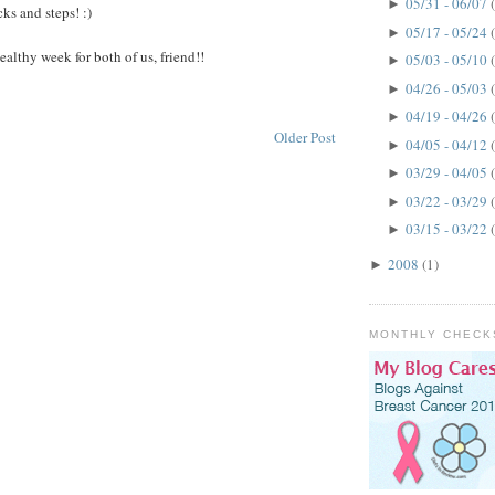
05/31 - 06/07
►
icks and steps! :)
05/17 - 05/24
►
 healthy week for both of us, friend!!
05/03 - 05/10
►
04/26 - 05/03
►
04/19 - 04/26
►
Older Post
04/05 - 04/12
►
03/29 - 04/05
►
03/22 - 03/29
►
03/15 - 03/22
►
2008
(1)
►
MONTHLY CHECK