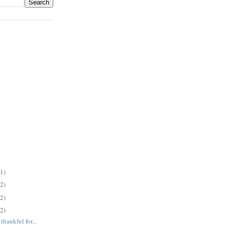
(1)
(2)
(2)
(2)
hankful for...