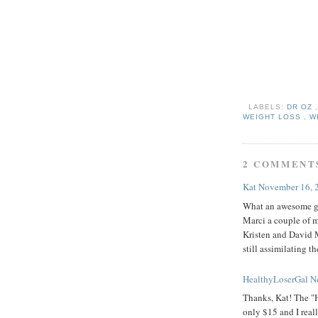
LABELS:
DR OZ
WEIGHT LOSS
,
W
2 COMMENT
Kat
November 16, 
What an awesome gi
Marci a couple of m
Kristen and David M
still assimilating 
HealthyLoserGal
N
Thanks, Kat! The "H
only $15 and I real