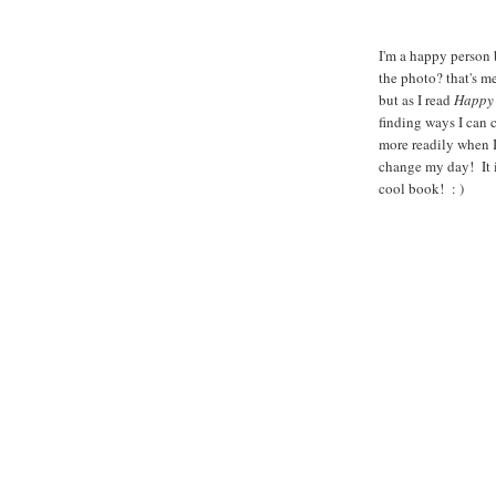
I'm a happy person 
the photo? that's me
but as I read
Happy 
finding ways I can 
more readily when I
change my day! It i
cool book! : )