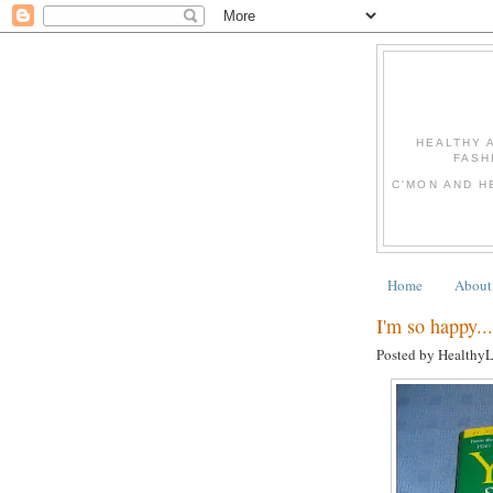
HEALTHY 
FASH
C'MON AND H
Home
About
I'm so happy...
Posted by Healthy