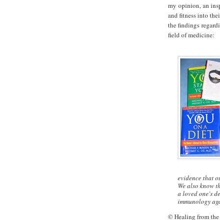
my opinion, an insp
and fitness into th
the findings regard
field of medicine:
evidence that o
We also know th
a loved one's de
immunology agai
© Healing from the