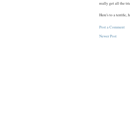
really get all the tr
Here's to a terrific,
Post a Comment
Newer Post