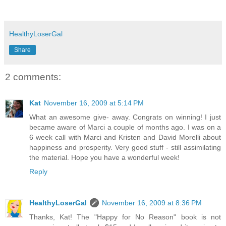
HealthyLoserGal
Share
2 comments:
Kat
November 16, 2009 at 5:14 PM
What an awesome give- away. Congrats on winning! I just
became aware of Marci a couple of months ago. I was on a
6 week call with Marci and Kristen and David Morelli about
happiness and prosperity. Very good stuff - still assimilating
the material. Hope you have a wonderful week!
Reply
HealthyLoserGal
November 16, 2009 at 8:36 PM
Thanks, Kat! The "Happy for No Reason" book is not