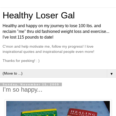
Healthy Loser Gal
Healthy and happy on my journey to lose 100 lbs. and
reclaim "me" thru old fashioned weight loss and exercise...
I've lost 115 pounds to date!
C'mon and help motivate me, follow my progress! I love
inspirational quotes and inspirational people even more!
Thanks for peeking! : )
▼
Sunday, November 15, 2009
I'm so happy...