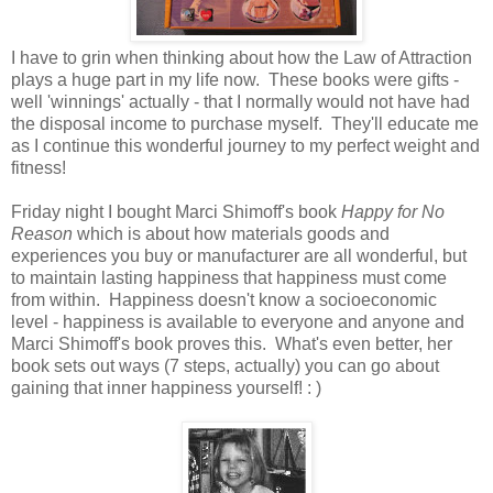
I have to grin when thinking about how the Law of Attraction
plays a huge part in my life now. These books were gifts -
well 'winnings' actually - that I normally would not have had
the disposal income to purchase myself. They'll educate me
as I continue this wonderful journey to my perfect weight and
fitness!
Friday night I bought Marci Shimoff's book
Happy for No
Reason
which is about how materials goods and
experiences you buy or manufacturer are all wonderful, but
to maintain lasting happiness that happiness must come
from within. Happiness doesn't know a socioeconomic
level - happiness is available to everyone and anyone and
Marci Shimoff's book proves this. What's even better, her
book sets out ways (7 steps, actually) you can go about
gaining that inner happiness yourself! : )