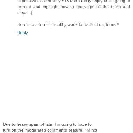
expensive at all at only $15 and I really enjoyed it - going to
re-read and highlight now to really get all the tricks and
steps! :)
Here's to a terrific, healthy week for both of us, friend!!
Reply
Due to heavy spam of late, I'm going to have to
turn on the 'moderated comments' feature. I'm not