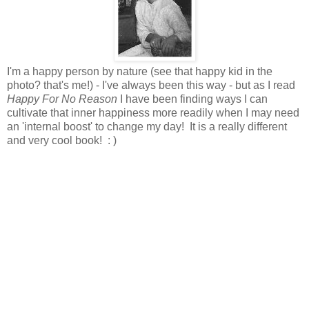
I'm a happy person by nature (see that happy kid in the
photo? that's me!) - I've always been this way - but as I read
Happy For No Reason
I have been finding ways I can
cultivate that inner happiness more readily when I may need
an 'internal boost' to change my day! It is a really different
and very cool book! : )