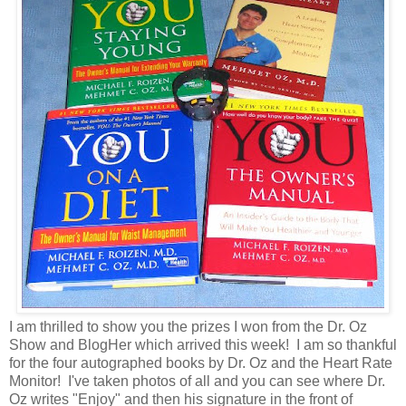
I am thrilled to show you the prizes I won from the Dr. Oz
Show and BlogHer which arrived this week! I am so thankful
for the four autographed books by Dr. Oz and the Heart Rate
Monitor! I've taken photos of all and you can see where Dr.
Oz writes "Enjoy" and then his signature in the front of