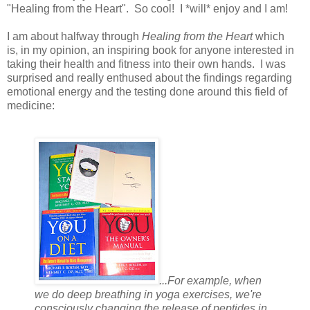
"Healing from the Heart". So cool! I *will* enjoy and I am!
I am about halfway through
Healing from the Heart
which
is, in my opinion, an inspiring book for anyone interested in
taking their health and fitness into their own hands. I was
surprised and really enthused about the findings regarding
emotional energy and the testing done around this field of
medicine:
...For example, when
we do deep breathing in yoga exercises, we're
consciously changing the release of peptides in