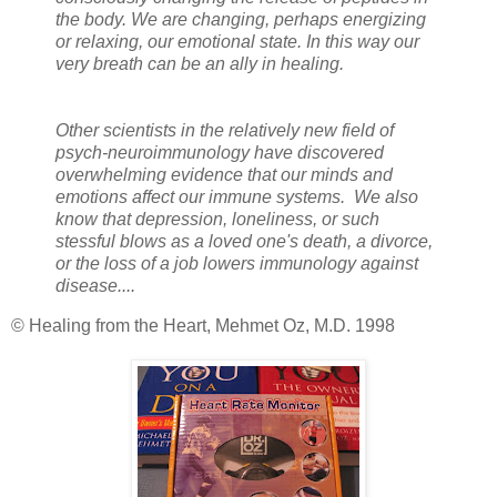
the body. We are changing, perhaps energizing
or relaxing, our emotional state. In this way our
very breath can be an ally in healing.
Other scientists in the relatively new field of
psych-neuroimmunology have discovered
overwhelming evidence that our minds and
emotions affect our immune systems. We also
know that depression, loneliness, or such
stessful blows as a loved one's death, a divorce,
or the loss of a job lowers immunology against
disease....
© Healing from the Heart, Mehmet Oz, M.D. 1998