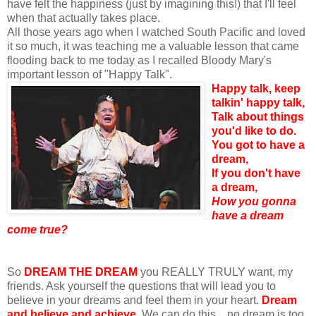
have felt the happiness (just by imagining this!) that I'll feel
when that actually takes place.
All those years ago when I watched South Pacific and loved
it so much, it was teaching me a valuable lesson that came
flooding back to me today as I recalled Bloody Mary's
important lesson of "Happy Talk".
Happy talk, keep
talkin' happy talk,
Talk about things
you'd like to do.
You got to have a
dream,
If you don't have
a dream,
How you gonna
have a dream
come true?
So
DREAM THE DREAM
you REALLY TRULY want, my
friends. Ask yourself the questions that will lead you to
believe in your dreams and feel them in your heart.
Dream
and believe and achieve.
We can do this... no dream is too