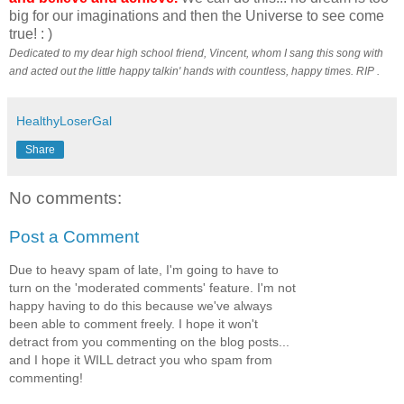
big for our imaginations and then the Universe to see come
true! : )
Dedicated to my dear high school friend, Vincent, whom I sang this song with
and acted out the little happy talkin' hands with countless, happy times. RIP .
HealthyLoserGal
Share
No comments:
Post a Comment
Due to heavy spam of late, I'm going to have to
turn on the 'moderated comments' feature. I'm not
happy having to do this because we've always
been able to comment freely. I hope it won't
detract from you commenting on the blog posts...
and I hope it WILL detract you who spam from
commenting!