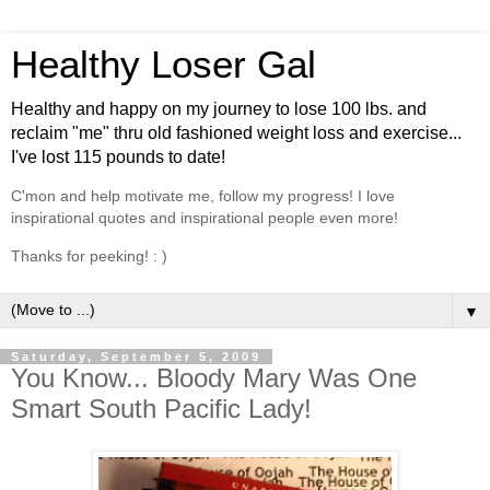
Healthy Loser Gal
Healthy and happy on my journey to lose 100 lbs. and
reclaim "me" thru old fashioned weight loss and exercise...
I've lost 115 pounds to date!
C'mon and help motivate me, follow my progress! I love
inspirational quotes and inspirational people even more!
Thanks for peeking! : )
▼
Saturday, September 5, 2009
You Know... Bloody Mary Was One
Smart South Pacific Lady!