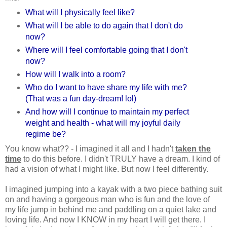
What will I physically feel like?
What will I be able to do again that I don't do
now?
Where will I feel comfortable going that I don't
now?
How will I walk into a room?
Who do I want to have share my life with me?
(That was a fun day-dream! lol)
And how will I continue to maintain my perfect
weight and health - what will my joyful daily
regime be?
You know what?? - I imagined it all and I hadn't
taken the
time
to do this before. I didn't TRULY have a dream. I kind of
had a vision of what I might like. But now I feel differently.
I imagined jumping into a kayak with a two piece bathing suit
on and having a gorgeous man who is fun and the love of
my life jump in behind me and paddling on a quiet lake and
loving life. And now I KNOW in my heart I will get there. I