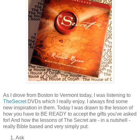
As I drove from Boston to Vermont today, I was listening to
TheSecret
DVDs which I really enjoy. I always find some
new inspiration in them. Today I was drawn to the lesson of
how you have to BE READY to accept the gifts you've asked
for! And how the lessons of The Secret are - in a nutshell -
really Bible based and very simply put:
Ask