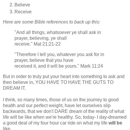
Believe
Receive
Here are some Bible references to back up this:
"And all things, whatsoever ye shall ask in
prayer, believing, ye shall
receive." Mat 21:21-22
"Therefore I tell you, whatever you ask for in
prayer, believe that you have
received it, and it will be yours." Mark 11:24
But in order to truly put your heart into something to ask and
then believe in, YOU HAVE TO HAVE THE GUTS TO
DREAM IT.
I think, so many times, those of us on the journey to good
health and our perfect weight, have let ourselves slip
backwards, that we don't DARE dream of the reality of what
life will be like when we're healthy. So, today- I day-dreamed
a good deal of my four hour car ride on what my life
will be
like.