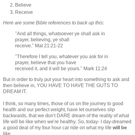
Believe
Receive
Here are some Bible references to back up this:
"And all things, whatsoever ye shall ask in
prayer, believing, ye shall
receive." Mat 21:21-22
"Therefore I tell you, whatever you ask for in
prayer, believe that you have
received it, and it will be yours." Mark 11:24
But in order to truly put your heart into something to ask and
then believe in, YOU HAVE TO HAVE THE GUTS TO
DREAM IT.
I think, so many times, those of us on the journey to good
health and our perfect weight, have let ourselves slip
backwards, that we don't DARE dream of the reality of what
life will be like when we're healthy. So, today- I day-dreamed
a good deal of my four hour car ride on what my life
will be
like.