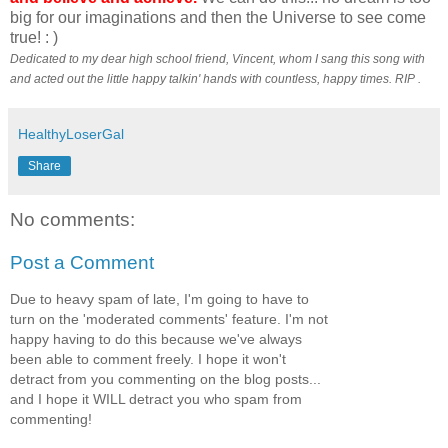
big for our imaginations and then the Universe to see come
true! : )
Dedicated to my dear high school friend, Vincent, whom I sang this song with
and acted out the little happy talkin' hands with countless, happy times. RIP .
HealthyLoserGal
Share
No comments:
Post a Comment
Due to heavy spam of late, I'm going to have to
turn on the 'moderated comments' feature. I'm not
happy having to do this because we've always
been able to comment freely. I hope it won't
detract from you commenting on the blog posts...
and I hope it WILL detract you who spam from
commenting!