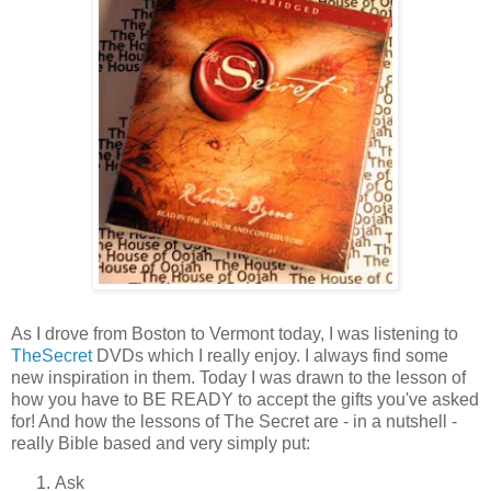
As I drove from Boston to Vermont today, I was listening to
TheSecret
DVDs which I really enjoy. I always find some
new inspiration in them. Today I was drawn to the lesson of
how you have to BE READY to accept the gifts you've asked
for! And how the lessons of The Secret are - in a nutshell -
really Bible based and very simply put:
Ask