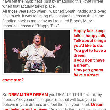
have felt the happiness (just by imagining this!) that I'll feel
when that actually takes place.
All those years ago when I watched South Pacific and loved
it so much, it was teaching me a valuable lesson that came
flooding back to me today as I recalled Bloody Mary's
important lesson of "Happy Talk".
Happy talk, keep
talkin' happy talk,
Talk about things
you'd like to do.
You got to have a
dream,
If you don't have
a dream,
How you gonna
have a dream
come true?
So
DREAM THE DREAM
you REALLY TRULY want, my
friends. Ask yourself the questions that will lead you to
believe in your dreams and feel them in your heart.
Dream
and believe and achieve.
We can do this... no dream is too