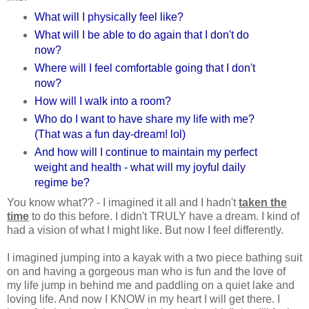
What will I physically feel like?
What will I be able to do again that I don't do
now?
Where will I feel comfortable going that I don't
now?
How will I walk into a room?
Who do I want to have share my life with me?
(That was a fun day-dream! lol)
And how will I continue to maintain my perfect
weight and health - what will my joyful daily
regime be?
You know what?? - I imagined it all and I hadn't
taken the
time
to do this before. I didn't TRULY have a dream. I kind of
had a vision of what I might like. But now I feel differently.
I imagined jumping into a kayak with a two piece bathing suit
on and having a gorgeous man who is fun and the love of
my life jump in behind me and paddling on a quiet lake and
loving life. And now I KNOW in my heart I will get there. I