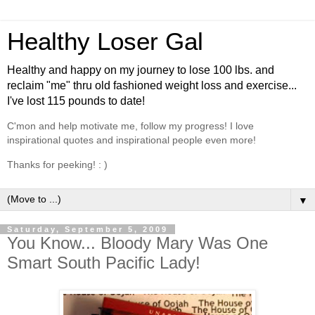
Healthy Loser Gal
Healthy and happy on my journey to lose 100 lbs. and
reclaim "me" thru old fashioned weight loss and exercise...
I've lost 115 pounds to date!
C'mon and help motivate me, follow my progress! I love
inspirational quotes and inspirational people even more!
Thanks for peeking! : )
▼
Saturday, September 5, 2009
You Know... Bloody Mary Was One
Smart South Pacific Lady!