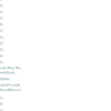
(2)
(1)
(1)
(2)
(1)
(1)
(3)
(3)
(3)
(3)
loody Mary Was
uth Pacifi...
 Update
 with 85% LESS
 WOoooHOoooo!
(1)
(2)
(1)