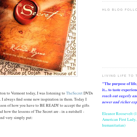
HLG BLOG FOLL
LIVING LIFE TO 
"The purpose of life, 
it... to taste experie
ton to Vermont today, I was listening to
TheSecret
DVDs
reach out eagerly an
y. I always find some new inspiration in them. Today I
newer and richer ex
esson of how you have to BE READY to accept the gifts
d how the lessons of The Secret are - in a nutshell -
Eleanor Roosevelt (
and very simply put:
American First Lady, 
humanitarian)