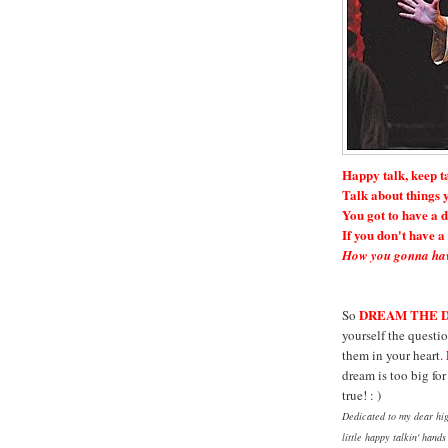
Happy talk, keep t
Talk about things y
You got to have a 
If you don't have 
How you gonna hav
DREAM THE 
So
yourself the questio
them in your heart.
dream is too big fo
true! : )
Dedicated to my dear hig
little happy talkin' hand