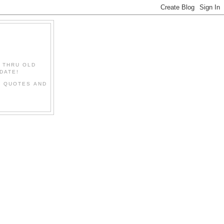
" THRU OLD
DATE!
L QUOTES AND