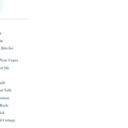
t
in
Bite for
Wear Capes
est Me
ell
nt Talk
Woman
 Back
ick
nd Cottage