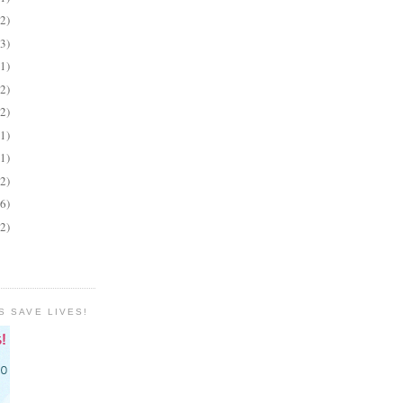
(2)
(3)
(1)
(2)
(2)
(1)
(1)
(2)
(6)
(2)
S SAVE LIVES!