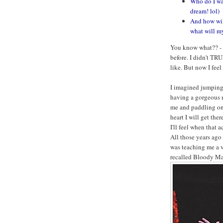
Who do I wa
dream! lol)
And how will
what will my
You know what?? - I
before. I didn't TR
like. But now I feel 
I imagined jumping 
having a gorgeous m
me and paddling on
heart I will get ther
I'll feel when that a
All those years ago
was teaching me a v
recalled Bloody Mar