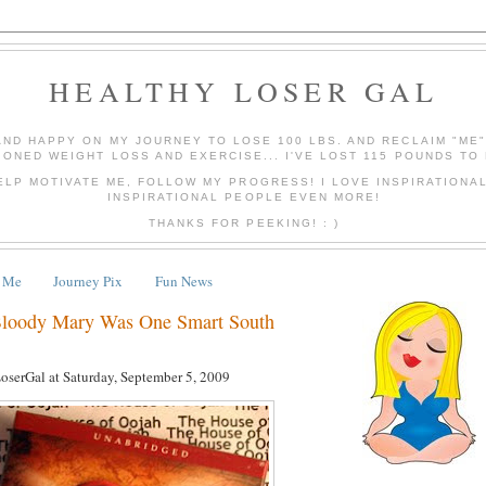
HEALTHY LOSER GAL
AND HAPPY ON MY JOURNEY TO LOSE 100 LBS. AND RECLAIM "ME
IONED WEIGHT LOSS AND EXERCISE... I'VE LOST 115 POUNDS TO 
ELP MOTIVATE ME, FOLLOW MY PROGRESS! I LOVE INSPIRATIONA
INSPIRATIONAL PEOPLE EVEN MORE!
THANKS FOR PEEKING! : )
 Me
Journey Pix
Fun News
Bloody Mary Was One Smart South
LoserGal
at
Saturday, September 5, 2009