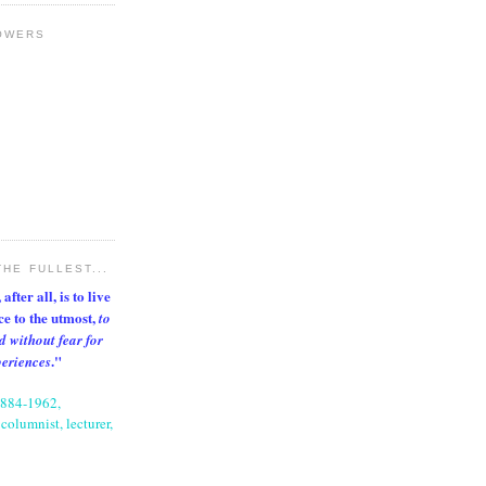
OWERS
THE FULLEST...
after all, is to live
nce to the utmost,
to
d without fear for
."
periences
1884-1962,
columnist, lecturer,