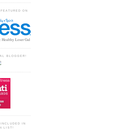
 FEATURED ON
: Healthy Loser Gal
TIAL BLOGGER!
INCLUDED IN
N LIST!