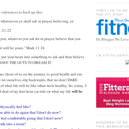
THRILLED TO BE
 references to back up this:
THE FIT STOP
 whatsoever ye shall ask in prayer, believing, ye
1:21-22
l you, whatever you ask for in prayer, believe that you
Fit Blogger We Love
 it will be yours." Mark 11:24
I'M A FITFLUEN
ly put your heart into something to ask and then believe
 HAVE THE GUTS TO DREAM IT.
mes, those of us on the journey to good health and our
e let ourselves slip backwards, that we don't DARE
 of what life will be like when we're healthy. So, today- I
will be
deal of my four hour car ride on what my life
physically feel like?
be able to do again that I don't do now?
 feel comfortable going that I don't now?
HONORED TO BE 
walk into a room?
THIS MAMAVATIO