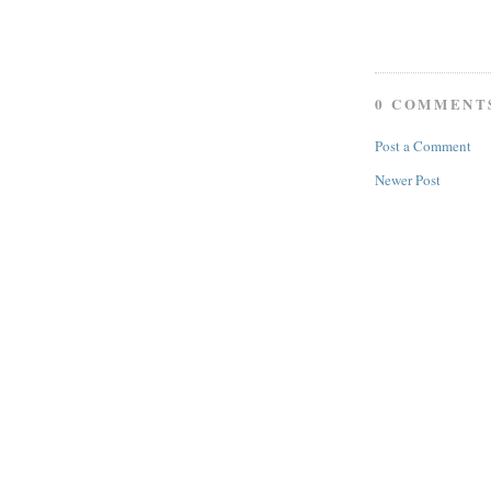
0 COMMENT
Post a Comment
Newer Post