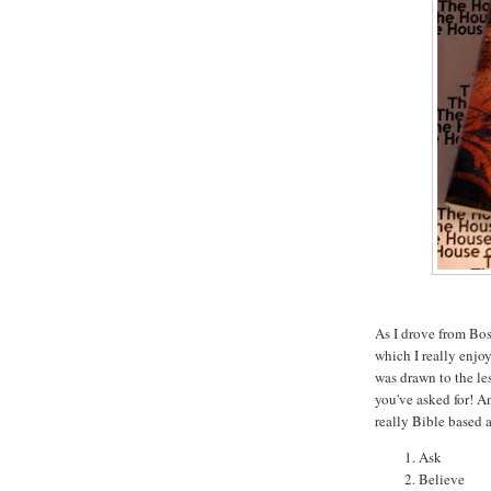
As I drove from Bos
which I really enjo
was drawn to the l
you've asked for! An
really Bible based 
Ask
Believe