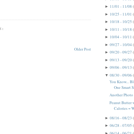
11/01 - 11/08
►
10/25 - 11/01
►
10/18 - 10/25
►
S:
10/11 - 10/18
►
10/04 - 10/11
►
09/27 - 10/04
►
Older Post
09/20 - 09/27
►
09/13 - 09/20
►
09/06 - 09/13
►
08/30 - 09/06
▼
You Know... B
One Smart So
Another Photo
Peanut Butter
Calories =
08/16 - 08/23
►
06/28 - 07/05
►
06/14 - 06/21
►