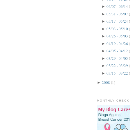
06/07 - 06/14
►
05/31 - 06/07
►
05/17 - 05/24
►
05/03 - 05/10
►
04/26 - 05/03
►
04/19 - 04/26
►
04/05 - 04/12
►
03/29 - 04/05
►
03/22 - 03/29
►
03/15 - 03/22
►
2008
(1)
►
MONTHLY CHECK