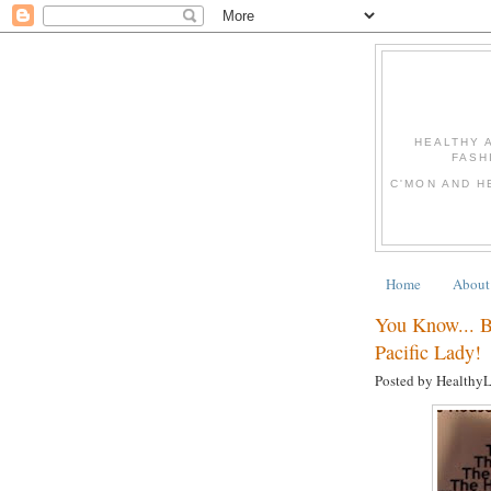
HEALTHY 
FASH
C'MON AND H
Home
About
You Know... 
Pacific Lady!
Posted by Healthy