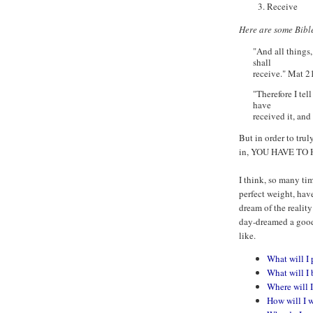
Receive
Here are some Bible
"And all things,
shall
receive." Mat 2
"Therefore I tel
have
received it, and
But in order to tru
in, YOU HAVE TO
I think, so many ti
perfect weight, hav
dream of the reality
day-dreamed a good 
like.
What will I 
What will I 
Where will I
How will I 