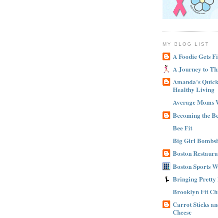
MY BLOG LIST
A Foodie Gets Fi
A Journey to Th
Amanda's Quick 
Healthy Living
Average Moms 
Becoming the B
Bee Fit
Big Girl Bombsh
Boston Restaura
Boston Sports 
Bringing Pretty
Brooklyn Fit Ch
Carrot Sticks a
Cheese