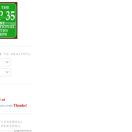
BE TO HEALTHYLOSERGAL
e at
Thanks!
hoo.com
YLOSERGAL
 PERSON!)