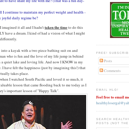
nt to have share my life with me? (That was a fun day-
 I continue to maintain my perfect weight and health -
 joyful daily regime be?
taken the time
 imagined it all and I hadn't
to do this
ULY have a dream. I kind of had a vision of what I might
differently.
into a kayak with a two piece bathing suit on and
FREE! SUBSCRI
an who is fun and the love of my life jump in behind
Posts
 a quiet lake and loving life. And now I KNOW in my
e. I have felt the happiness (just by imagining this!) that
Comments
ctually takes place.
 when I watched South Pacific and loved it so much, it
aluable lesson that came flooding back to me today as I
y's important lesson of "Happy Talk".
EMAIL HLG!
Feel free to email m
healthylosergal@ya
SEARCH HEALTH
POSTS (NOT THE