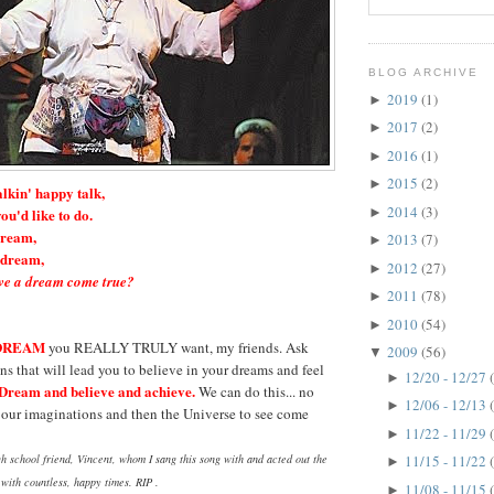
BLOG ARCHIVE
2019
(1)
►
2017
(2)
►
2016
(1)
►
2015
(2)
►
alkin' happy talk,
2014
(3)
►
ou'd like to do.
dream,
2013
(7)
►
a dream,
2012
(27)
►
e a dream come true?
2011
(78)
►
2010
(54)
►
DREAM
you REALLY TRULY want, my friends. Ask
2009
(56)
▼
ns that will lead you to believe in your dreams and feel
12/20 - 12/27
►
Dream and believe and achieve.
We can do this... no
12/06 - 12/13
►
r our imaginations and then the Universe to see come
11/22 - 11/29
►
h school friend, Vincent, whom I sang this song with and acted out the
11/15 - 11/22
►
s with countless, happy times. RIP .
11/08 - 11/15
►