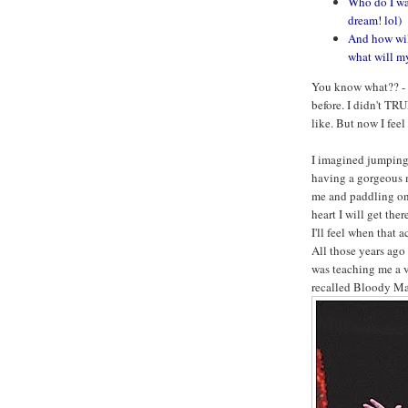
Who do I wa
dream! lol)
And how will
what will my
You know what?? - I
before. I didn't TR
like. But now I feel 
I imagined jumping 
having a gorgeous m
me and paddling on
heart I will get ther
I'll feel when that a
All those years ago
was teaching me a v
recalled Bloody Mar