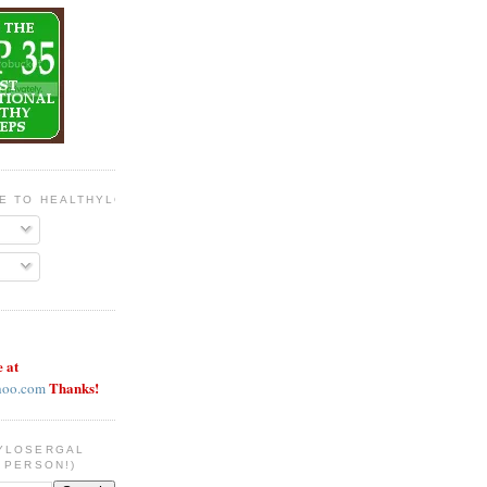
BE TO HEALTHYLOSERGAL
e at
Thanks!
hoo.com
YLOSERGAL
 PERSON!)