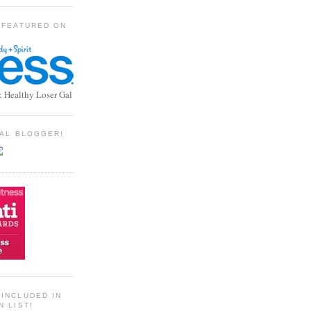
 FEATURED ON
: Healthy Loser Gal
TIAL BLOGGER!
INCLUDED IN
N LIST!