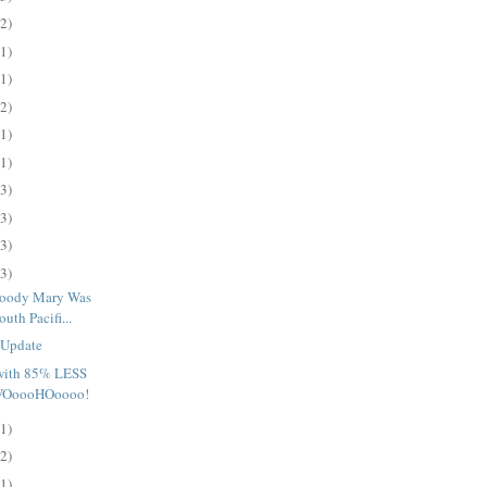
(2)
(1)
(1)
(2)
(1)
(1)
(3)
(3)
(3)
(3)
loody Mary Was
uth Pacifi...
 Update
 with 85% LESS
 WOoooHOoooo!
(1)
(2)
(1)