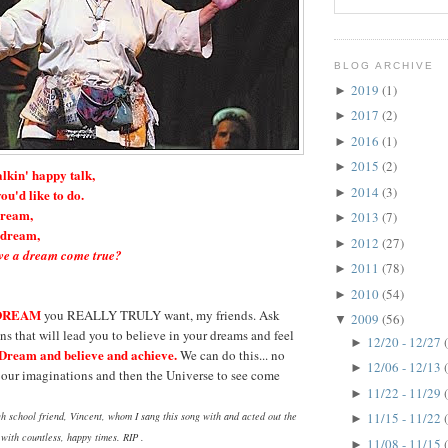
BLOG ARCHIVE
2019
(1)
►
2017
(2)
►
2016
(1)
►
2015
(2)
►
alkin' happy talk,
2014
(3)
►
ou'd like to do.
dream,
2013
(7)
►
a dream,
2012
(27)
►
e a dream come true?
2011
(78)
►
2010
(54)
►
DREAM
you REALLY TRULY want, my friends. Ask
2009
(56)
▼
ns that will lead you to believe in your dreams and feel
12/20 - 12/27
►
Dream and believe and achieve.
We can do this... no
12/06 - 12/13
►
r our imaginations and then the Universe to see come
11/22 - 11/29
►
h school friend, Vincent, whom I sang this song with and acted out the
11/15 - 11/22
►
s with countless, happy times. RIP .
11/08 - 11/15
►