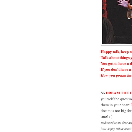
Happy talk, keep t
Talk about things y
You got to have a 
If you don't have 
How you gonna hav
DREAM THE 
So
yourself the questio
them in your heart.
dream is too big fo
true! : )
Dedicated to my dear hig
little happy talkin' hand