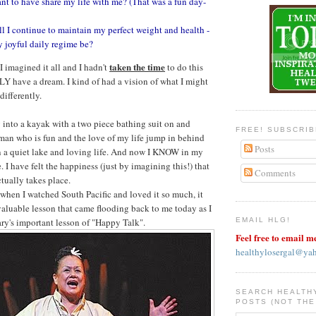
nt to have share my life with me? (That was a fun day-
 I continue to maintain my perfect weight and health -
 joyful daily regime be?
taken the time
 imagined it all and I hadn't
to do this
ULY have a dream. I kind of had a vision of what I might
differently.
into a kayak with a two piece bathing suit on and
FREE! SUBSCRI
an who is fun and the love of my life jump in behind
Posts
 a quiet lake and loving life. And now I KNOW in my
e. I have felt the happiness (just by imagining this!) that
Comments
ctually takes place.
 when I watched South Pacific and loved it so much, it
aluable lesson that came flooding back to me today as I
y's important lesson of "Happy Talk".
EMAIL HLG!
Feel free to email m
healthylosergal@ya
SEARCH HEALTH
POSTS (NOT THE