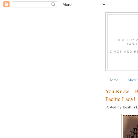
HEALTHY 
FASH
C'MON AND H
Home
About
You Know... 
Pacific Lady!
Posted by Healthy