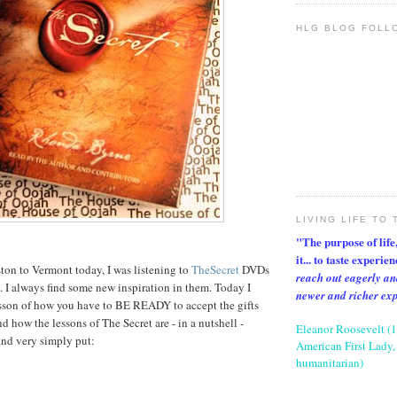
HLG BLOG FOLL
LIVING LIFE TO 
"The purpose of life, 
it... to taste experie
ton to Vermont today, I was listening to
TheSecret
DVDs
reach out eagerly an
y. I always find some new inspiration in them. Today I
newer and richer ex
esson of how you have to BE READY to accept the gifts
d how the lessons of The Secret are - in a nutshell -
Eleanor Roosevelt (
and very simply put:
American First Lady, 
humanitarian)