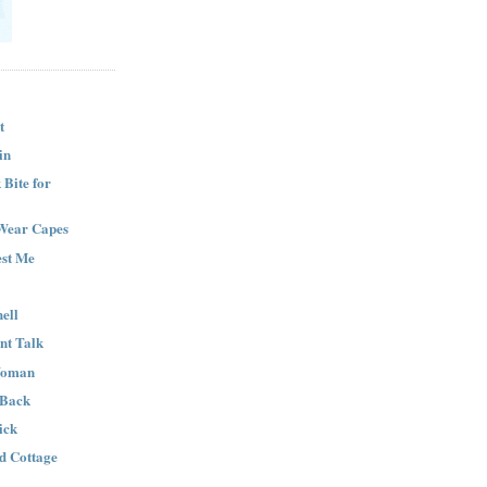
t
in
Bite for
Wear Capes
est Me
ell
nt Talk
Woman
 Back
ick
nd Cottage