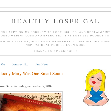
HEALTHY LOSER GAL
AND HAPPY ON MY JOURNEY TO LOSE 100 LBS. AND RECLAIM "ME
IONED WEIGHT LOSS AND EXERCISE... I'VE LOST 115 POUNDS TO 
ELP MOTIVATE ME, FOLLOW MY PROGRESS! I LOVE INSPIRATIONA
INSPIRATIONAL PEOPLE EVEN MORE!
THANKS FOR PEEKING! : )
 Me
Journey Pix
Fun News
Bloody Mary Was One Smart South
LoserGal
at
Saturday, September 5, 2009