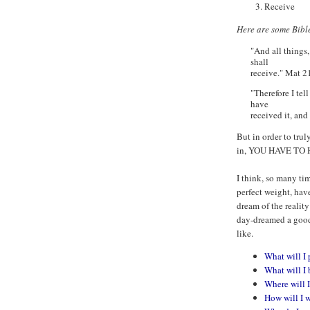
Receive
Here are some Bible
"And all things,
shall
receive." Mat 2
"Therefore I tel
have
received it, and
But in order to tru
in, YOU HAVE TO
I think, so many ti
perfect weight, hav
dream of the reality
day-dreamed a good 
like.
What will I 
What will I 
Where will I
How will I 