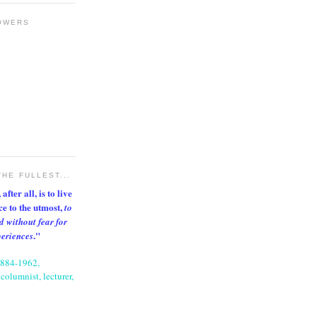
OWERS
THE FULLEST...
after all, is to live
nce to the utmost,
to
d without fear for
."
periences
1884-1962,
columnist, lecturer,