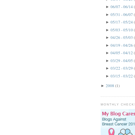
06/07 - 06/14
►
05/31 - 06/07
►
05/17 - 05/24
►
05/03 - 05/10
►
04/26 - 05/03
►
04/19 - 04/26
►
04/05 - 04/12
►
03/29 - 04/05
►
03/22 - 03/29
►
03/15 - 03/22
►
2008
(1)
►
MONTHLY CHECK