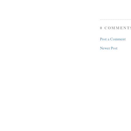
0 COMMENT
Post a Comment
Newer Post