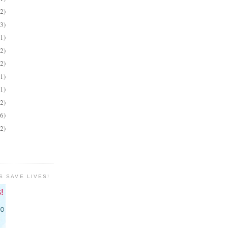
(2)
(3)
(1)
(2)
(2)
(1)
(1)
(2)
(6)
(2)
S SAVE LIVES!