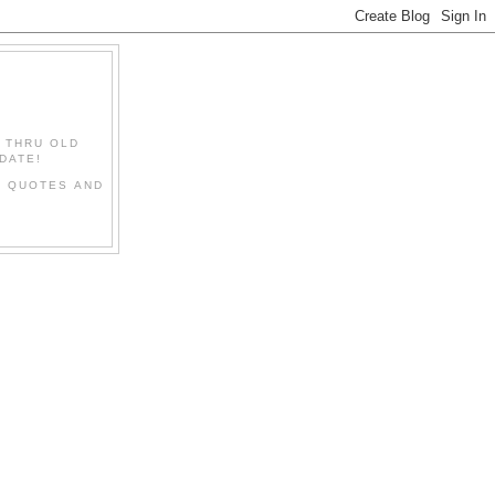
" THRU OLD
DATE!
L QUOTES AND