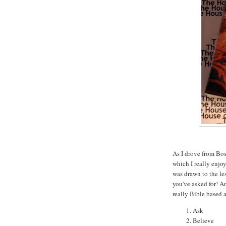
As I drove from Bos
which I really enjo
was drawn to the l
you've asked for! An
really Bible based 
Ask
Believe