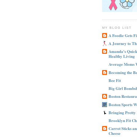
MY BLOG LIST
A Foodie Gets Fi
A Journey to Th
Amanda's Quick 
Healthy Living
Average Moms 
Becoming the B
Bee Fit
Big Girl Bombsh
Boston Restaura
Boston Sports 
Bringing Pretty
Brooklyn Fit Ch
Carrot Sticks a
Cheese