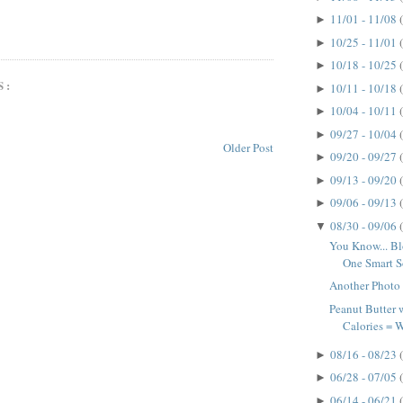
11/01 - 11/08
►
10/25 - 11/01
►
10/18 - 10/25
►
S:
10/11 - 10/18
►
10/04 - 10/11
►
09/27 - 10/04
►
Older Post
09/20 - 09/27
►
09/13 - 09/20
►
09/06 - 09/13
►
08/30 - 09/06
▼
You Know... B
One Smart So
Another Photo
Peanut Butter
Calories =
08/16 - 08/23
►
06/28 - 07/05
►
06/14 - 06/21
►