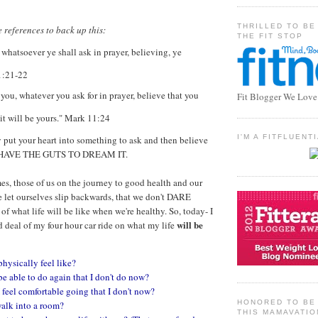
THRILLED TO BE
 references to back up this:
THE FIT STOP
 whatsoever ye shall ask in prayer, believing, ye
1:21-22
l you, whatever you ask for in prayer, believe that you
Fit Blogger We Love
 it will be yours." Mark 11:24
I'M A FITFLUEN
ly put your heart into something to ask and then believe
 HAVE THE GUTS TO DREAM IT.
mes, those of us on the journey to good health and our
e let ourselves slip backwards, that we don't DARE
 of what life will be like when we're healthy. So, today- I
will be
deal of my four hour car ride on what my life
physically feel like?
be able to do again that I don't do now?
 feel comfortable going that I don't now?
HONORED TO BE 
walk into a room?
THIS MAMAVATIO