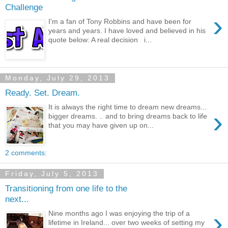
Challenge
›
I'm a fan of Tony Robbins and have been for
years and years. I have loved and believed in his
quote below: A real decision i...
Monday, July 29, 2013
Ready. Set. Dream.
It is always the right time to dream new dreams...
›
bigger dreams. .. and to bring dreams back to life
that you may have given up on...
2 comments:
Friday, July 5, 2013
Transitioning from one life to the
next...
›
Nine months ago I was enjoying the trip of a
lifetime in Ireland... over two weeks of setting my