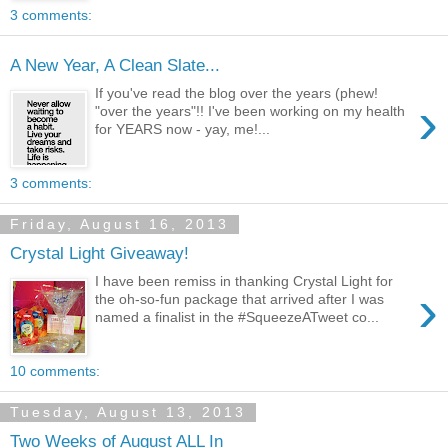
3 comments:
A New Year, A Clean Slate...
If you've read the blog over the years (phew!
›
"over the years"!! I've been working on my health
for YEARS now - yay, me!...
3 comments:
Friday, August 16, 2013
Crystal Light Giveaway!
I have been remiss in thanking Crystal Light for
›
the oh-so-fun package that arrived after I was
named a finalist in the #SqueezeATweet co...
10 comments:
Tuesday, August 13, 2013
Two Weeks of August ALL In