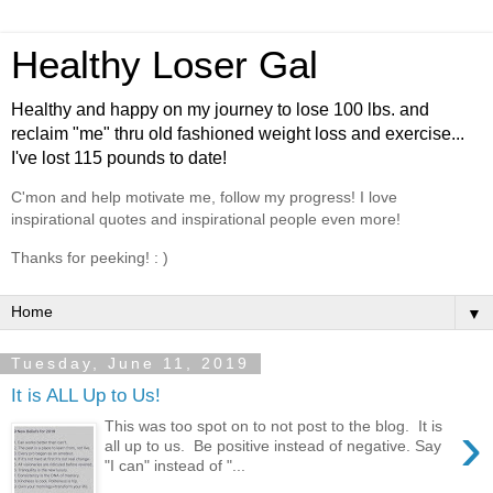
Healthy Loser Gal
Healthy and happy on my journey to lose 100 lbs. and
reclaim "me" thru old fashioned weight loss and exercise...
I've lost 115 pounds to date!
C'mon and help motivate me, follow my progress! I love
inspirational quotes and inspirational people even more!
Thanks for peeking! : )
▼
Tuesday, June 11, 2019
It is ALL Up to Us!
›
This was too spot on to not post to the blog. It is
all up to us. Be positive instead of negative. Say
"I can" instead of "...