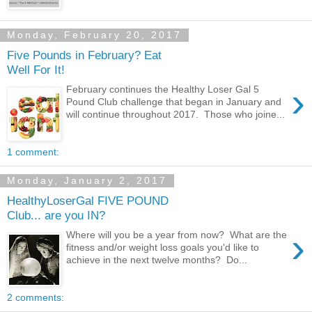
Monday, February 20, 2017
Five Pounds in February? Eat
Well For It!
›
February continues the Healthy Loser Gal 5
Pound Club challenge that began in January and
will continue throughout 2017. Those who joine...
1 comment:
Monday, January 2, 2017
HealthyLoserGal FIVE POUND
Club... are you IN?
›
Where will you be a year from now? What are the
fitness and/or weight loss goals you'd like to
achieve in the next twelve months? Do...
2 comments: