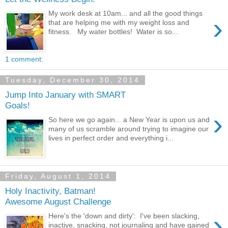
My work desk at 10am... and all the good things
›
that are helping me with my weight loss and
fitness. My water bottles! Water is so...
1 comment:
Tuesday, December 30, 2014
Jump Into January with SMART
Goals!
›
So here we go again... a New Year is upon us and
many of us scramble around trying to imagine our
lives in perfect order and everything i...
Friday, August 1, 2014
Holy Inactivity, Batman!
Awesome August Challenge
›
Here's the 'down and dirty': I've been slacking,
inactive, snacking, not journaling and have gained