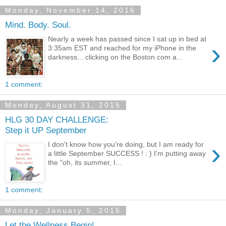
Monday, November 14, 2016
Mind. Body. Soul.
Nearly a week has passed since I sat up in bed at
›
3:35am EST and reached for my iPhone in the
darkness... clicking on the Boston.com a...
1 comment:
Monday, August 31, 2015
HLG 30 DAY CHALLENGE:
Step it UP September
›
I don't know how you're doing, but I am ready for
a little September SUCCESS ! : ) I'm putting away
the "oh, its summer, I...
1 comment:
Monday, January 5, 2015
Let the Wellness Begin!