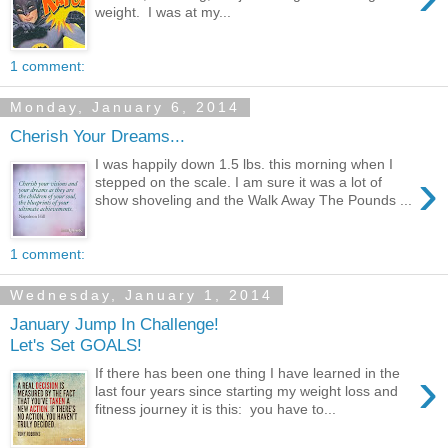
weight. I was at my...
1 comment:
Monday, January 6, 2014
Cherish Your Dreams...
I was happily down 1.5 lbs. this morning when I
›
stepped on the scale. I am sure it was a lot of
show shoveling and the Walk Away The Pounds ...
1 comment:
Wednesday, January 1, 2014
January Jump In Challenge!
Let's Set GOALS!
›
If there has been one thing I have learned in the
last four years since starting my weight loss and
fitness journey it is this: you have to...