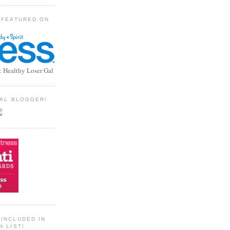
 FEATURED ON
: Healthy Loser Gal
TIAL BLOGGER!
INCLUDED IN
N LIST!