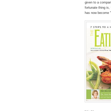
given to a company
fortunate thing is
has now become "