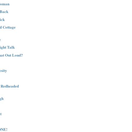
Woman
 Back
ick
nd Cottage
e
ight Talk
That Out Loud?
sity
a Redheaded
gh
t
ONE!