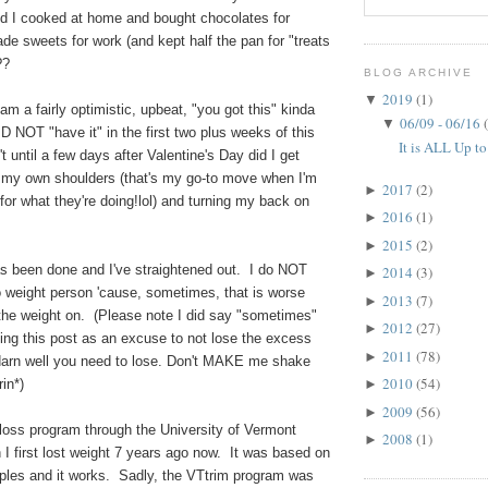
 I cooked at home and bought chocolates for
de sweets for work (and kept half the pan for "treats
??
BLOG ARCHIVE
2019
(1)
▼
am a fairly optimistic, upbeat, "you got this" kinda
06/09 - 06/16
▼
DID NOT "have it" in the first two plus weeks of this
It is ALL Up to
t until a few days after Valentine's Day did I get
 my own shoulders (that's my go-to move when I'm
2017
(2)
►
 for what they're doing!lol) and turning my back on
2016
(1)
►
2015
(2)
►
 been done and I've straightened out. I do NOT
2014
(3)
►
o weight person 'cause, sometimes, that is worse
2013
(7)
►
 the weight on. (Please note I did say "sometimes"
2012
(27)
►
ing this post as an excuse to not lose the excess
2011
(78)
►
arn well you need to lose. Don't MAKE me shake
2010
(54)
in*)
►
2009
(56)
►
 loss program through the University of Vermont
2008
(1)
►
I first lost weight 7 years ago now. It was based on
iples and it works. Sadly, the VTtrim program was