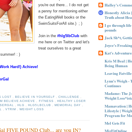
Halley's Comme
you're out there... I do not get
a penny for mentioning either
Honestly Alicia 
Truth about Hea
the EatingWell books or the
SwimSuitsForAll site.) ; )
I go through life
pounds
Join in the
#hlg5lbClub
with
Jack Sh*t, Gettin
me here or on Twitter and let's
Joyce's Freaking
treat ourselves to a great
Kat's Adventures
e summer! : )
Kris M Beal | H
Being Human
(Work Hard!) Achieve!
Leaving Fatville
serGal
Lynn's Weigh - 
Continues
Madame: The Jo
Weight Loss*ist
S LOST
,
BELIEVE IN YOURSELF
,
CHALLENGE
,
M BELIEVE ACHIEVE
,
FITNESS
,
HEALTHY LOSER
Mamavation | He
OSERGAL
,
HLG
,
HLG5LBCLUB
,
MEMORIAL DAY
,
LL
,
VTRIM
,
WEIGHT LOSS
Lifestyle | Weigh
Program for M
Mel Gets Fit
Gal FIVE POUND Club... are you IN?
MizFitOnline