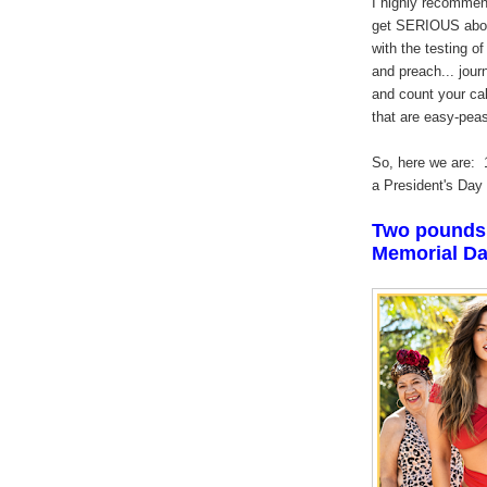
I highly recommend
get SERIOUS about 
with the testing o
and preach... jour
and count your ca
that are easy-pea
So, here we are: 
a President's Day
Two pounds 
Memorial Da