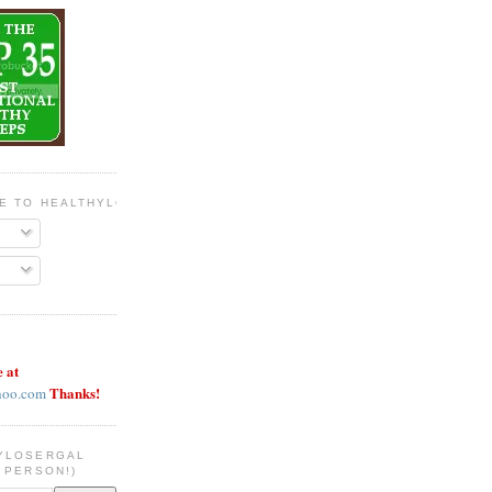
BE TO HEALTHYLOSERGAL
e at
Thanks!
hoo.com
YLOSERGAL
 PERSON!)