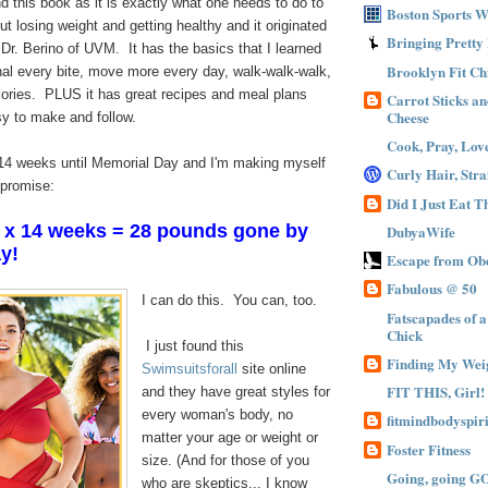
 this book as it is exactly what one needs to do to
Boston Sports 
losing weight and getting healthy and it originated
Bringing Pretty
f Dr. Berino of UVM. It has the basics that I learned
Brooklyn Fit Ch
nal every bite, move more every day, walk-walk-walk,
lories. PLUS it has great recipes and meal plans
Carrot Sticks a
Cheese
sy to make and follow.
Cook, Pray, Lov
14 weeks until Memorial Day and I'm making myself
Curly Hair, Stra
 promise:
Did I Just Eat 
x 14 weeks = 28 pounds gone by
DubyaWife
y!
Escape from Obe
Fabulous @ 50
I can do this. You can, too.
Fatscapades of 
Chick
I just found this
Finding My Wei
Swimsuitsforall
site online
FIT THIS, Girl!
and they have great styles for
every woman's body, no
fitmindbodyspiri
matter your age or weight or
Foster Fitness
size. (And for those of you
Going, going G
who are skeptics... I know