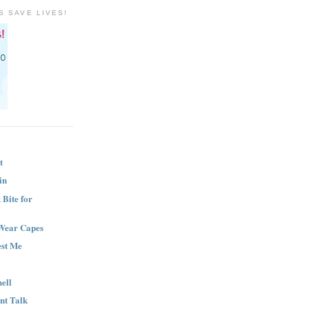
S SAVE LIVES!
t
in
Bite for
Wear Capes
est Me
ell
nt Talk