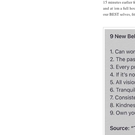
15 minutes earlier 
and at 'em a full ho
our BEST selves, fri