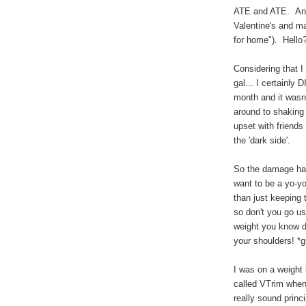
ATE and ATE. And
Valentine's and ma
for home"). Hello
Considering that I 
gal... I certainly 
month and it wasn'
around to shaking
upset with friends
the 'dark side'.
So the damage has
want to be a yo-y
than just keeping
so don't you go us
weight you know d
your shoulders! *gr
I was on a weight
called VTrim when 
really sound princ