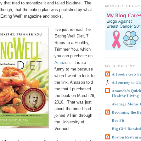
 that tried to monetize it and failed big-time. The
MONTHLY CHECK
, though, that the eating plan was published by what
Eating Well" magazine and books.
I've just re-read The
Eating Well Diet, 7
Steps to a Healthy,
Trimmer You, which
you can purchase on
Amazon
. It is so
MY BLOG LIST
funny to me because
A Foodie Gets Fi
when I went to look for
A Journey to Th
the link, Amazon told
me that I purchased
Amanda's Quick 
Healthy Living
the book on March 29,
2010. That was just
Average Moms 
about the time I had
Becoming the B
joined VTrim through
Bee Fit
the University of
Big Girl Bombsh
Vermont.
Boston Restaura