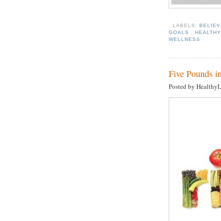
LABELS:
BELIEV
GOALS
,
HEALTHY
WELLNESS
Five Pounds in
Posted by Healthy