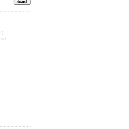
(1)
 Us!