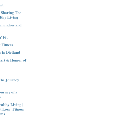
nt
| Sharing The
lthy Living
 in inches and
' Fit
 Fitness
 in Dietland
eart & Humor of
The Journey
urney of a
a
althy Living |
t Loss | Fitness
oms