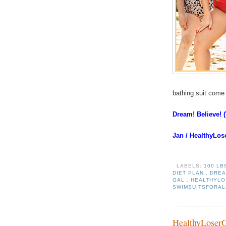
bathing suit com
Dream! Believe! 
Jan / HealthyLo
LABELS:
100 LB
DIET PLAN
,
DREA
GAL
,
HEALTHYL
SWIMSUITSFORA
HealthyLoser