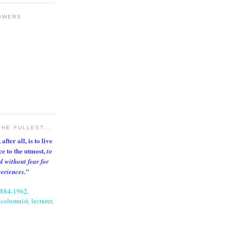
OWERS
THE FULLEST...
after all, is to live
nce to the utmost,
to
d without fear for
."
periences
1884-1962,
columnist, lecturer,