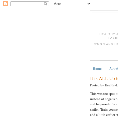
HEALTHY 
FASH
C'MON AND H
Home
Abou
It is ALL Up 
Posted by Healthy
This was too spot on
instead of negative.
and be proud of yo
smile. Train yoursel
add a little earlier