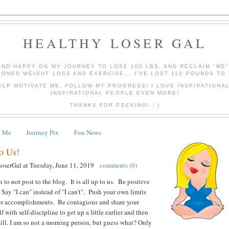
HEALTHY LOSER GAL
AND HAPPY ON MY JOURNEY TO LOSE 100 LBS. AND RECLAIM "ME
IONED WEIGHT LOSS AND EXERCISE... I'VE LOST 115 POUNDS TO 
ELP MOTIVATE ME, FOLLOW MY PROGRESS! I LOVE INSPIRATIONA
INSPIRATIONAL PEOPLE EVEN MORE!
THANKS FOR PEEKING! : )
t Me
Journey Pix
Fun News
to Us!
LoserGal
at
Tuesday, June 11, 2019
comments (0)
 to not post to the blog. It is all up to us. Be positive
 Say "I can" instead of "I can't". Push your own limits
ur accomplishments. Be contagious and share your
f with self-discipline to get up a little earlier and then
 still. I am so not a morning person, but guess what? Only