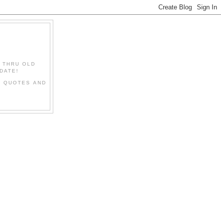
" THRU OLD
DATE!
L QUOTES AND