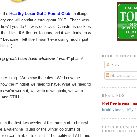
s the
Healthy Loser Gal 5 Pound Club
challenge
uary and will continue throughout 2017. Those who
 - how'd you do? I was so sick of Christmas cookies
 that I lost
6.6 lbs
. in January and it was fairly easy.
" because I felt like I wasn't exercising much, just
alories.)
FREE! SUBSCRI
ing great, I can have whatever I want"
phase!
Posts
All Comments
tricky thing. We know the rules. We know the
know the mindset we need to have, what we need to
ves we're worth it, we write down goals, we write
EMAIL HLG!
s and STILL...
Feel free to email m
healthylosergal@ya
s. in the first two weeks of this month of February!
SEARCH HEALTH
ve a Valentine" blues or the winter doldrums or
POSTS (NOT THE
you can think of to call it. The reality is I ATE and