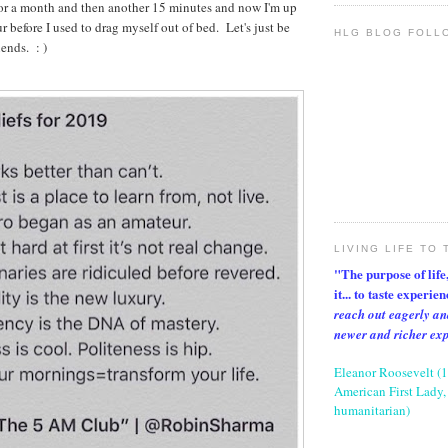
for a month and then another 15 minutes and now I'm up
ur before I used to drag myself out of bed. Let's just be
HLG BLOG FOLL
ends. : )
LIVING LIFE TO 
"The purpose of life, 
it... to taste experie
reach out eagerly an
newer and richer ex
Eleanor Roosevelt (
American First Lady, 
humanitarian)