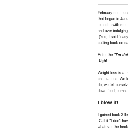
February continue
that began in Jan
joined in with me
and over-indulging
(Yes, I said "easy
cutting back on c
Enter the
"I'm do
Ugh!
Weight loss is a 
calculations. We 
do, we tell oursel
down food journal
I blew it!
I gained back 3 lb
Call it "I don't ha
whatever the heck 