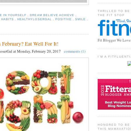
THRILLED TO BE
THE FIT STOP
E IN YOURSELF
,
DREAM BELIEVE ACHIEVE
,
 HABITS
,
HEALTHYLOSERGAL
,
POSITIVE
,
SMILE
,
Fit Blogger We Love
 February? Eat Well For It!
LoserGal
at
Monday, February 20, 2017
comments (1)
I'M A FITFLUEN
HONORED TO BE 
THIS MAMAVATIO