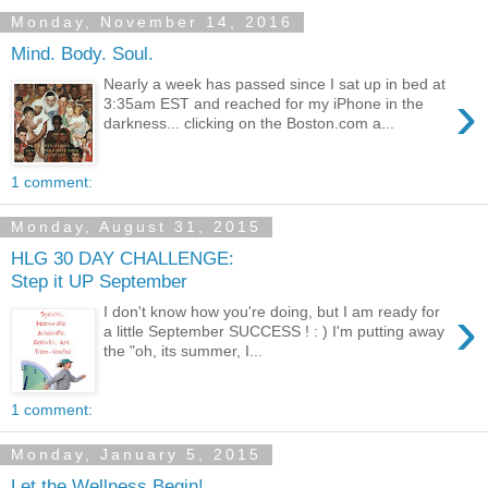
Monday, November 14, 2016
Mind. Body. Soul.
Nearly a week has passed since I sat up in bed at
›
3:35am EST and reached for my iPhone in the
darkness... clicking on the Boston.com a...
1 comment:
Monday, August 31, 2015
HLG 30 DAY CHALLENGE:
Step it UP September
›
I don't know how you're doing, but I am ready for
a little September SUCCESS ! : ) I'm putting away
the "oh, its summer, I...
1 comment:
Monday, January 5, 2015
Let the Wellness Begin!