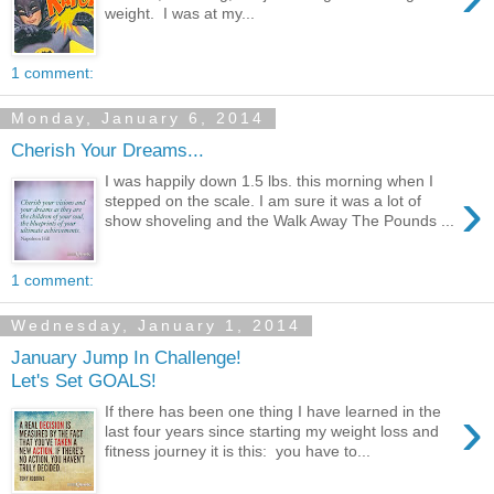
weight. I was at my...
1 comment:
Monday, January 6, 2014
Cherish Your Dreams...
I was happily down 1.5 lbs. this morning when I
›
stepped on the scale. I am sure it was a lot of
show shoveling and the Walk Away The Pounds ...
1 comment:
Wednesday, January 1, 2014
January Jump In Challenge!
Let's Set GOALS!
›
If there has been one thing I have learned in the
last four years since starting my weight loss and
fitness journey it is this: you have to...