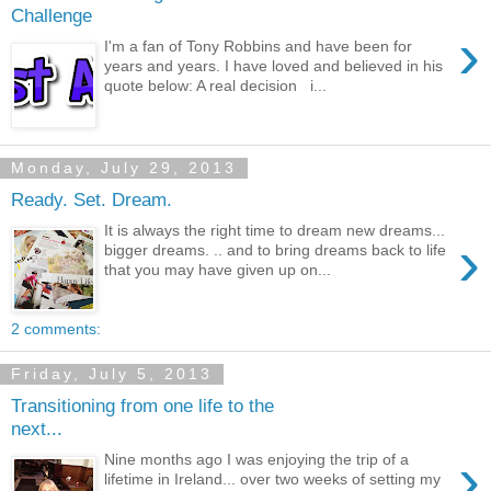
Challenge
›
I'm a fan of Tony Robbins and have been for
years and years. I have loved and believed in his
quote below: A real decision i...
Monday, July 29, 2013
Ready. Set. Dream.
It is always the right time to dream new dreams...
›
bigger dreams. .. and to bring dreams back to life
that you may have given up on...
2 comments:
Friday, July 5, 2013
Transitioning from one life to the
next...
›
Nine months ago I was enjoying the trip of a
lifetime in Ireland... over two weeks of setting my