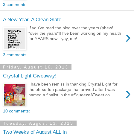
3 comments:
A New Year, A Clean Slate...
If you've read the blog over the years (phew!
›
"over the years"!! I've been working on my health
for YEARS now - yay, me!...
3 comments:
Friday, August 16, 2013
Crystal Light Giveaway!
I have been remiss in thanking Crystal Light for
›
the oh-so-fun package that arrived after I was
named a finalist in the #SqueezeATweet co...
10 comments:
Tuesday, August 13, 2013
Two Weeks of August ALL In