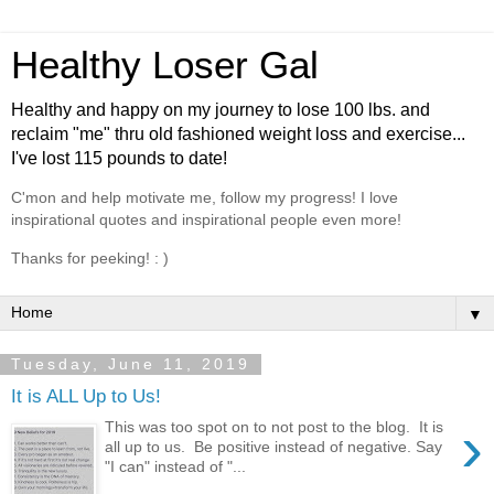
Healthy Loser Gal
Healthy and happy on my journey to lose 100 lbs. and
reclaim "me" thru old fashioned weight loss and exercise...
I've lost 115 pounds to date!
C'mon and help motivate me, follow my progress! I love
inspirational quotes and inspirational people even more!
Thanks for peeking! : )
▼
Tuesday, June 11, 2019
It is ALL Up to Us!
›
This was too spot on to not post to the blog. It is
all up to us. Be positive instead of negative. Say
"I can" instead of "...