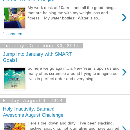
My work desk at 10am... and all the good things
›
that are helping me with my weight loss and
fitness. My water bottles! Water is so...
1 comment:
Tuesday, December 30, 2014
Jump Into January with SMART
Goals!
›
So here we go again... a New Year is upon us and
many of us scramble around trying to imagine our
lives in perfect order and everything i...
Friday, August 1, 2014
Holy Inactivity, Batman!
Awesome August Challenge
›
Here's the 'down and dirty': I've been slacking,
inactive, snacking, not journaling and have gained