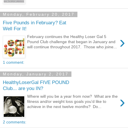
Monday, February 20, 2017
Five Pounds in February? Eat
Well For It!
›
February continues the Healthy Loser Gal 5
Pound Club challenge that began in January and
will continue throughout 2017. Those who joine...
1 comment:
Monday, January 2, 2017
HealthyLoserGal FIVE POUND
Club... are you IN?
›
Where will you be a year from now? What are the
fitness and/or weight loss goals you'd like to
achieve in the next twelve months? Do...
2 comments: