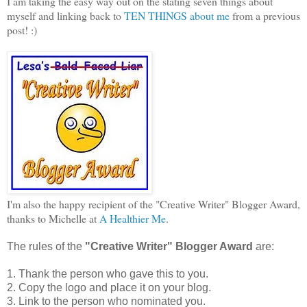
I am taking the easy way out on the stating seven things about
myself and linking back to
TEN THINGS about me
from a previous
post! :)
I'm also the happy recipient of the "Creative Writer" Blogger Award,
thanks to Michelle at
A Healthier Me
.
The rules of the
"Creative Writer" Blogger Award
are:
1. Thank the person who gave this to you.
2. Copy the logo and place it on your blog.
3. Link to the person who nominated you.