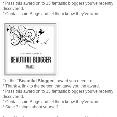
* Pass this award on to 15 fantastic bloggers you’ve recently
discovered.
* Contact said Blogs and let them know they’ve won
For the
"Beautiful Blogger"
award you need to:
* Thank & link to the person that gave you the award.
* Pass this award on to 15 fantastic bloggers you’ve recently
discovered.
* Contact said Blogs and let them know they’ve won.
* State 7 things about yourself.