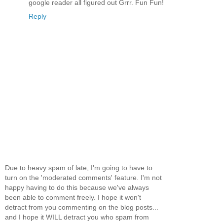
google reader all figured out Grrr. Fun Fun!
Reply
Due to heavy spam of late, I'm going to have to
turn on the 'moderated comments' feature. I'm not
happy having to do this because we've always
been able to comment freely. I hope it won't
detract from you commenting on the blog posts...
and I hope it WILL detract you who spam from