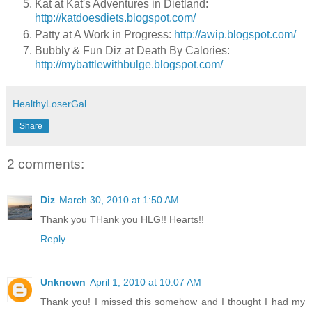
Kat at Kat's Adventures in Dietland:
http://katdoesdiets.blogspot.com/
Patty at A Work in Progress:
http://awip.blogspot.com/
Bubbly & Fun Diz at Death By Calories:
http://mybattlewithbulge.blogspot.com/
HealthyLoserGal
Share
2 comments:
Diz
March 30, 2010 at 1:50 AM
Thank you THank you HLG!! Hearts!!
Reply
Unknown
April 1, 2010 at 10:07 AM
Thank you! I missed this somehow and I thought I had my