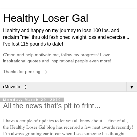
Healthy Loser Gal
Healthy and happy on my journey to lose 100 lbs. and
reclaim "me" thru old fashioned weight loss and exercise...
I've lost 115 pounds to date!
C'mon and help motivate me, follow my progress! I love
inspirational quotes and inspirational people even more!
Thanks for peeking! : )
▼
Monday, March 29, 2010
All the news that's pit to frint...
I have a couple of updates to let you all know about… first of all,
the Healthy Loser Gal blog has received a few neat awards recently!
I’m always grinning ear-to-ear when I see someone has thought