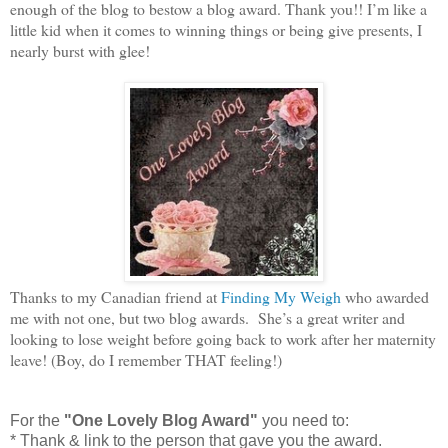
enough of the blog to bestow a blog award. Thank you!! I’m like a
little kid when it comes to winning things or being give presents, I
nearly burst with glee!
Thanks to my Canadian friend at
Finding My Weigh
who awarded
me with not one, but two blog awards. She’s a great writer and
looking to lose weight before going back to work after her maternity
leave! (Boy, do I remember THAT feeling!)
For the
"One Lovely Blog Award"
you need to:
* Thank & link to the person that gave you the award.