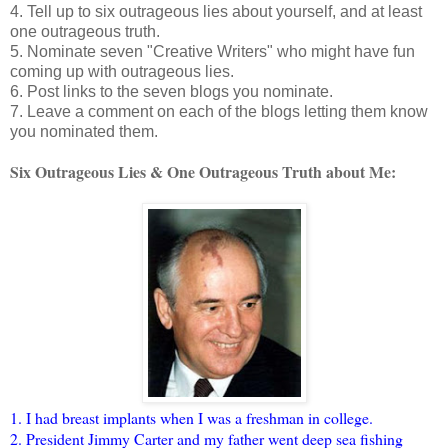
4. Tell up to six outrageous lies about yourself, and at least
one outrageous truth.
5. Nominate seven "Creative Writers" who might have fun
coming up with outrageous lies.
6. Post links to the seven blogs you nominate.
7. Leave a comment on each of the blogs letting them know
you nominated them.
Six Outrageous Lies & One Outrageous Truth about Me:
1. I had breast implants when I was a freshman in college.
2. President Jimmy Carter and my father went deep sea fishing