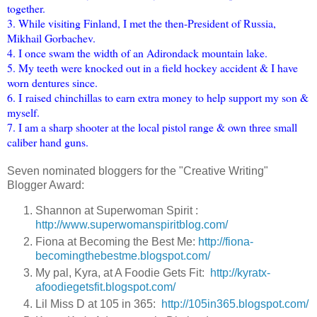
together.
3. While visiting Finland, I met the then-President of Russia,
Mikhail Gorbachev.
4. I once swam the width of an Adirondack mountain lake.
5. My teeth were knocked out in a field hockey accident & I have
worn dentures since.
6. I raised chinchillas to earn extra money to help support my son &
myself.
7. I am a sharp shooter at the local pistol range & own three small
caliber hand guns.
Seven nominated bloggers for the "Creative Writing"
Blogger Award:
Shannon at Superwoman Spirit :
http://www.superwomanspiritblog.com/
Fiona at Becoming the Best Me:
http://fiona-
becomingthebestme.blogspot.com/
My pal, Kyra, at A Foodie Gets Fit:
http://kyratx-
afoodiegetsfit.blogspot.com/
Lil Miss D at 105 in 365:
http://105in365.blogspot.com/