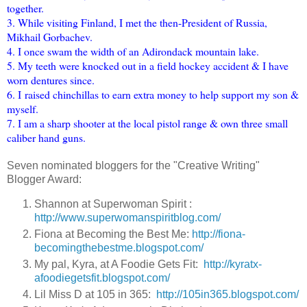
together.
3. While visiting Finland, I met the then-President of Russia,
Mikhail Gorbachev.
4. I once swam the width of an Adirondack mountain lake.
5. My teeth were knocked out in a field hockey accident & I have
worn dentures since.
6. I raised chinchillas to earn extra money to help support my son &
myself.
7. I am a sharp shooter at the local pistol range & own three small
caliber hand guns.
Seven nominated bloggers for the "Creative Writing"
Blogger Award:
Shannon at Superwoman Spirit :
http://www.superwomanspiritblog.com/
Fiona at Becoming the Best Me:
http://fiona-
becomingthebestme.blogspot.com/
My pal, Kyra, at A Foodie Gets Fit:
http://kyratx-
afoodiegetsfit.blogspot.com/
Lil Miss D at 105 in 365:
http://105in365.blogspot.com/