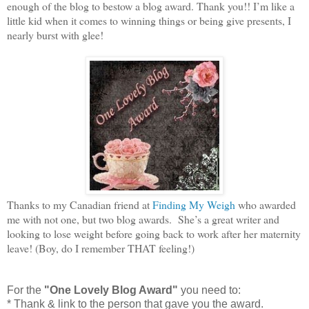
enough of the blog to bestow a blog award. Thank you!! I’m like a
little kid when it comes to winning things or being give presents, I
nearly burst with glee!
Thanks to my Canadian friend at
Finding My Weigh
who awarded
me with not one, but two blog awards. She’s a great writer and
looking to lose weight before going back to work after her maternity
leave! (Boy, do I remember THAT feeling!)
For the
"One Lovely Blog Award"
you need to:
* Thank & link to the person that gave you the award.