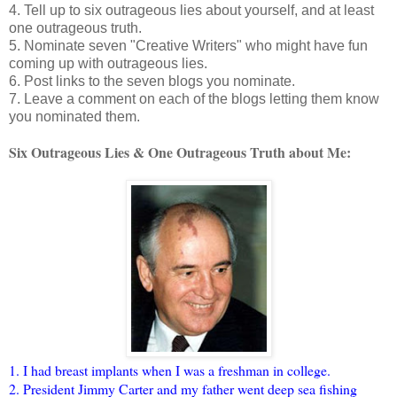
4. Tell up to six outrageous lies about yourself, and at least
one outrageous truth.
5. Nominate seven "Creative Writers" who might have fun
coming up with outrageous lies.
6. Post links to the seven blogs you nominate.
7. Leave a comment on each of the blogs letting them know
you nominated them.
Six Outrageous Lies & One Outrageous Truth about Me:
1. I had breast implants when I was a freshman in college.
2. President Jimmy Carter and my father went deep sea fishing