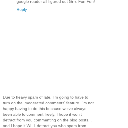
google reader all figured out Grrr. Fun Fun!
Reply
Due to heavy spam of late, I'm going to have to
turn on the 'moderated comments' feature. I'm not
happy having to do this because we've always
been able to comment freely. I hope it won't
detract from you commenting on the blog posts...
and I hope it WILL detract you who spam from