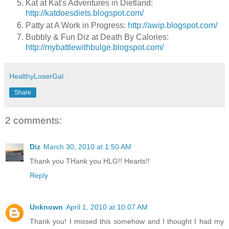
Kat at Kat's Adventures in Dietland:
http://katdoesdiets.blogspot.com/
Patty at A Work in Progress:
http://awip.blogspot.com/
Bubbly & Fun Diz at Death By Calories:
http://mybattlewithbulge.blogspot.com/
HealthyLoserGal
Share
2 comments:
Diz
March 30, 2010 at 1:50 AM
Thank you THank you HLG!! Hearts!!
Reply
Unknown
April 1, 2010 at 10:07 AM
Thank you! I missed this somehow and I thought I had my