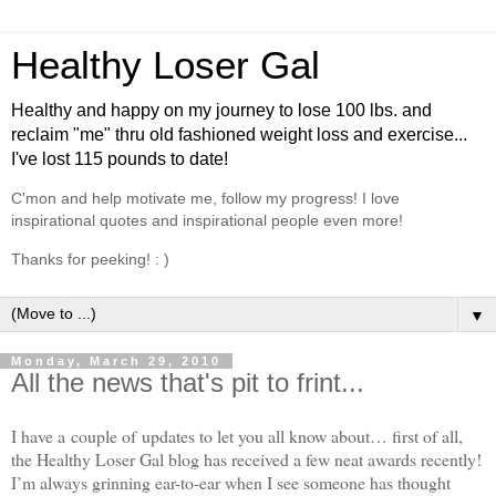
Healthy Loser Gal
Healthy and happy on my journey to lose 100 lbs. and
reclaim "me" thru old fashioned weight loss and exercise...
I've lost 115 pounds to date!
C'mon and help motivate me, follow my progress! I love
inspirational quotes and inspirational people even more!
Thanks for peeking! : )
▼
Monday, March 29, 2010
All the news that's pit to frint...
I have a couple of updates to let you all know about… first of all,
the Healthy Loser Gal blog has received a few neat awards recently!
I’m always grinning ear-to-ear when I see someone has thought