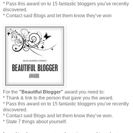
* Pass this award on to 15 fantastic bloggers you’ve recently
discovered.
* Contact said Blogs and let them know they’ve won
For the
"Beautiful Blogger"
award you need to:
* Thank & link to the person that gave you the award.
* Pass this award on to 15 fantastic bloggers you’ve recently
discovered.
* Contact said Blogs and let them know they’ve won.
* State 7 things about yourself.