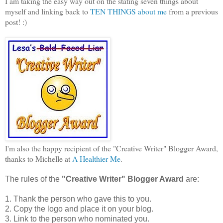
I am taking the easy way out on the stating seven things about
myself and linking back to
TEN THINGS about me
from a previous
post! :)
I'm also the happy recipient of the "Creative Writer" Blogger Award,
thanks to Michelle at
A Healthier Me
.
The rules of the
"Creative Writer" Blogger Award
are:
1. Thank the person who gave this to you.
2. Copy the logo and place it on your blog.
3. Link to the person who nominated you.