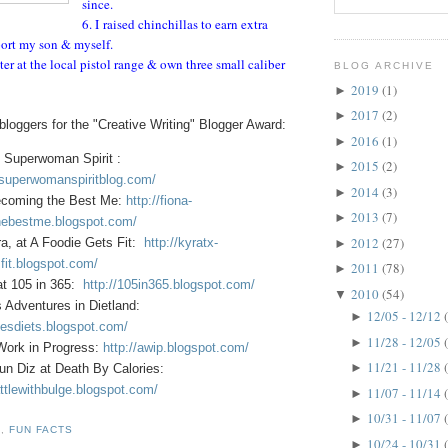
since.
6. I raised chinchillas to earn extra
ort my son & myself.
ter at the local pistol range & own three small caliber
BLOG ARCHIVE
2019
(1)
►
2017
(2)
►
loggers for the "Creative Writing" Blogger Award:
2016
(1)
►
 Superwoman Spirit :
2015
(2)
►
.superwomanspiritblog.com/
2014
(3)
►
ecoming the Best Me:
http://fiona-
2013
(7)
►
ebestme.blogspot.com/
2012
(27)
a, at A Foodie Gets Fit:
http://kyratx-
►
fit.blogspot.com/
2011
(78)
►
at 105 in 365:
http://105in365.blogspot.com/
2010
(54)
▼
s Adventures in Dietland:
12/05 - 12/12
►
oesdiets.blogspot.com/
11/28 - 12/05
►
 Work in Progress:
http://awip.blogspot.com/
11/21 - 11/28
►
un Diz at Death By Calories:
ttlewithbulge.blogspot.com/
11/07 - 11/14
►
10/31 - 11/07
►
D
,
FUN FACTS
10/24 - 10/31
►