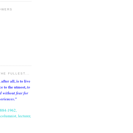
OWERS
THE FULLEST...
after all, is to live
nce to the utmost,
to
d without fear for
."
periences
1884-1962,
columnist, lecturer,