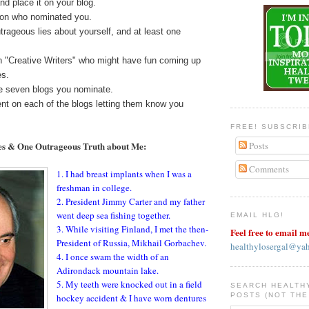
nd place it on your blog.
rson who nominated you.
utrageous lies about yourself, and at least one
 "Creative Writers" who might have fun coming up
es.
he seven blogs you nominate.
t on each of the blogs letting them know you
FREE! SUBSCRI
es & One Outrageous Truth about Me:
Posts
Comments
1. I had breast implants when I was a
freshman in college.
2. President Jimmy Carter and my father
went deep sea fishing together.
EMAIL HLG!
3. While visiting Finland, I met the then-
Feel free to email m
President of Russia, Mikhail Gorbachev.
healthylosergal@ya
4. I once swam the width of an
Adirondack mountain lake.
5. My teeth were knocked out in a field
SEARCH HEALTH
POSTS (NOT THE
hockey accident & I have worn dentures