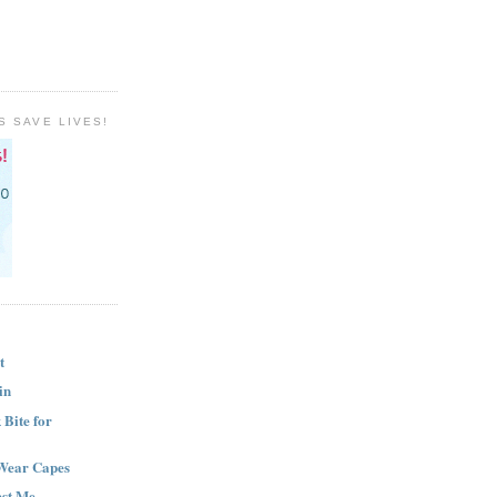
S SAVE LIVES!
t
in
Bite for
Wear Capes
est Me