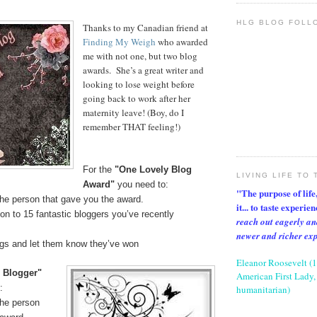
HLG BLOG FOLL
Thanks to my Canadian friend at
Finding My Weigh
who awarded
me with not one, but two blog
awards. She’s a great writer and
looking to lose weight before
going back to work after her
maternity leave! (Boy, do I
remember THAT feeling!)
For the
"One Lovely Blog
LIVING LIFE TO 
Award"
you need to:
"The purpose of life, 
the person that gave you the award.
it... to taste experie
on to 15 fantastic bloggers you’ve recently
reach out eagerly an
newer and richer ex
ogs and let them know they’ve won
Eleanor Roosevelt (
l Blogger"
American First Lady, 
:
humanitarian)
the person