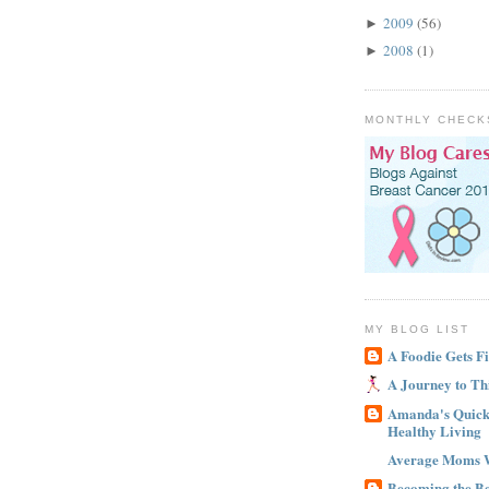
2009
(56)
►
2008
(1)
►
MONTHLY CHECK
MY BLOG LIST
A Foodie Gets Fi
A Journey to Th
Amanda's Quick 
Healthy Living
Average Moms 
Becoming the B