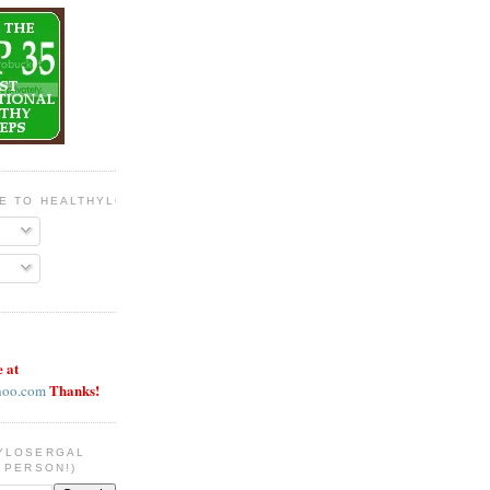
BE TO HEALTHYLOSERGAL
e at
Thanks!
hoo.com
YLOSERGAL
 PERSON!)