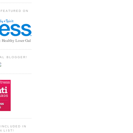
 FEATURED ON
: Healthy Loser Gal
TIAL BLOGGER!
INCLUDED IN
N LIST!