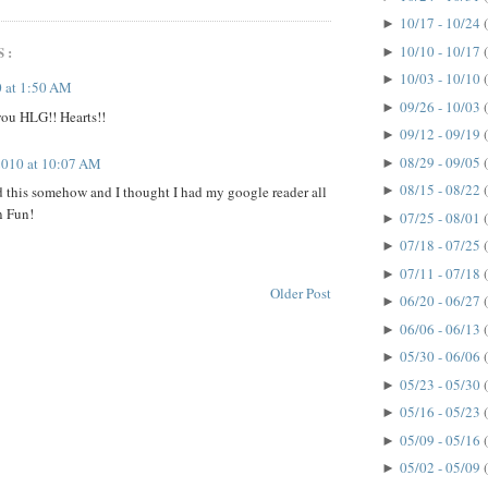
10/17 - 10/24
►
10/10 - 10/17
S:
►
10/03 - 10/10
►
 at 1:50 AM
09/26 - 10/03
►
ou HLG!! Hearts!!
09/12 - 09/19
►
08/29 - 09/05
 2010 at 10:07 AM
►
08/15 - 08/22
 this somehow and I thought I had my google reader all
►
n Fun!
07/25 - 08/01
►
07/18 - 07/25
►
07/11 - 07/18
►
Older Post
06/20 - 06/27
►
06/06 - 06/13
►
05/30 - 06/06
►
05/23 - 05/30
►
05/16 - 05/23
►
05/09 - 05/16
►
05/02 - 05/09
►