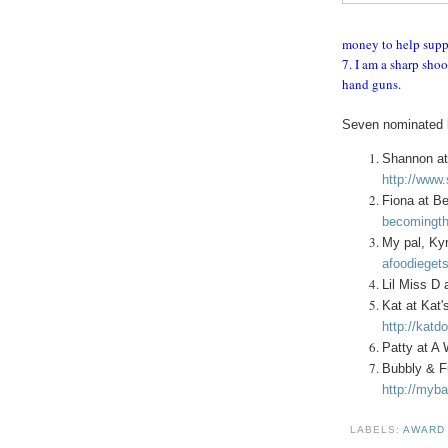
money to help supp
7. I am a sharp shoo
hand guns.
Seven nominated b
Shannon at
http://www
Fiona at B
becomingth
My pal, Kyr
afoodiegets
Lil Miss D 
Kat at Kat'
http://katd
Patty at A
Bubbly & F
http://myba
LABELS:
AWAR