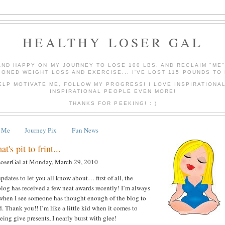
HEALTHY LOSER GAL
AND HAPPY ON MY JOURNEY TO LOSE 100 LBS. AND RECLAIM "ME
IONED WEIGHT LOSS AND EXERCISE... I'VE LOST 115 POUNDS TO 
ELP MOTIVATE ME, FOLLOW MY PROGRESS! I LOVE INSPIRATIONA
INSPIRATIONAL PEOPLE EVEN MORE!
THANKS FOR PEEKING! : )
 Me
Journey Pix
Fun News
t's pit to frint...
LoserGal
at
Monday, March 29, 2010
pdates to let you all know about… first of all, the
log has received a few neat awards recently! I’m always
 when I see someone has thought enough of the blog to
. Thank you!! I’m like a little kid when it comes to
ing give presents, I nearly burst with glee!