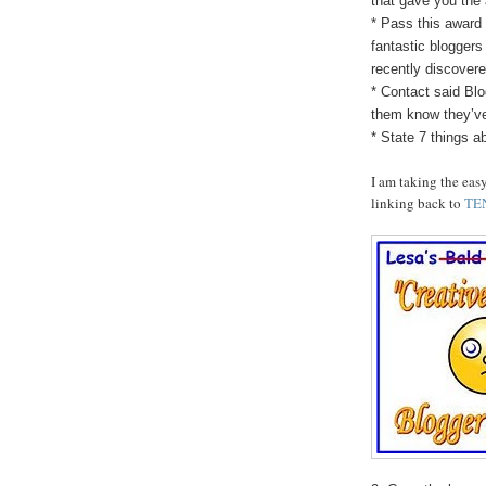
that gave you the
* Pass this award 
fantastic bloggers
recently discovere
* Contact said Blo
them know they’v
* State 7 things a
I am taking the eas
linking back to
TE