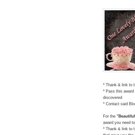
* Thank & link to 
* Pass this award 
discovered.
* Contact said Bl
For the
"Beautifu
award you need to
* Thank & link to 