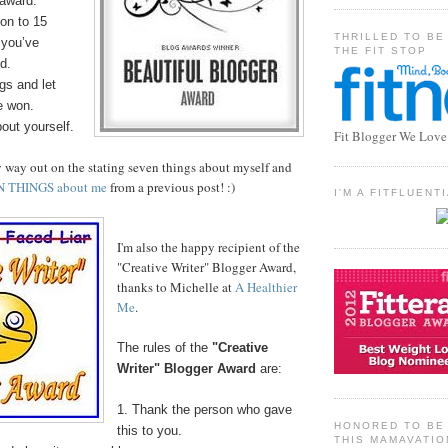
 award.
on to 15
THRILLED TO BE
 you’ve
THE FIT STOP
d.
gs and let
e won.
bout yourself.
Fit Blogger We Love
y way out on the stating seven things about myself and
N THINGS about me
from a previous post! :)
I'M A FITFLUEN
I'm also the happy recipient of the
"Creative Writer" Blogger Award,
thanks to Michelle at
A Healthier
Me
.
The rules of the
"Creative
Writer" Blogger Award
are:
1. Thank the person who gave
HONORED TO BE 
this to you.
THIS MAMAVATIO