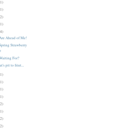
(1)
(1)
(2)
(1)
(4)
Are Ahead of Me!
Spring Strawberry
e
Waiting For?
's pit to frint...
(1)
(1)
(1)
(1)
(2)
(1)
(2)
(2)