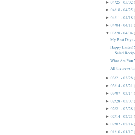
04/25 - 05/02
►
04/18 - 04/25
►
04/11 - 04/18
►
04/04 - 04/11
►
03/28 - 04/04
▼
My Best Days 
Happy Easter! 
Salad Recip
What Are You 
All the news that
03/21 - 03/28
►
03/14 - 03/21
►
03/07 - 03/14
►
02/28 - 03/07
►
02/21 - 02/28
►
02/14 - 02/21
►
02/07 - 02/14
►
01/10 - 01/17
►