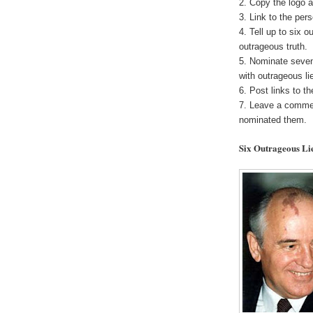
2. Copy the logo a
3. Link to the pe
4. Tell up to six o
outrageous truth.
5. Nominate seven
with outrageous li
6. Post links to t
7. Leave a commen
nominated them.
Six Outrageous Li