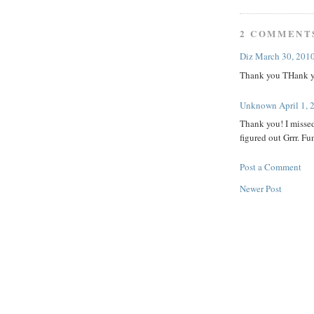
2 COMMENT
Diz
March 30, 2010
Thank you THank y
Unknown
April 1,
Thank you! I missed
figured out Grrr. Fu
Post a Comment
Newer Post