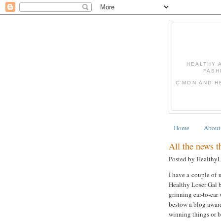
HEALTHY 
FASH
C'MON AND H
Home
About
All the news tha
Posted by Healthy
I have a couple of u
Healthy Loser Gal b
grinning ear-to-ear
bestow a blog award
winning things or be