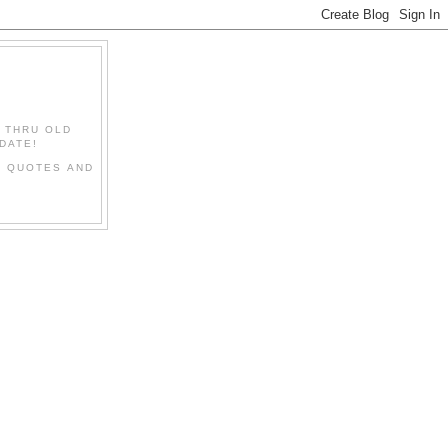
" THRU OLD
DATE!
L QUOTES AND