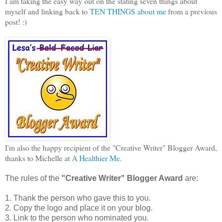
I am taking the easy way out on the stating seven things about
myself and linking back to
TEN THINGS about me
from a previous
post! :)
I'm also the happy recipient of the "Creative Writer" Blogger Award,
thanks to Michelle at
A Healthier Me
.
The rules of the
"Creative Writer" Blogger Award
are:
1. Thank the person who gave this to you.
2. Copy the logo and place it on your blog.
3. Link to the person who nominated you.