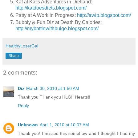
Kat at Kat's Adventures in Dietland:
http://katdoesdiets.blogspot.com/
Patty at A Work in Progress:
http://awip.blogspot.com/
Bubbly & Fun Diz at Death By Calories:
http://mybattlewithbulge.blogspot.com/
HealthyLoserGal
Share
2 comments:
Diz
March 30, 2010 at 1:50 AM
Thank you THank you HLG!! Hearts!!
Reply
Unknown
April 1, 2010 at 10:07 AM
Thank you! I missed this somehow and I thought I had my