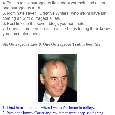
4. Tell up to six outrageous lies about yourself, and at least
one outrageous truth.
5. Nominate seven "Creative Writers" who might have fun
coming up with outrageous lies.
6. Post links to the seven blogs you nominate.
7. Leave a comment on each of the blogs letting them know
you nominated them.
Six Outrageous Lies & One Outrageous Truth about Me:
1. I had breast implants when I was a freshman in college.
2. President Jimmy Carter and my father went deep sea fishing