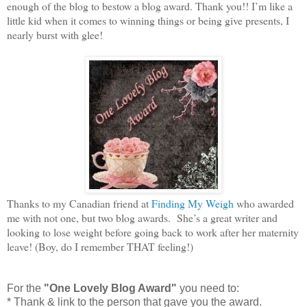
enough of the blog to bestow a blog award. Thank you!! I’m like a
little kid when it comes to winning things or being give presents, I
nearly burst with glee!
Thanks to my Canadian friend at
Finding My Weigh
who awarded
me with not one, but two blog awards. She’s a great writer and
looking to lose weight before going back to work after her maternity
leave! (Boy, do I remember THAT feeling!)
For the
"One Lovely Blog Award"
you need to:
* Thank & link to the person that gave you the award.