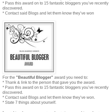
* Pass this award on to 15 fantastic bloggers you’ve recently
discovered.
* Contact said Blogs and let them know they’ve won
For the
"Beautiful Blogger"
award you need to:
* Thank & link to the person that gave you the award.
* Pass this award on to 15 fantastic bloggers you’ve recently
discovered.
* Contact said Blogs and let them know they’ve won.
* State 7 things about yourself.