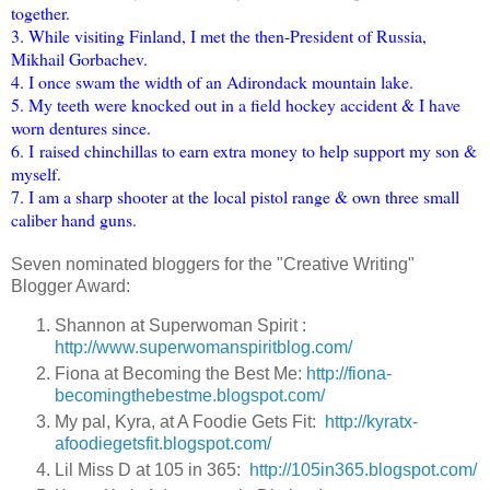
together.
3. While visiting Finland, I met the then-President of Russia,
Mikhail Gorbachev.
4. I once swam the width of an Adirondack mountain lake.
5. My teeth were knocked out in a field hockey accident & I have
worn dentures since.
6. I raised chinchillas to earn extra money to help support my son &
myself.
7. I am a sharp shooter at the local pistol range & own three small
caliber hand guns.
Seven nominated bloggers for the "Creative Writing"
Blogger Award:
Shannon at Superwoman Spirit :
http://www.superwomanspiritblog.com/
Fiona at Becoming the Best Me:
http://fiona-
becomingthebestme.blogspot.com/
My pal, Kyra, at A Foodie Gets Fit:
http://kyratx-
afoodiegetsfit.blogspot.com/
Lil Miss D at 105 in 365:
http://105in365.blogspot.com/