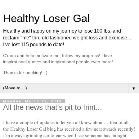
Healthy Loser Gal
Healthy and happy on my journey to lose 100 lbs. and
reclaim "me" thru old fashioned weight loss and exercise...
I've lost 115 pounds to date!
C'mon and help motivate me, follow my progress! I love
inspirational quotes and inspirational people even more!
Thanks for peeking! : )
▼
Monday, March 29, 2010
All the news that's pit to frint...
I have a couple of updates to let you all know about… first of all,
the Healthy Loser Gal blog has received a few neat awards recently!
I’m always grinning ear-to-ear when I see someone has thought