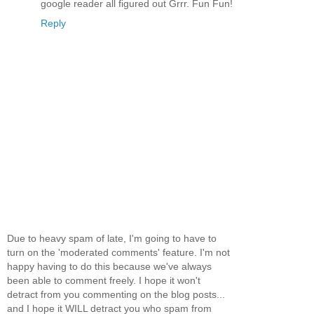
google reader all figured out Grrr. Fun Fun!
Reply
Due to heavy spam of late, I'm going to have to
turn on the 'moderated comments' feature. I'm not
happy having to do this because we've always
been able to comment freely. I hope it won't
detract from you commenting on the blog posts...
and I hope it WILL detract you who spam from