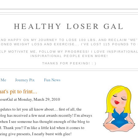
HEALTHY LOSER GAL
AND HAPPY ON MY JOURNEY TO LOSE 100 LBS. AND RECLAIM "ME
IONED WEIGHT LOSS AND EXERCISE... I'VE LOST 115 POUNDS TO 
ELP MOTIVATE ME, FOLLOW MY PROGRESS! I LOVE INSPIRATIONA
INSPIRATIONAL PEOPLE EVEN MORE!
THANKS FOR PEEKING! : )
 Me
Journey Pix
Fun News
t's pit to frint...
LoserGal
at
Monday, March 29, 2010
pdates to let you all know about… first of all, the
log has received a few neat awards recently! I’m always
 when I see someone has thought enough of the blog to
. Thank you!! I’m like a little kid when it comes to
ing give presents, I nearly burst with glee!