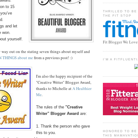
 award.
on to 15
THRILLED TO BE
 you’ve
THE FIT STOP
d.
gs and let
e won.
bout yourself.
Fit Blogger We Love
y way out on the stating seven things about myself and
N THINGS about me
from a previous post! :)
I'M A FITFLUEN
I'm also the happy recipient of the
"Creative Writer" Blogger Award,
thanks to Michelle at
A Healthier
Me
.
The rules of the
"Creative
Writer" Blogger Award
are:
1. Thank the person who gave
HONORED TO BE 
this to you.
THIS MAMAVATIO