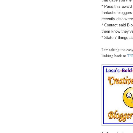
that gave you the
* Pass this award 
fantastic bloggers
recently discovere
* Contact said Blo
them know they’v
* State 7 things a
I am taking the eas
linking back to
TE