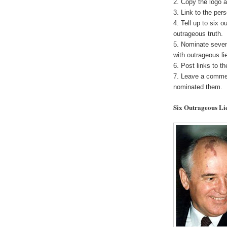
2. Copy the logo a
3. Link to the pe
4. Tell up to six o
outrageous truth.
5. Nominate seven
with outrageous li
6. Post links to t
7. Leave a commen
nominated them.
Six Outrageous Li