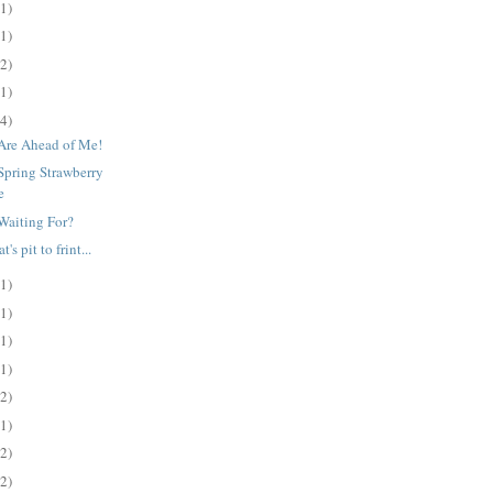
(1)
(1)
(2)
(1)
(4)
Are Ahead of Me!
Spring Strawberry
e
Waiting For?
's pit to frint...
(1)
(1)
(1)
(1)
(2)
(1)
(2)
(2)