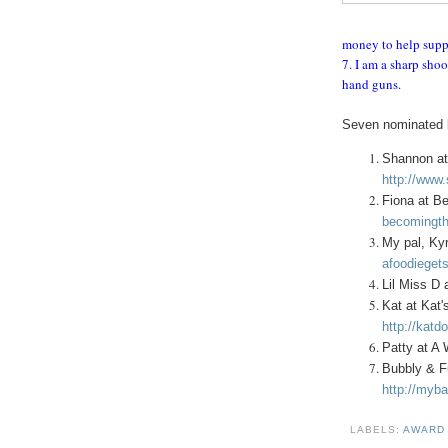
money to help supp
7. I am a sharp shoo
hand guns.
Seven nominated b
Shannon at
http://www
Fiona at B
becomingth
My pal, Kyr
afoodiegets
Lil Miss D 
Kat at Kat'
http://katd
Patty at A
Bubbly & F
http://myba
LABELS:
AWAR