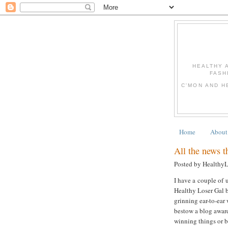
HEALTHY 
FASH
C'MON AND H
Home
About
All the news tha
Posted by Healthy
I have a couple of u
Healthy Loser Gal b
grinning ear-to-ear
bestow a blog award
winning things or be