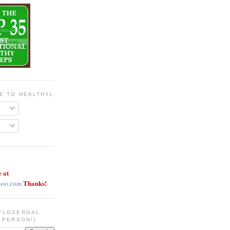
BE TO HEALTHYLOSERGAL
e at
Thanks!
hoo.com
YLOSERGAL
 PERSON!)