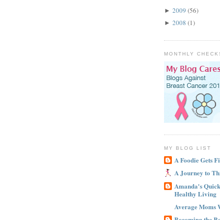
2009
(56)
►
2008
(1)
►
MONTHLY CHECK
MY BLOG LIST
A Foodie Gets Fi
A Journey to Th
Amanda's Quick 
Healthy Living
Average Moms 
Becoming the B