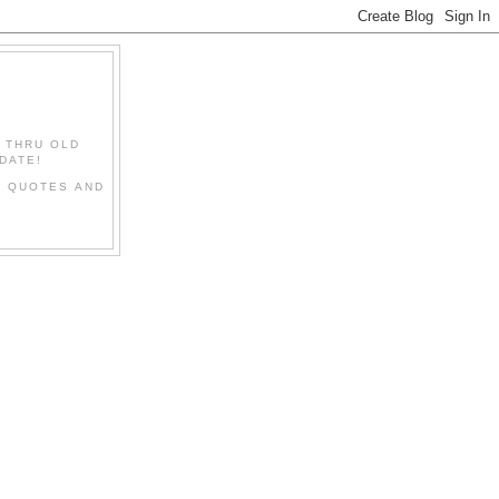
" THRU OLD
DATE!
L QUOTES AND