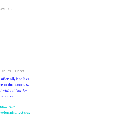
OWERS
THE FULLEST...
after all, is to live
nce to the utmost,
to
d without fear for
."
periences
1884-1962,
columnist, lecturer,