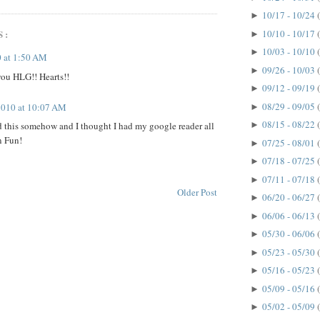
10/17 - 10/24
►
10/10 - 10/17
S:
►
10/03 - 10/10
►
 at 1:50 AM
09/26 - 10/03
►
ou HLG!! Hearts!!
09/12 - 09/19
►
08/29 - 09/05
 2010 at 10:07 AM
►
08/15 - 08/22
 this somehow and I thought I had my google reader all
►
n Fun!
07/25 - 08/01
►
07/18 - 07/25
►
07/11 - 07/18
►
Older Post
06/20 - 06/27
►
06/06 - 06/13
►
05/30 - 06/06
►
05/23 - 05/30
►
05/16 - 05/23
►
05/09 - 05/16
►
05/02 - 05/09
►