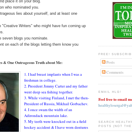
nd place it on your blog.
rson who nominated you.
utrageous lies about yourself, and at least one
 "Creative Writers" who might have fun coming up
es.
he seven blogs you nominate.
t on each of the blogs letting them know you
FREE! SUBSCRI
es & One Outrageous Truth about Me:
Posts
Comments
1. I had breast implants when I was a
freshman in college.
2. President Jimmy Carter and my father
went deep sea fishing together.
EMAIL HLG!
3. While visiting Finland, I met the then-
Feel free to email m
President of Russia, Mikhail Gorbachev.
healthylosergal@ya
4. I once swam the width of an
Adirondack mountain lake.
5. My teeth were knocked out in a field
SEARCH HEALTH
POSTS (NOT THE
hockey accident & I have worn dentures