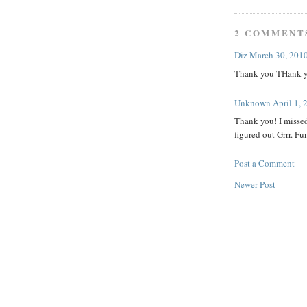
2 COMMENT
Diz
March 30, 2010
Thank you THank y
Unknown
April 1,
Thank you! I missed
figured out Grrr. Fu
Post a Comment
Newer Post