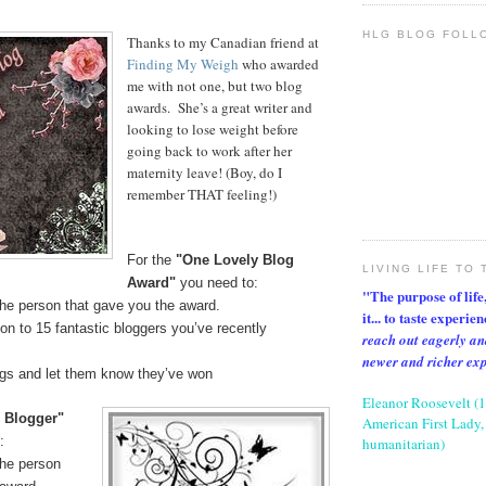
HLG BLOG FOLL
Thanks to my Canadian friend at
Finding My Weigh
who awarded
me with not one, but two blog
awards. She’s a great writer and
looking to lose weight before
going back to work after her
maternity leave! (Boy, do I
remember THAT feeling!)
For the
"One Lovely Blog
LIVING LIFE TO 
Award"
you need to:
"The purpose of life, 
the person that gave you the award.
it... to taste experie
on to 15 fantastic bloggers you’ve recently
reach out eagerly an
newer and richer ex
ogs and let them know they’ve won
Eleanor Roosevelt (
l Blogger"
American First Lady, 
:
humanitarian)
the person