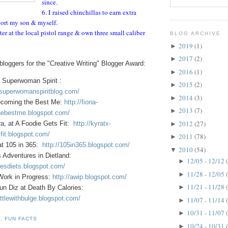
since.
6. I raised chinchillas to earn extra
ort my son & myself.
ter at the local pistol range & own three small caliber
BLOG ARCHIVE
2019
(1)
►
2017
(2)
►
loggers for the "Creative Writing" Blogger Award:
2016
(1)
►
 Superwoman Spirit :
2015
(2)
►
.superwomanspiritblog.com/
2014
(3)
►
ecoming the Best Me:
http://fiona-
2013
(7)
►
ebestme.blogspot.com/
2012
(27)
a, at A Foodie Gets Fit:
http://kyratx-
►
fit.blogspot.com/
2011
(78)
►
at 105 in 365:
http://105in365.blogspot.com/
2010
(54)
▼
s Adventures in Dietland:
12/05 - 12/12
►
oesdiets.blogspot.com/
11/28 - 12/05
►
 Work in Progress:
http://awip.blogspot.com/
11/21 - 11/28
►
un Diz at Death By Calories:
ttlewithbulge.blogspot.com/
11/07 - 11/14
►
10/31 - 11/07
►
D
,
FUN FACTS
10/24 - 10/31
►