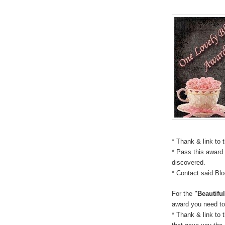
* Thank & link to 
* Pass this award 
discovered.
* Contact said Bl
For the
"Beautifu
award you need to
* Thank & link to 