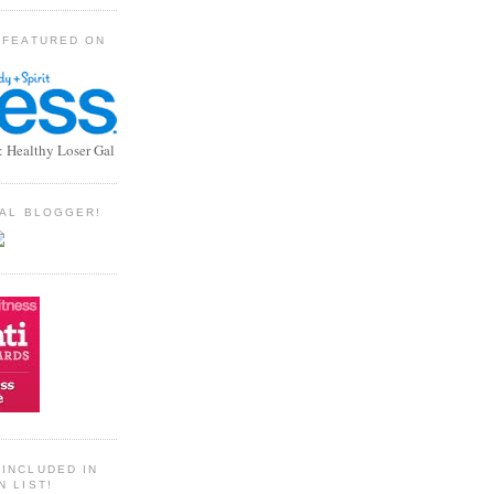
 FEATURED ON
: Healthy Loser Gal
TIAL BLOGGER!
INCLUDED IN
N LIST!