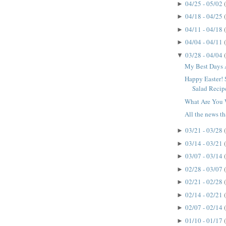
04/25 - 05/02
►
04/18 - 04/25
►
04/11 - 04/18
►
04/04 - 04/11
►
03/28 - 04/04
▼
My Best Days 
Happy Easter! 
Salad Recip
What Are You 
All the news that
03/21 - 03/28
►
03/14 - 03/21
►
03/07 - 03/14
►
02/28 - 03/07
►
02/21 - 02/28
►
02/14 - 02/21
►
02/07 - 02/14
►
01/10 - 01/17
►