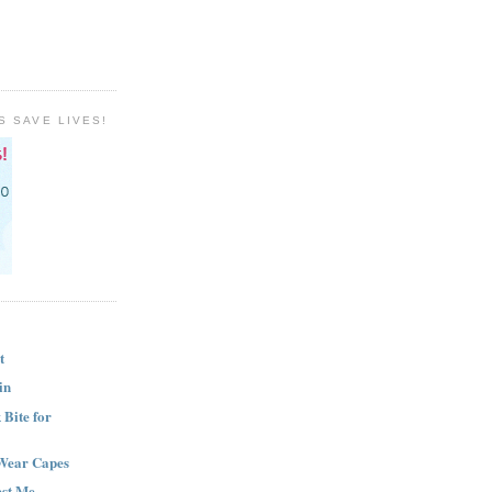
S SAVE LIVES!
t
in
Bite for
Wear Capes
est Me