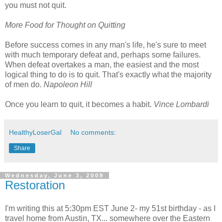
you must not quit.
More Food for Thought on Quitting
Before success comes in any man's life, he's sure to meet
with much temporary defeat and, perhaps some failures.
When defeat overtakes a man, the easiest and the most
logical thing to do is to quit. That's exactly what the majority
of men do.
Napoleon Hill
Once you learn to quit, it becomes a habit.
Vince Lombardi
HealthyLoserGal
No comments:
Share
Wednesday, June 3, 2009
Restoration
I'm writing this at 5:30pm EST June 2- my 51st birthday - as I
travel home from Austin, TX... somewhere over the Eastern