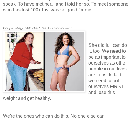
speak. To have met her... and I told her so. To meet someone
who has lost 100+ lbs. was so good for me.
People Magazine 2007 100+ Loser feature
She did it. I can do
it, too. We need to
be as important to
ourselves as other
people in our lives
are to us. In fact,
we need to put
ourselves FIRST
and lose this
weight and get healthy.
We're the ones who can do this. No one else can.