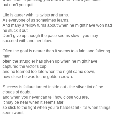
but don't you quit.
Life is queer with its twists and turns.
As everyone of us sometimes learns.
And many a fellow turns about when he might have won had
he stuck it out.
Don't give up though the pace seems slow - you may
succeed with another blow.
Often the goal is nearer than it seems to a faint and faltering
man;
often the struggler has given up when he might have
captured the victor's cup;
and he learned too late when the night came down,
how close he was to the golden crown.
Success is failure turned inside out - the silver tint of the
clouds of doubt,
and when you never can tell how close you are,
it may be near when it seems afar;
so stick to the fight when you're hardest hit - it's when things
seem worst,