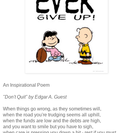
An Inspirational Poem
"Don't Quit" by Edgar A. Guest
When things go wrong, as they sometimes will,
when the road you're trudging seems all uphill,
when the funds are low and the debts are high,
and you want to smile but you have to sigh,
when care is pressing you down a bit - rest if you must,