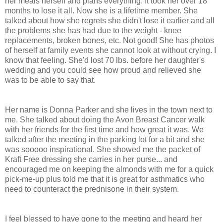
her meals herself and plans everything. It took her over 18
months to lose it all. Now she is a lifetime member. She
talked about how she regrets she didn't lose it earlier and all
the problems she has had due to the weight - knee
replacements, broken bones, etc. Not good! She has photos
of herself at family events she cannot look at without crying. I
know that feeling. She'd lost 70 lbs. before her daughter's
wedding and you could see how proud and relieved she
was to be able to say that.
Her name is Donna Parker and she lives in the town next to
me. She talked about doing the Avon Breast Cancer walk
with her friends for the first time and how great it was. We
talked after the meeting in the parking lot for a bit and she
was sooooo inspirational. She showed me the packet of
Kraft Free dressing she carries in her purse... and
encouraged me on keeping the almonds with me for a quick
pick-me-up plus told me that it is great for asthmatics who
need to counteract the prednisone in their system.
I feel blessed to have gone to the meeting and heard her