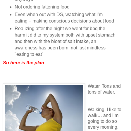
Not ordering fattening food
Even when out with DS, watching what I’m
eating – making conscious decisions about food
Realizing after the night we went for bbq the
harm it did to my system both with upset stomach
and then with the bloat of salt intake, an
awareness has been born, not just mindless
"eating to eat"
So here is the plan...
Water. Tons and
tons of water.
Walking. I like to
walk… and I’m
going to do so
every morning.