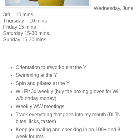
Wednesday, June
3rd – 10 mins
Thursday – 10 mins
Friday 15 mins
Saturday 15-30 mins.
Sunday 15-30 mins.
Orientation tour/workout at the Y
Swimming at the Y
Spin and pilates at the Y
Wii Fit 3x weekly (buy the boxing gloves for Wii
w/birthday money)
Weekly WW meetings
Track everything that goes into my mouth (BLTs -
bites, licks, tastes)
Keep journaling and checking in on 100+ and 8
week forums