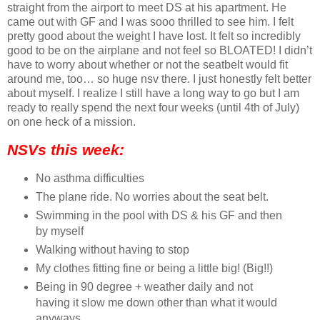
straight from the airport to meet DS at his apartment. He
came out with GF and I was sooo thrilled to see him. I felt
pretty good about the weight I have lost. It felt so incredibly
good to be on the airplane and not feel so BLOATED! I didn’t
have to worry about whether or not the seatbelt would fit
around me, too… so huge nsv there. I just honestly felt better
about myself. I realize I still have a long way to go but I am
ready to really spend the next four weeks (until 4th of July)
on one heck of a mission.
NSVs this week:
No asthma difficulties
The plane ride. No worries about the seat belt.
Swimming in the pool with DS & his GF and then
by myself
Walking without having to stop
My clothes fitting fine or being a little big! (Big!!)
Being in 90 degree + weather daily and not
having it slow me down other than what it would
anyways