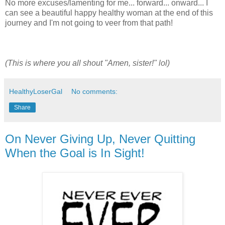
No more excuses/lamenting for me... forward... onward... I
can see a beautiful happy healthy woman at the end of this
journey and I'm not going to veer from that path!
(This is where you all shout "Amen, sister!" lol)
HealthyLoserGal
No comments:
Share
On Never Giving Up, Never Quitting
When the Goal is In Sight!