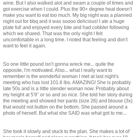
wine. But I also walked alot and swam a couple of times and
got exercise when I could. Plus the 90+ degree heat doesn't
make you want to eat too much. My big night was a planned
night out for bbq and it was soooo delicious! I ate a huge
plate full and enjoyed every bite and had cobbler following
which we shared. That was the only night I felt
uncomfortable in a long time. I noted that feeling and don't
want to feel it again.
So one little pound isn't gonna wreck me... quite the
opposite, I'm motivated. Also... what I really want to
remember is the wonderful woman I met at last night's
meeting who has lost 101.6 lbs. AMAZING! She is probably
late 50s and is a little slender woman now. Probably about
my height at 5'9" or so and so nice. She told her story during
the meeting and showed her pants (size 26) and blouse (3x)
that would not button on the bottom. She passed around a
photo of herself. But what she SAID was what got to me...
She took it slowly and stuck to the plan. She makes a lot of