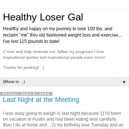
Healthy Loser Gal
Healthy and happy on my journey to lose 100 lbs. and
reclaim "me" thru old fashioned weight loss and exercise...
I've lost 115 pounds to date!
C'mon and help motivate me, follow my progress! I love
inspirational quotes and inspirational people even more!
Thanks for peeking! : )
▼
Friday, June 5, 2009
Last Night at the Meeting
I was wary going to weigh in last night because 1) I'd been
on vacation in Austin and had been eating less carefully
than I do at home and... 2) my birthday was Tuesday and as