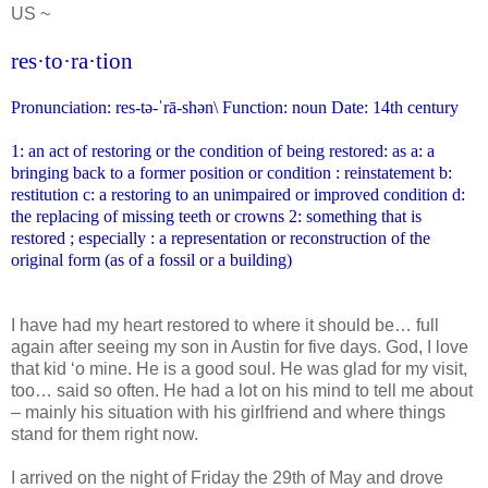
US ~
res·to·ra·tion
Pronunciation: res-tə-ˈrā-shən\
Function: noun Date: 14th century
1: an act of restoring or the condition of being restored: as a: a
bringing back to a former position or condition : reinstatement
b:
restitution c: a restoring to an unimpaired or improved condition
d:
the replacing of missing teeth or crowns 2: something that is
restored ; especially : a representation or reconstruction of the
original form (as of a fossil or a building)
I have had my heart restored to where it should be… full
again after seeing my son in Austin for five days. God, I love
that kid ‘o mine. He is a good soul. He was glad for my visit,
too… said so often. He had a lot on his mind to tell me about
– mainly his situation with his girlfriend and where things
stand for them right now.
I arrived on the night of Friday the 29th of May and drove