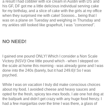
a result I had cobbler with ice cream in Austin with DS and
his GF, DF got me a little delicious individual serving cake
for my birthday, and a slice of cake with the girls at my office
when they surprised me with cake! Sooooo... being that I
was on a plane on Tuesday and weighing in Thursday and
my ankles still looked like grapefruit, I was
"concerned".
NO NEED!
I gained one pound ONLY! Which I consider a Non Scale
Victory (NSV)! One little pound which - when I stepped on
the scale at home this morning - was already gone and I was
done into the 240s (barely, but it had 249.6)! So I was
psyched.
While I was on vacation I truly did make conscious choices
about my food. I avoided cheese and heavy sauces and
opted for the fresh, spicey tex-mex foods. I ate one hot dog at
the ballpark and didn't get crazy with any huge food frenzy. I
had a few margaritas over the time I was there, a glass of