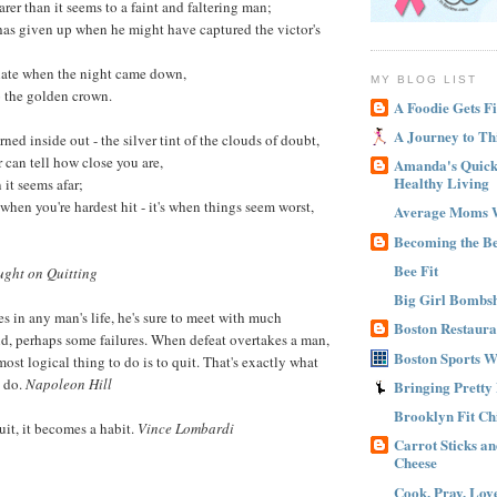
arer than it seems to a faint and faltering man;
 has given up when he might have captured the victor's
 late when the night came down,
MY BLOG LIST
o the golden crown.
A Foodie Gets Fi
A Journey to Th
urned inside out - the silver tint of the clouds of doubt,
can tell how close you are,
Amanda's Quick 
Healthy Living
 it seems afar;
t when you're hardest hit - it's when things seem worst,
Average Moms 
Becoming the B
Bee Fit
ght on Quitting
Big Girl Bombsh
s in any man's life, he's sure to meet with much
Boston Restaura
d, perhaps some failures. When defeat overtakes a man,
Boston Sports 
most logical thing to do is to quit. That's exactly what
n do.
Napoleon Hill
Bringing Pretty
Brooklyn Fit Ch
uit, it becomes a habit.
Vince Lombardi
Carrot Sticks a
Cheese
Cook, Pray, Lov