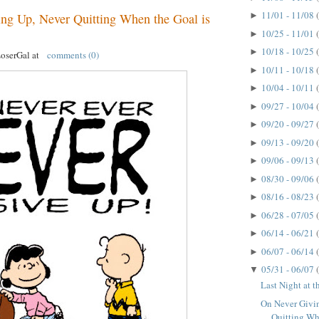
11/01 - 11/08
►
ng Up, Never Quitting When the Goal is
10/25 - 11/01
►
10/18 - 10/25
►
LoserGal
at
comments (0)
10/11 - 10/18
►
10/04 - 10/11
►
09/27 - 10/04
►
09/20 - 09/27
►
09/13 - 09/20
►
09/06 - 09/13
►
08/30 - 09/06
►
08/16 - 08/23
►
06/28 - 07/05
►
06/14 - 06/21
►
06/07 - 06/14
►
05/31 - 06/07
▼
Last Night at 
On Never Givi
Quitting Whe