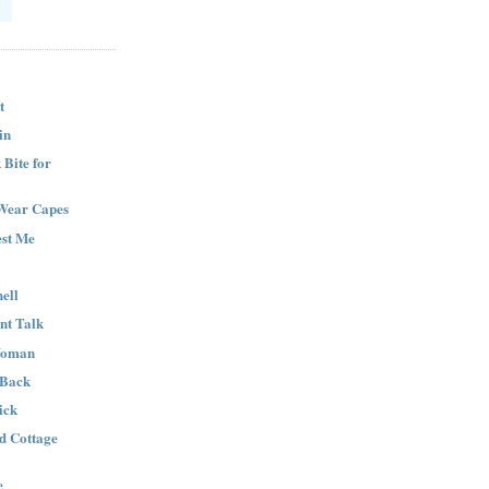
t
in
Bite for
Wear Capes
est Me
ell
nt Talk
Woman
 Back
ick
nd Cottage
e