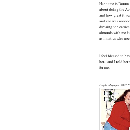
Her name is Donna P
about doing the Avo
and how great it was
and she was sooooo 
dressing she carrie
almonds with me for 
asthmatics who need
I feel blessed to h
her... and I told h
for me.
People Magazine 2007 10