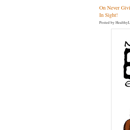
On Never Givi
In Sight!
Posted by Healthy