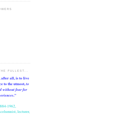
OWERS
THE FULLEST...
after all, is to live
nce to the utmost,
to
d without fear for
."
periences
1884-1962,
columnist, lecturer,