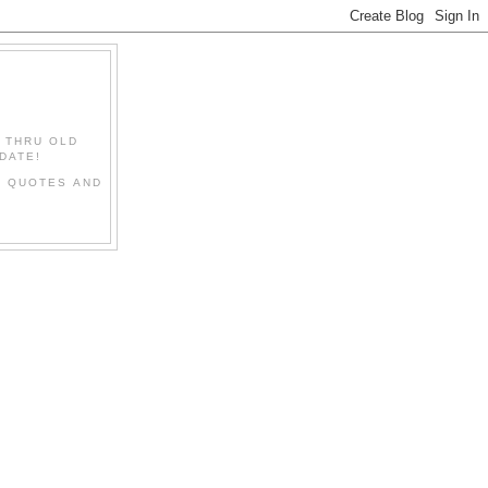
" THRU OLD
DATE!
L QUOTES AND