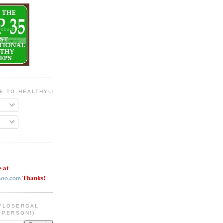
BE TO HEALTHYLOSERGAL
e at
Thanks!
hoo.com
YLOSERGAL
 PERSON!)