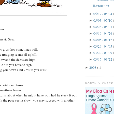
Restoration
05/17 - 05/24
►
05/03 - 05/10
►
04/26 - 05/03
►
oem
04/19 - 04/26
►
ar A. Guest
04/05 - 04/12
►
03/29 - 04/05
►
ng, as they sometimes will,
03/22 - 03/29
►
e trudging seems all uphill,
03/15 - 03/22
low and the debts are high,
►
le but you have to sigh,
2008
(1)
►
g you down a bit - rest if you must,
MONTHLY CHECK
s twists and turns.
ometimes learns.
turns about when he might have won had he stuck it out.
gh the pace seems slow - you may succeed with another