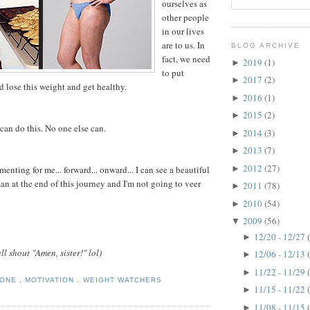
ourselves as
other people
in our lives
are to us. In
BLOG ARCHIVE
fact, we need
2019
(1)
►
to put
2017
(2)
►
 lose this weight and get healthy.
2016
(1)
►
2015
(2)
►
can do this. No one else can.
2014
(3)
►
2013
(7)
►
2012
(27)
►
nting for me... forward... onward... I can see a beautiful
 at the end of this journey and I'm not going to veer
2011
(78)
►
2010
(54)
►
2009
(56)
▼
12/20 - 12/27
►
ll shout "Amen, sister!" lol)
12/06 - 12/13
►
11/22 - 11/29
►
TONE
,
MOTIVATION
,
WEIGHT WATCHERS
11/15 - 11/22
►
11/08 - 11/15
►