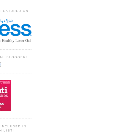
 FEATURED ON
: Healthy Loser Gal
TIAL BLOGGER!
INCLUDED IN
N LIST!