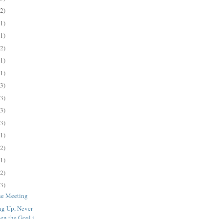
(2)
(1)
(1)
(2)
(1)
(1)
(3)
(3)
(3)
(3)
(1)
(2)
(1)
(2)
(3)
the Meeting
ng Up, Never
n the Goal i...