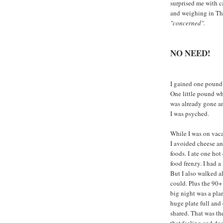
surprised me with c
and weighing in Thu
"concerned".
NO NEED!
I gained one pound
One little pound wh
was already gone an
I was psyched.
While I was on vaca
I avoided cheese an
foods. I ate one hot
food frenzy. I had a
But I also walked a
could. Plus the 90+
big night was a plan
huge plate full and
shared. That was the