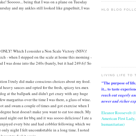
ake! Sooooo... being that I was on a plane on Tuesday
rsday and my ankles still looked like grapefruit, I was
HLG BLOG FOLL
 ONLY! Which I consider a Non Scale Victory (NSV)!
ich - when I stepped on the scale at home this morning -
d I was done into the 240s (barely, but it had 249.6)! So
LIVING LIFE TO 
tion I truly did make conscious choices about my food.
"The purpose of life, 
d heavy sauces and opted for the fresh, spicey tex-mex
it... to taste experie
 dog at the ballpark and didn't get crazy with any huge
reach out eagerly an
 few margaritas over the time I was there, a glass of wine.
newer and richer ex
lot and swam a couple of times and got exercise when I
 degree heat doesn't make you want to eat too much. My
Eleanor Roosevelt (
ned night out for bbq and it was soooo delicious! I ate a
American First Lady, 
 enjoyed every bite and had cobbler following which we
humanitarian)
 only night I felt uncomfortable in a long time. I noted