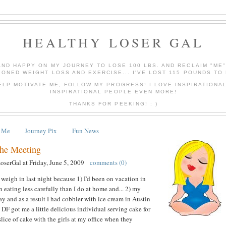
HEALTHY LOSER GAL
AND HAPPY ON MY JOURNEY TO LOSE 100 LBS. AND RECLAIM "ME
IONED WEIGHT LOSS AND EXERCISE... I'VE LOST 115 POUNDS TO 
ELP MOTIVATE ME, FOLLOW MY PROGRESS! I LOVE INSPIRATIONA
INSPIRATIONAL PEOPLE EVEN MORE!
THANKS FOR PEEKING! : )
 Me
Journey Pix
Fun News
the Meeting
LoserGal
at
Friday, June 5, 2009
comments (0)
 weigh in last night because 1) I'd been on vacation in
 eating less carefully than I do at home and... 2) my
y and as a result I had cobbler with ice cream in Austin
 DF got me a little delicious individual serving cake for
lice of cake with the girls at my office when they