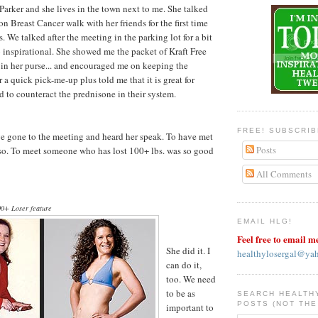
arker and she lives in the town next to me. She talked
n Breast Cancer walk with her friends for the first time
. We talked after the meeting in the parking lot for a bit
inspirational. She showed me the packet of Kraft Free
s in her purse... and encouraged me on keeping the
a quick pick-me-up plus told me that it is great for
 to counteract the prednisone in their system.
FREE! SUBSCRI
ave gone to the meeting and heard her speak. To have met
Posts
er so. To meet someone who has lost 100+ lbs. was so good
All Comments
0+ Loser feature
EMAIL HLG!
Feel free to email m
She did it. I
healthylosergal@ya
can do it,
too. We need
to be as
SEARCH HEALTH
POSTS (NOT THE
important to