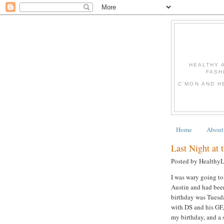
HEALTHY 
FASH
C'MON AND H
Home
About
Last Night at 
Posted by Healthy
I was wary going to
Austin and had been
birthday was Tuesda
with DS and his GF,
my birthday, and a s