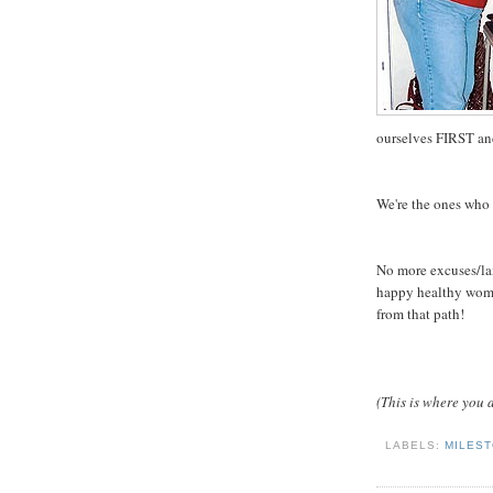
ourselves FIRST and
We're the ones who 
No more excuses/lame
happy healthy woman
from that path!
(This is where you a
LABELS:
MILES