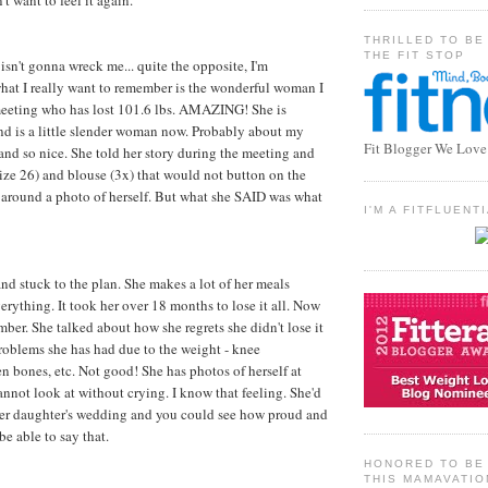
't want to feel it again.
THRILLED TO BE
THE FIT STOP
isn't gonna wreck me... quite the opposite, I'm
what I really want to remember is the wonderful woman I
 meeting who has lost 101.6 lbs. AMAZING! She is
nd is a little slender woman now. Probably about my
Fit Blogger We Love
 and so nice. She told her story during the meeting and
ize 26) and blouse (3x) that would not button on the
 around a photo of herself. But what she SAID was what
I'M A FITFLUEN
and stuck to the plan. She makes a lot of her meals
erything. It took her over 18 months to lose it all. Now
mber. She talked about how she regrets she didn't lose it
 problems she has had due to the weight - knee
n bones, etc. Not good! She has photos of herself at
annot look at without crying. I know that feeling. She'd
 her daughter's wedding and you could see how proud and
be able to say that.
HONORED TO BE 
THIS MAMAVATIO