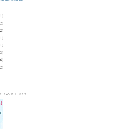
(1)
(2)
(2)
(1)
(1)
(2)
(6)
(2)
S SAVE LIVES!