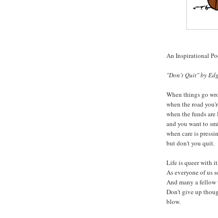
An Inspirational P
"Don't Quit" by Edg
When things go wro
when the road you'r
when the funds are 
and you want to smi
when care is pressin
but don't you quit.
Life is queer with it
As everyone of us s
And many a fellow 
Don't give up thou
blow.