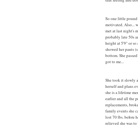
that feeling and don
So one little pound 
motivated. Also... 
met at last night's
probably late 50s a
height at 5'9" or so
showed her pants (s
bottom. She passed
got to me...
She took it slowly 
herself and plans ev
she is a lifetime me
earlier and all the
replacements, broke
family events she c
lost 70 lbs. before
relieved she was to 