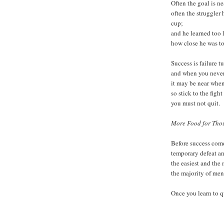
Often the goal is ne
often the struggler
cup;
and he learned too
how close he was t
Success is failure t
and when you never 
it may be near when
so stick to the figh
you must not quit.
More Food for Thou
Before success come
temporary defeat an
the easiest and the 
the majority of me
Once you learn to q