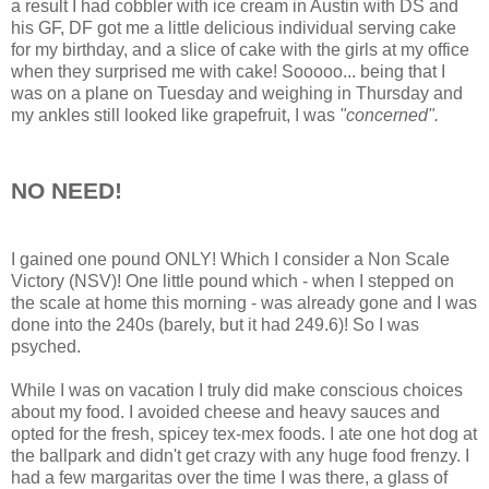
a result I had cobbler with ice cream in Austin with DS and
his GF, DF got me a little delicious individual serving cake
for my birthday, and a slice of cake with the girls at my office
when they surprised me with cake! Sooooo... being that I
was on a plane on Tuesday and weighing in Thursday and
my ankles still looked like grapefruit, I was
"concerned".
NO NEED!
I gained one pound ONLY! Which I consider a Non Scale
Victory (NSV)! One little pound which - when I stepped on
the scale at home this morning - was already gone and I was
done into the 240s (barely, but it had 249.6)! So I was
psyched.
While I was on vacation I truly did make conscious choices
about my food. I avoided cheese and heavy sauces and
opted for the fresh, spicey tex-mex foods. I ate one hot dog at
the ballpark and didn't get crazy with any huge food frenzy. I
had a few margaritas over the time I was there, a glass of