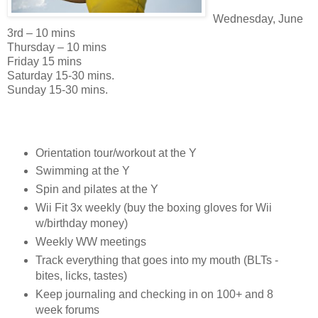
Wednesday, June
3rd – 10 mins
Thursday – 10 mins
Friday 15 mins
Saturday 15-30 mins.
Sunday 15-30 mins.
Orientation tour/workout at the Y
Swimming at the Y
Spin and pilates at the Y
Wii Fit 3x weekly (buy the boxing gloves for Wii
w/birthday money)
Weekly WW meetings
Track everything that goes into my mouth (BLTs -
bites, licks, tastes)
Keep journaling and checking in on 100+ and 8
week forums