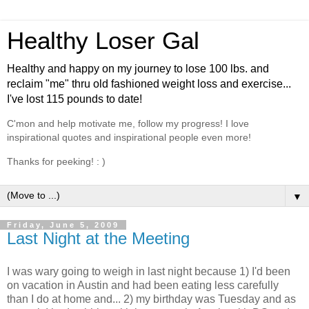
Healthy Loser Gal
Healthy and happy on my journey to lose 100 lbs. and
reclaim "me" thru old fashioned weight loss and exercise...
I've lost 115 pounds to date!
C'mon and help motivate me, follow my progress! I love
inspirational quotes and inspirational people even more!
Thanks for peeking! : )
▼
Friday, June 5, 2009
Last Night at the Meeting
I was wary going to weigh in last night because 1) I'd been
on vacation in Austin and had been eating less carefully
than I do at home and... 2) my birthday was Tuesday and as