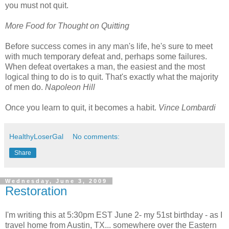
you must not quit.
More Food for Thought on Quitting
Before success comes in any man's life, he's sure to meet
with much temporary defeat and, perhaps some failures.
When defeat overtakes a man, the easiest and the most
logical thing to do is to quit. That's exactly what the majority
of men do.
Napoleon Hill
Once you learn to quit, it becomes a habit.
Vince Lombardi
HealthyLoserGal
No comments:
Share
Wednesday, June 3, 2009
Restoration
I'm writing this at 5:30pm EST June 2- my 51st birthday - as I
travel home from Austin, TX... somewhere over the Eastern