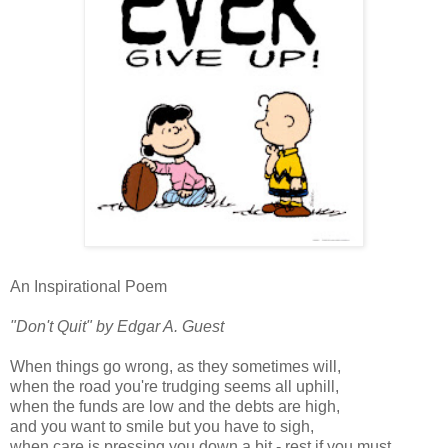
An Inspirational Poem
"Don't Quit" by Edgar A. Guest
When things go wrong, as they sometimes will,
when the road you're trudging seems all uphill,
when the funds are low and the debts are high,
and you want to smile but you have to sigh,
when care is pressing you down a bit - rest if you must,