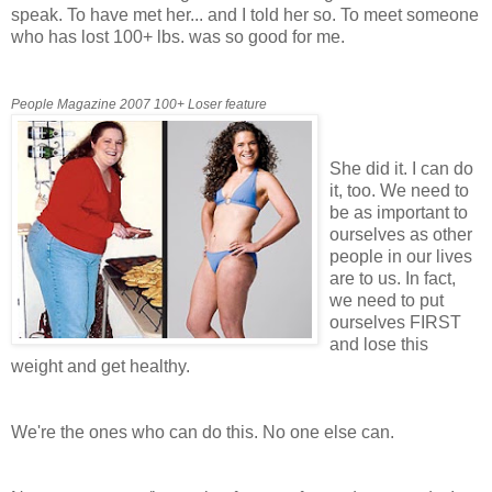
speak. To have met her... and I told her so. To meet someone
who has lost 100+ lbs. was so good for me.
People Magazine 2007 100+ Loser feature
She did it. I can do
it, too. We need to
be as important to
ourselves as other
people in our lives
are to us. In fact,
we need to put
ourselves FIRST
and lose this
weight and get healthy.
We're the ones who can do this. No one else can.