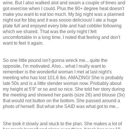
wine. But I also walked alot and swam a couple of times and
got exercise when I could. Plus the 90+ degree heat doesn't
make you want to eat too much. My big night was a planned
night out for bbq and it was soooo delicious! I ate a huge
plate full and enjoyed every bite and had cobbler following
which we shared. That was the only night I felt
uncomfortable in a long time. I noted that feeling and don't
want to feel it again.
So one little pound isn't gonna wreck me... quite the
opposite, I'm motivated. Also... what I really want to
remember is the wonderful woman I met at last night's
meeting who has lost 101.6 lbs. AMAZING! She is probably
late 50s and is a little slender woman now. Probably about
my height at 5'9" or so and so nice. She told her story during
the meeting and showed her pants (size 26) and blouse (3x)
that would not button on the bottom. She passed around a
photo of herself. But what she SAID was what got to me...
She took it slowly and stuck to the plan. She makes a lot of