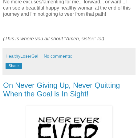
No more excuses/lamenting for me... forward... onward... I
can see a beautiful happy healthy woman at the end of this
journey and I'm not going to veer from that path!
(This is where you all shout "Amen, sister!" lol)
HealthyLoserGal
No comments:
Share
On Never Giving Up, Never Quitting
When the Goal is In Sight!