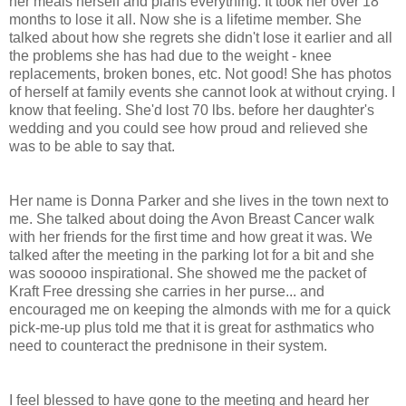
her meals herself and plans everything. It took her over 18
months to lose it all. Now she is a lifetime member. She
talked about how she regrets she didn't lose it earlier and all
the problems she has had due to the weight - knee
replacements, broken bones, etc. Not good! She has photos
of herself at family events she cannot look at without crying. I
know that feeling. She'd lost 70 lbs. before her daughter's
wedding and you could see how proud and relieved she
was to be able to say that.
Her name is Donna Parker and she lives in the town next to
me. She talked about doing the Avon Breast Cancer walk
with her friends for the first time and how great it was. We
talked after the meeting in the parking lot for a bit and she
was sooooo inspirational. She showed me the packet of
Kraft Free dressing she carries in her purse... and
encouraged me on keeping the almonds with me for a quick
pick-me-up plus told me that it is great for asthmatics who
need to counteract the prednisone in their system.
I feel blessed to have gone to the meeting and heard her