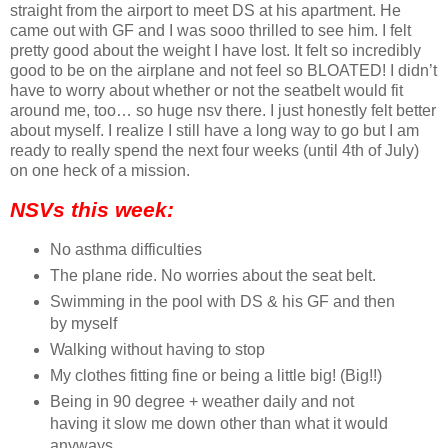
straight from the airport to meet DS at his apartment. He
came out with GF and I was sooo thrilled to see him. I felt
pretty good about the weight I have lost. It felt so incredibly
good to be on the airplane and not feel so BLOATED! I didn’t
have to worry about whether or not the seatbelt would fit
around me, too… so huge nsv there. I just honestly felt better
about myself. I realize I still have a long way to go but I am
ready to really spend the next four weeks (until 4th of July)
on one heck of a mission.
NSVs this week:
No asthma difficulties
The plane ride. No worries about the seat belt.
Swimming in the pool with DS & his GF and then
by myself
Walking without having to stop
My clothes fitting fine or being a little big! (Big!!)
Being in 90 degree + weather daily and not
having it slow me down other than what it would
anyways