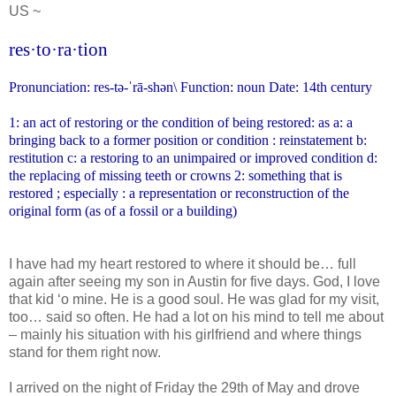
US ~
res·to·ra·tion
Pronunciation: res-tə-ˈrā-shən\
Function: noun Date: 14th century
1: an act of restoring or the condition of being restored: as a: a
bringing back to a former position or condition : reinstatement
b:
restitution c: a restoring to an unimpaired or improved condition
d:
the replacing of missing teeth or crowns 2: something that is
restored ; especially : a representation or reconstruction of the
original form (as of a fossil or a building)
I have had my heart restored to where it should be… full
again after seeing my son in Austin for five days. God, I love
that kid ‘o mine. He is a good soul. He was glad for my visit,
too… said so often. He had a lot on his mind to tell me about
– mainly his situation with his girlfriend and where things
stand for them right now.
I arrived on the night of Friday the 29th of May and drove