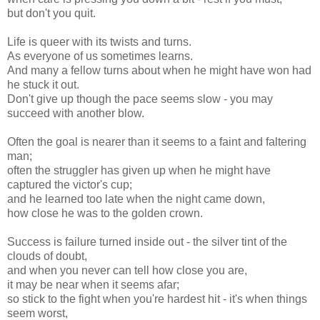
but don't you quit.
Life is queer with its twists and turns.
As everyone of us sometimes learns.
And many a fellow turns about when he might have won had
he stuck it out.
Don't give up though the pace seems slow - you may
succeed with another blow.
Often the goal is nearer than it seems to a faint and faltering
man;
often the struggler has given up when he might have
captured the victor's cup;
and he learned too late when the night came down,
how close he was to the golden crown.
Success is failure turned inside out - the silver tint of the
clouds of doubt,
and when you never can tell how close you are,
it may be near when it seems afar;
so stick to the fight when you're hardest hit - it's when things
seem worst,