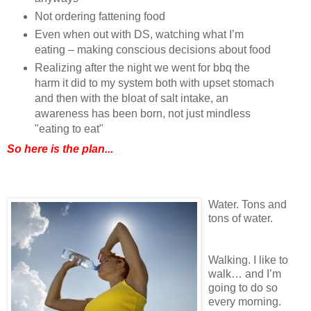
Not ordering fattening food
Even when out with DS, watching what I’m
eating – making conscious decisions about food
Realizing after the night we went for bbq the
harm it did to my system both with upset stomach
and then with the bloat of salt intake, an
awareness has been born, not just mindless
"eating to eat"
So here is the plan...
Water. Tons and
tons of water.
Walking. I like to
walk… and I’m
going to do so
every morning.