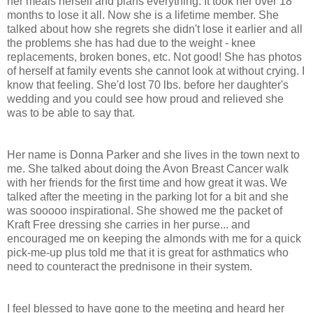
her meals herself and plans everything. It took her over 18
months to lose it all. Now she is a lifetime member. She
talked about how she regrets she didn't lose it earlier and all
the problems she has had due to the weight - knee
replacements, broken bones, etc. Not good! She has photos
of herself at family events she cannot look at without crying. I
know that feeling. She'd lost 70 lbs. before her daughter's
wedding and you could see how proud and relieved she
was to be able to say that.
Her name is Donna Parker and she lives in the town next to
me. She talked about doing the Avon Breast Cancer walk
with her friends for the first time and how great it was. We
talked after the meeting in the parking lot for a bit and she
was sooooo inspirational. She showed me the packet of
Kraft Free dressing she carries in her purse... and
encouraged me on keeping the almonds with me for a quick
pick-me-up plus told me that it is great for asthmatics who
need to counteract the prednisone in their system.
I feel blessed to have gone to the meeting and heard her