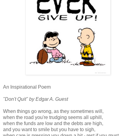
An Inspirational Poem
"Don't Quit" by Edgar A. Guest
When things go wrong, as they sometimes will,
when the road you're trudging seems all uphill,
when the funds are low and the debts are high,
and you want to smile but you have to sigh,
when care is pressing you down a bit - rest if you must,