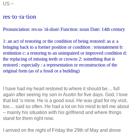
US ~
res·to·ra·tion
Pronunciation: res-tə-ˈrā-shən\
Function: noun Date: 14th century
1: an act of restoring or the condition of being restored: as a: a
bringing back to a former position or condition : reinstatement
b:
restitution c: a restoring to an unimpaired or improved condition
d:
the replacing of missing teeth or crowns 2: something that is
restored ; especially : a representation or reconstruction of the
original form (as of a fossil or a building)
I have had my heart restored to where it should be… full
again after seeing my son in Austin for five days. God, I love
that kid ‘o mine. He is a good soul. He was glad for my visit,
too… said so often. He had a lot on his mind to tell me about
– mainly his situation with his girlfriend and where things
stand for them right now.
I arrived on the night of Friday the 29th of May and drove