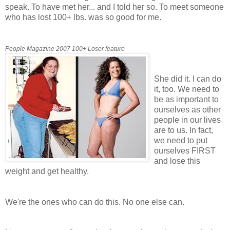
speak. To have met her... and I told her so. To meet someone
who has lost 100+ lbs. was so good for me.
People Magazine 2007 100+ Loser feature
She did it. I can do
it, too. We need to
be as important to
ourselves as other
people in our lives
are to us. In fact,
we need to put
ourselves FIRST
and lose this
weight and get healthy.
We're the ones who can do this. No one else can.