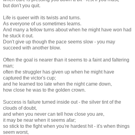
but don't you quit.
Life is queer with its twists and turns.
As everyone of us sometimes learns.
And many a fellow turns about when he might have won had
he stuck it out.
Don't give up though the pace seems slow - you may
succeed with another blow.
Often the goal is nearer than it seems to a faint and faltering
man;
often the struggler has given up when he might have
captured the victor's cup;
and he learned too late when the night came down,
how close he was to the golden crown.
Success is failure turned inside out - the silver tint of the
clouds of doubt,
and when you never can tell how close you are,
it may be near when it seems afar;
so stick to the fight when you're hardest hit - it's when things
seem worst,