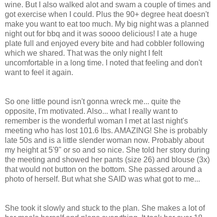
wine. But I also walked alot and swam a couple of times and
got exercise when I could. Plus the 90+ degree heat doesn't
make you want to eat too much. My big night was a planned
night out for bbq and it was soooo delicious! I ate a huge
plate full and enjoyed every bite and had cobbler following
which we shared. That was the only night I felt
uncomfortable in a long time. I noted that feeling and don't
want to feel it again.
So one little pound isn't gonna wreck me... quite the
opposite, I'm motivated. Also... what I really want to
remember is the wonderful woman I met at last night's
meeting who has lost 101.6 lbs. AMAZING! She is probably
late 50s and is a little slender woman now. Probably about
my height at 5'9" or so and so nice. She told her story during
the meeting and showed her pants (size 26) and blouse (3x)
that would not button on the bottom. She passed around a
photo of herself. But what she SAID was what got to me...
She took it slowly and stuck to the plan. She makes a lot of