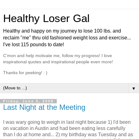
Healthy Loser Gal
Healthy and happy on my journey to lose 100 lbs. and
reclaim "me" thru old fashioned weight loss and exercise...
I've lost 115 pounds to date!
C'mon and help motivate me, follow my progress! I love
inspirational quotes and inspirational people even more!
Thanks for peeking! : )
▼
Friday, June 5, 2009
Last Night at the Meeting
I was wary going to weigh in last night because 1) I'd been
on vacation in Austin and had been eating less carefully
than I do at home and... 2) my birthday was Tuesday and as