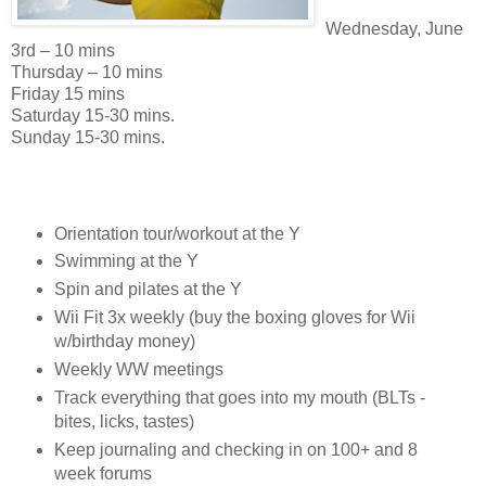
Wednesday, June
3rd – 10 mins
Thursday – 10 mins
Friday 15 mins
Saturday 15-30 mins.
Sunday 15-30 mins.
Orientation tour/workout at the Y
Swimming at the Y
Spin and pilates at the Y
Wii Fit 3x weekly (buy the boxing gloves for Wii
w/birthday money)
Weekly WW meetings
Track everything that goes into my mouth (BLTs -
bites, licks, tastes)
Keep journaling and checking in on 100+ and 8
week forums