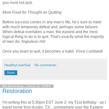
you must not quit.
More Food for Thought on Quitting
Before success comes in any man's life, he's sure to meet
with much temporary defeat and, perhaps some failures.
When defeat overtakes a man, the easiest and the most
logical thing to do is to quit. That's exactly what the majority
of men do.
Napoleon Hill
Once you learn to quit, it becomes a habit.
Vince Lombardi
HealthyLoserGal
No comments:
Share
Wednesday, June 3, 2009
Restoration
I'm writing this at 5:30pm EST June 2- my 51st birthday - as I
travel home from Austin, TX... somewhere over the Eastern