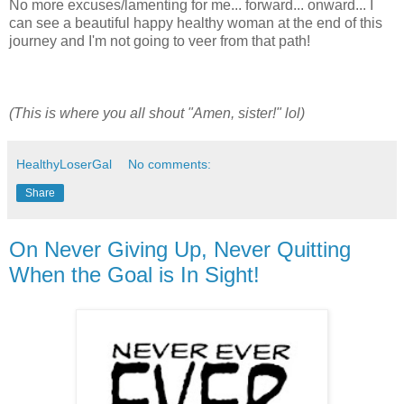
No more excuses/lamenting for me... forward... onward... I
can see a beautiful happy healthy woman at the end of this
journey and I'm not going to veer from that path!
(This is where you all shout "Amen, sister!" lol)
HealthyLoserGal
No comments:
Share
On Never Giving Up, Never Quitting
When the Goal is In Sight!