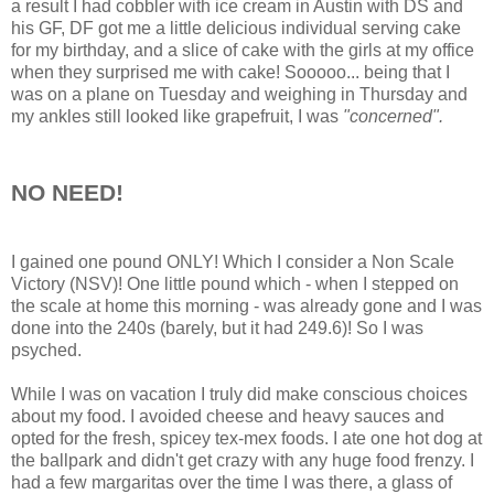
a result I had cobbler with ice cream in Austin with DS and
his GF, DF got me a little delicious individual serving cake
for my birthday, and a slice of cake with the girls at my office
when they surprised me with cake! Sooooo... being that I
was on a plane on Tuesday and weighing in Thursday and
my ankles still looked like grapefruit, I was
"concerned".
NO NEED!
I gained one pound ONLY! Which I consider a Non Scale
Victory (NSV)! One little pound which - when I stepped on
the scale at home this morning - was already gone and I was
done into the 240s (barely, but it had 249.6)! So I was
psyched.
While I was on vacation I truly did make conscious choices
about my food. I avoided cheese and heavy sauces and
opted for the fresh, spicey tex-mex foods. I ate one hot dog at
the ballpark and didn't get crazy with any huge food frenzy. I
had a few margaritas over the time I was there, a glass of