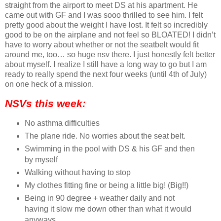
straight from the airport to meet DS at his apartment. He
came out with GF and I was sooo thrilled to see him. I felt
pretty good about the weight I have lost. It felt so incredibly
good to be on the airplane and not feel so BLOATED! I didn’t
have to worry about whether or not the seatbelt would fit
around me, too… so huge nsv there. I just honestly felt better
about myself. I realize I still have a long way to go but I am
ready to really spend the next four weeks (until 4th of July)
on one heck of a mission.
NSVs this week:
No asthma difficulties
The plane ride. No worries about the seat belt.
Swimming in the pool with DS & his GF and then
by myself
Walking without having to stop
My clothes fitting fine or being a little big! (Big!!)
Being in 90 degree + weather daily and not
having it slow me down other than what it would
anyways