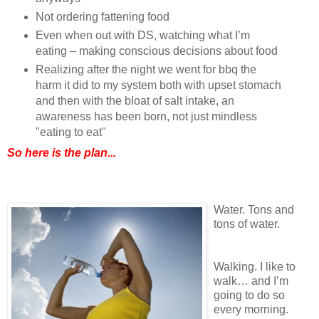
Not ordering fattening food
Even when out with DS, watching what I’m
eating – making conscious decisions about food
Realizing after the night we went for bbq the
harm it did to my system both with upset stomach
and then with the bloat of salt intake, an
awareness has been born, not just mindless
"eating to eat"
So here is the plan...
Water. Tons and
tons of water.
Walking. I like to
walk… and I’m
going to do so
every morning.