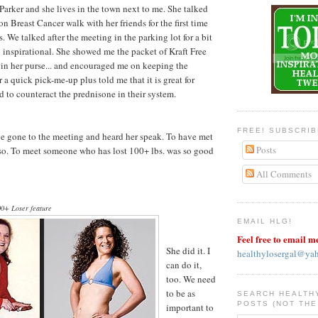
arker and she lives in the town next to me. She talked
n Breast Cancer walk with her friends for the first time
. We talked after the meeting in the parking lot for a bit
inspirational. She showed me the packet of Kraft Free
s in her purse... and encouraged me on keeping the
a quick pick-me-up plus told me that it is great for
 to counteract the prednisone in their system.
FREE! SUBSCRI
ave gone to the meeting and heard her speak. To have met
Posts
er so. To meet someone who has lost 100+ lbs. was so good
All Comments
0+ Loser feature
EMAIL HLG!
Feel free to email m
She did it. I
healthylosergal@ya
can do it,
too. We need
to be as
SEARCH HEALTH
POSTS (NOT THE
important to