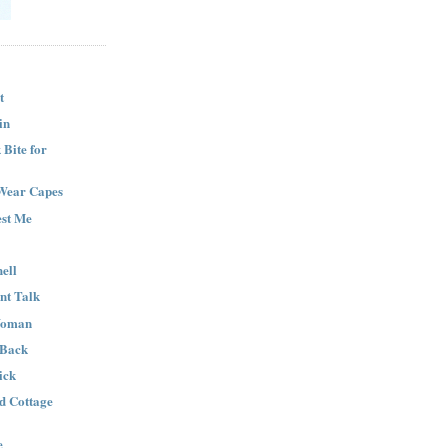
t
in
Bite for
Wear Capes
est Me
ell
nt Talk
Woman
 Back
ick
nd Cottage
e