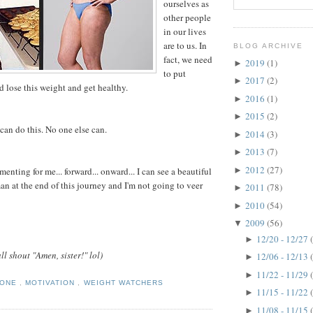
ourselves as
other people
in our lives
are to us. In
BLOG ARCHIVE
fact, we need
2019
(1)
►
to put
2017
(2)
►
 lose this weight and get healthy.
2016
(1)
►
2015
(2)
►
can do this. No one else can.
2014
(3)
►
2013
(7)
►
2012
(27)
►
nting for me... forward... onward... I can see a beautiful
 at the end of this journey and I'm not going to veer
2011
(78)
►
2010
(54)
►
2009
(56)
▼
12/20 - 12/27
►
ll shout "Amen, sister!" lol)
12/06 - 12/13
►
11/22 - 11/29
►
TONE
,
MOTIVATION
,
WEIGHT WATCHERS
11/15 - 11/22
►
11/08 - 11/15
►