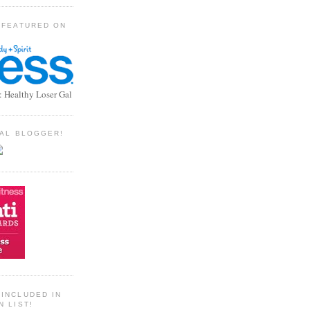
 FEATURED ON
: Healthy Loser Gal
TIAL BLOGGER!
INCLUDED IN
N LIST!