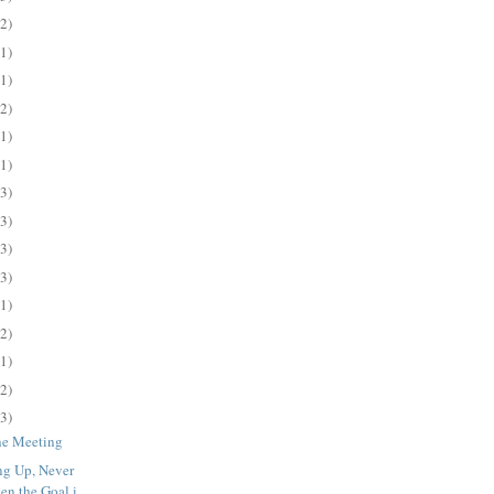
(2)
(1)
(1)
(2)
(1)
(1)
(3)
(3)
(3)
(3)
(1)
(2)
(1)
(2)
(3)
the Meeting
ng Up, Never
n the Goal i...