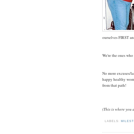
ourselves FIRST and
We're the ones who 
No more excuses/lame
happy healthy woman
from that path!
(This is where you a
LABELS:
MILES