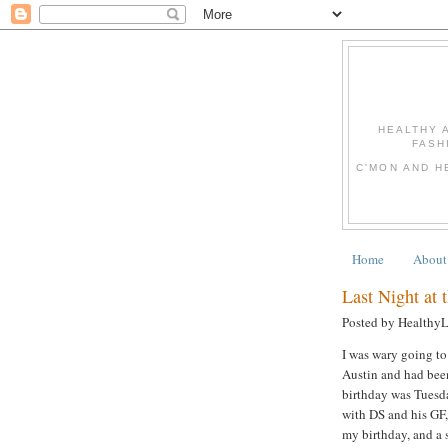
HEALTHY 
FASH
C'MON AND H
Home
About
Last Night at 
Posted by Healthy
I was wary going to
Austin and had been
birthday was Tuesda
with DS and his GF,
my birthday, and a s