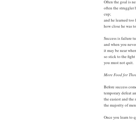
Often the goal is ne
often the struggler
cup;
and he learned too
how close he was t
Success is failure t
and when you never 
it may be near when
so stick to the figh
you must not quit.
More Food for Thou
Before success come
temporary defeat an
the easiest and the 
the majority of me
Once you learn to q