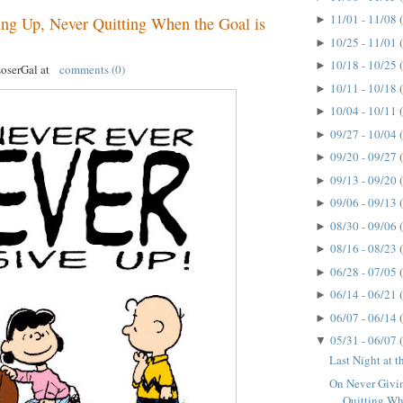
11/01 - 11/08
►
ng Up, Never Quitting When the Goal is
10/25 - 11/01
►
10/18 - 10/25
►
LoserGal
at
comments (0)
10/11 - 10/18
►
10/04 - 10/11
►
09/27 - 10/04
►
09/20 - 09/27
►
09/13 - 09/20
►
09/06 - 09/13
►
08/30 - 09/06
►
08/16 - 08/23
►
06/28 - 07/05
►
06/14 - 06/21
►
06/07 - 06/14
►
05/31 - 06/07
▼
Last Night at 
On Never Givi
Quitting Whe