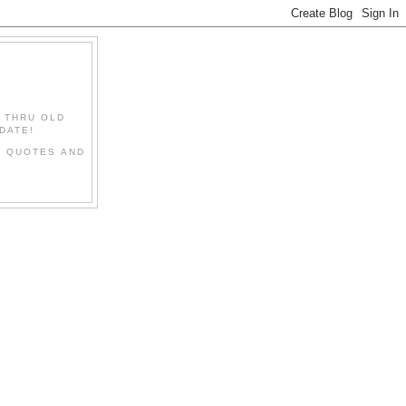
" THRU OLD
DATE!
L QUOTES AND