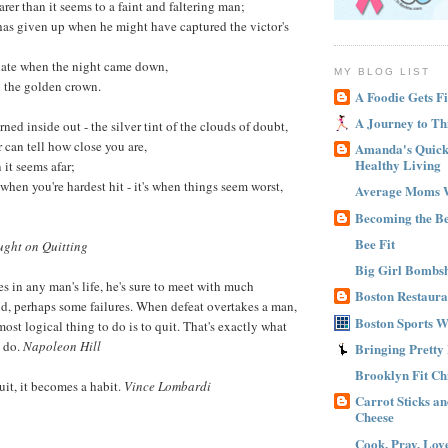
arer than it seems to a faint and faltering man;
 has given up when he might have captured the victor's
 late when the night came down,
MY BLOG LIST
o the golden crown.
A Foodie Gets Fi
A Journey to Th
urned inside out - the silver tint of the clouds of doubt,
can tell how close you are,
Amanda's Quick 
Healthy Living
 it seems afar;
t when you're hardest hit - it's when things seem worst,
Average Moms 
Becoming the B
Bee Fit
ght on Quitting
Big Girl Bombsh
s in any man's life, he's sure to meet with much
Boston Restaura
d, perhaps some failures. When defeat overtakes a man,
Boston Sports 
most logical thing to do is to quit. That's exactly what
n do.
Napoleon Hill
Bringing Pretty
Brooklyn Fit Ch
uit, it becomes a habit.
Vince Lombardi
Carrot Sticks a
Cheese
Cook, Pray, Lov