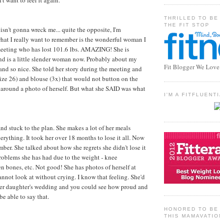
't want to feel it again.
THRILLED TO BE
THE FIT STOP
isn't gonna wreck me... quite the opposite, I'm
what I really want to remember is the wonderful woman I
 meeting who has lost 101.6 lbs. AMAZING! She is
nd is a little slender woman now. Probably about my
Fit Blogger We Love
 and so nice. She told her story during the meeting and
ize 26) and blouse (3x) that would not button on the
 around a photo of herself. But what she SAID was what
I'M A FITFLUEN
and stuck to the plan. She makes a lot of her meals
erything. It took her over 18 months to lose it all. Now
mber. She talked about how she regrets she didn't lose it
 problems she has had due to the weight - knee
n bones, etc. Not good! She has photos of herself at
annot look at without crying. I know that feeling. She'd
 her daughter's wedding and you could see how proud and
be able to say that.
HONORED TO BE 
THIS MAMAVATIO