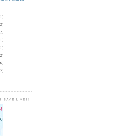
(1)
(2)
(2)
(1)
(1)
(2)
(6)
(2)
S SAVE LIVES!