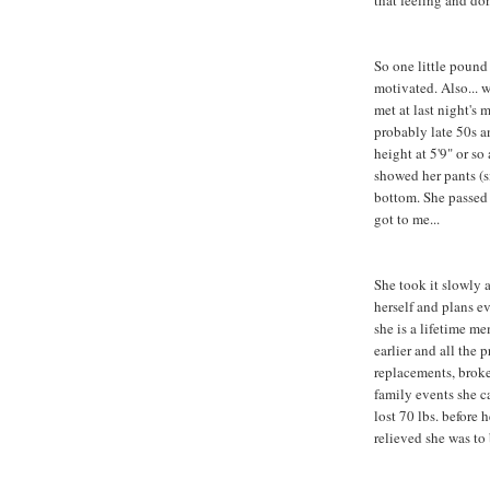
that feeling and don
So one little pound 
motivated. Also... 
met at last night's
probably late 50s a
height at 5'9" or so
showed her pants (s
bottom. She passed
got to me...
She took it slowly 
herself and plans ev
she is a lifetime me
earlier and all the
replacements, broke
family events she c
lost 70 lbs. before
relieved she was to 