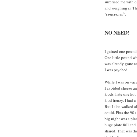
surprised me with c
and weighing in Thu
"concerned".
NO NEED!
I gained one pound
One little pound wh
was already gone an
I was psyched.
While I was on vaca
I avoided cheese an
foods. I ate one hot
food frenzy. I had a
But I also walked a
could. Plus the 90+
big night was a plan
huge plate full and
shared. That was the