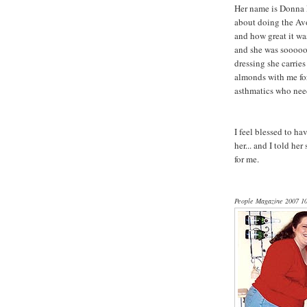
Her name is Donna P
about doing the Avo
and how great it was
and she was sooooo 
dressing she carrie
almonds with me for 
asthmatics who need
I feel blessed to h
her... and I told h
for me.
People Magazine 2007 10