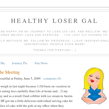
HEALTHY LOSER GAL
AND HAPPY ON MY JOURNEY TO LOSE 100 LBS. AND RECLAIM "ME
IONED WEIGHT LOSS AND EXERCISE... I'VE LOST 115 POUNDS TO 
ELP MOTIVATE ME, FOLLOW MY PROGRESS! I LOVE INSPIRATIONA
INSPIRATIONAL PEOPLE EVEN MORE!
THANKS FOR PEEKING! : )
 Me
Journey Pix
Fun News
the Meeting
LoserGal
at
Friday, June 5, 2009
comments (0)
 weigh in last night because 1) I'd been on vacation in
 eating less carefully than I do at home and... 2) my
y and as a result I had cobbler with ice cream in Austin
 DF got me a little delicious individual serving cake for
lice of cake with the girls at my office when they