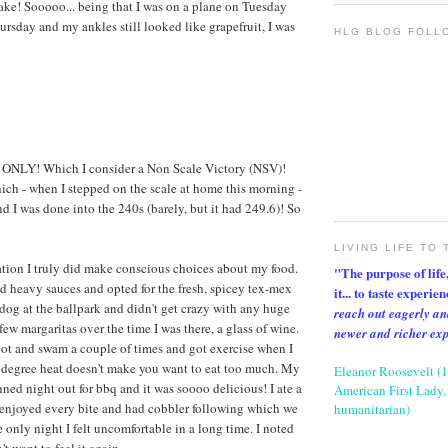
ake! Sooooo... being that I was on a plane on Tuesday
rsday and my ankles still looked like grapefruit, I was
HLG BLOG FOLL
 ONLY! Which I consider a Non Scale Victory (NSV)!
ich - when I stepped on the scale at home this morning -
d I was done into the 240s (barely, but it had 249.6)! So
LIVING LIFE TO 
tion I truly did make conscious choices about my food.
"The purpose of life, 
d heavy sauces and opted for the fresh, spicey tex-mex
it... to taste experie
 dog at the ballpark and didn't get crazy with any huge
reach out eagerly an
 few margaritas over the time I was there, a glass of wine.
newer and richer ex
lot and swam a couple of times and got exercise when I
 degree heat doesn't make you want to eat too much. My
Eleanor Roosevelt (
ned night out for bbq and it was soooo delicious! I ate a
American First Lady, 
 enjoyed every bite and had cobbler following which we
humanitarian)
 only night I felt uncomfortable in a long time. I noted