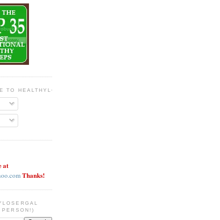
BE TO HEALTHYLOSERGAL
e at
Thanks!
hoo.com
YLOSERGAL
 PERSON!)