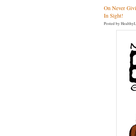
On Never Givi
In Sight!
Posted by Healthy