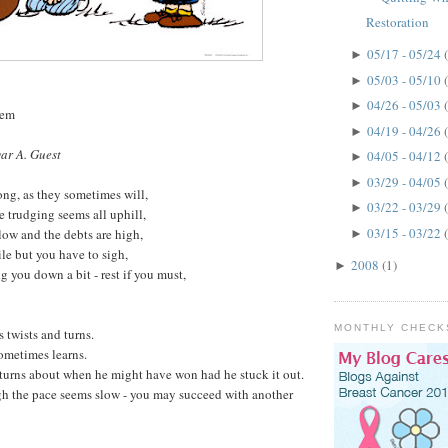
Restoration
05/17 - 05/24
►
05/03 - 05/10
►
04/26 - 05/03
►
oem
04/19 - 04/26
►
ar A. Guest
04/05 - 04/12
►
03/29 - 04/05
►
ng, as they sometimes will,
03/22 - 03/29
►
e trudging seems all uphill,
03/15 - 03/22
low and the debts are high,
►
le but you have to sigh,
2008
(1)
►
g you down a bit - rest if you must,
MONTHLY CHECK
s twists and turns.
ometimes learns.
turns about when he might have won had he stuck it out.
gh the pace seems slow - you may succeed with another