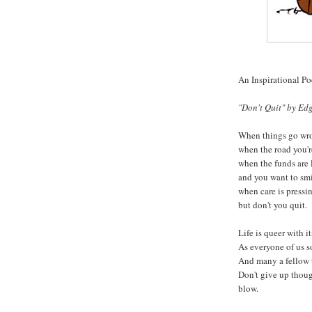
An Inspirational P
"Don't Quit" by Edg
When things go wro
when the road you'r
when the funds are 
and you want to smi
when care is pressin
but don't you quit.
Life is queer with it
As everyone of us s
And many a fellow 
Don't give up thou
blow.