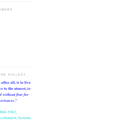
OWERS
THE FULLEST...
after all, is to live
nce to the utmost,
to
d without fear for
."
periences
1884-1962,
columnist, lecturer,