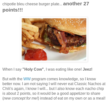
another 27
chipotle bleu cheese burger plate...
points!!!
When I say
"Holy Cow"
, I was eating like one!
Jeez!
But with the
WW
program comes knowledge, so I know
better now. I am not saying I will never eat Classic Nachos at
Chili's again, I know I will... but I also know each nacho chip
is about 2 points, so it would be a good appetizer to share
(
new concept for me!
) instead of eat on my own or as a meal!