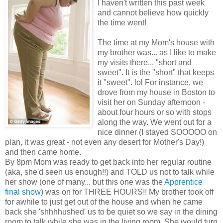
I haven't written this past week
and cannot believe how quickly
the time went!
The time at my Mom's house with
my brother was... as I like to make
my visits there... "short and
sweet". It is the "short" that keeps
it "sweet". lol For instance, we
drove from my house in Boston to
visit her on Sunday afternoon -
about four hours or so with stops
along the way. We went out for a
nice dinner (I stayed SOOOOO on
plan, it was great - not even any desert for Mother's Day!)
and then came home.
By 8pm Mom was ready to get back into her regular routine
(aka, she'd seen us enough!!) and TOLD us not to talk while
her show (one of many... but this one was the
Apprentice
final show
) was on for THREE HOURS!! My brother took off
for awhile to just get out of the house and when he came
back she 'shhhhushed' us to be quiet so we say in the dining
room to talk while she was in the living room. She would turn