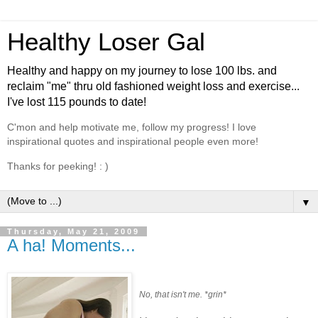
Healthy Loser Gal
Healthy and happy on my journey to lose 100 lbs. and
reclaim "me" thru old fashioned weight loss and exercise...
I've lost 115 pounds to date!
C'mon and help motivate me, follow my progress! I love
inspirational quotes and inspirational people even more!
Thanks for peeking! : )
▼
Thursday, May 21, 2009
A ha! Moments...
No, that isn't me. *grin*