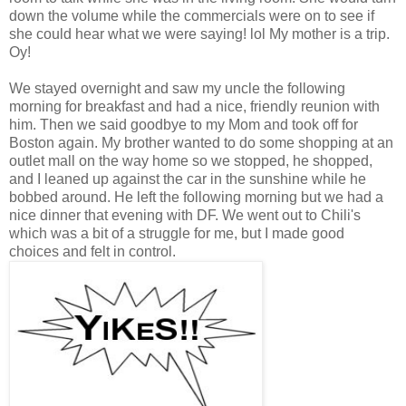
down the volume while the commercials were on to see if
she could hear what we were saying! lol My mother is a trip.
Oy!
We stayed overnight and saw my uncle the following
morning for breakfast and had a nice, friendly reunion with
him. Then we said goodbye to my Mom and took off for
Boston again. My brother wanted to do some shopping at an
outlet mall on the way home so we stopped, he shopped,
and I leaned up against the car in the sunshine while he
bobbed around. He left the following morning but we had a
nice dinner that evening with DF. We went out to Chili's
which was a bit of a struggle for me, but I made good
choices and felt in control.