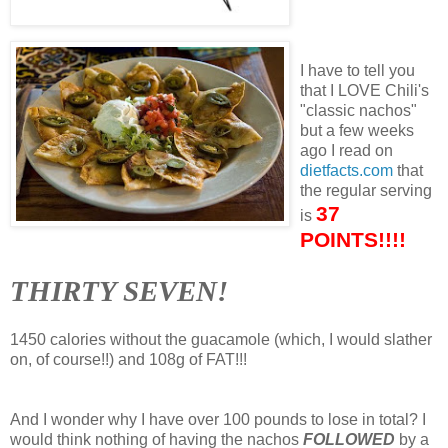
I have to tell you
that I LOVE Chili's
"classic nachos"
but a few weeks
ago I read on
dietfacts.com
that
the regular serving
37
is
POINTS!!!!
THIRTY SEVEN!
1450 calories without the guacamole (which, I would slather
on, of course!!) and 108g of FAT!!!
And I wonder why I have over 100 pounds to lose in total? I
would think nothing of having the nachos
FOLLOWED
by a