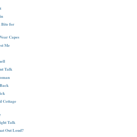
t
in
Bite for
Wear Capes
est Me
ell
nt Talk
Woman
 Back
ick
nd Cottage
e
ight Talk
That Out Loud?