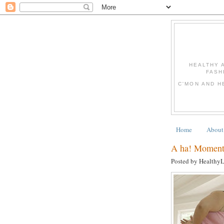
HEALTHY 
FASH
C'MON AND H
Home
About
A ha! Moments
Posted by Healthy