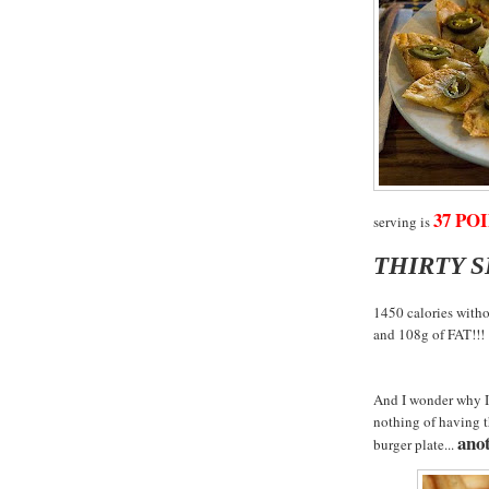
37 POI
serving is
THIRTY 
1450 calories witho
and 108g of FAT!!!
And I wonder why I 
nothing of having 
anot
burger plate...