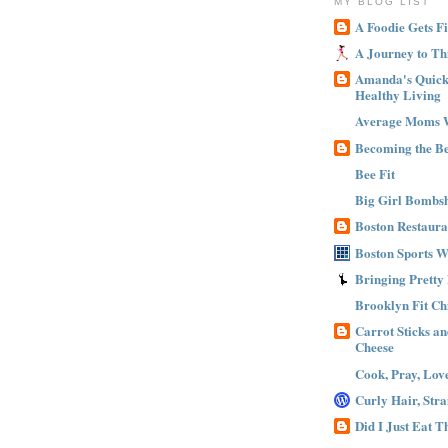
MY BLOG LIST
A Foodie Gets Fi
A Journey to Th
Amanda's Quick 
Healthy Living
Average Moms 
Becoming the B
Bee Fit
Big Girl Bombsh
Boston Restaura
Boston Sports 
Bringing Pretty
Brooklyn Fit Ch
Carrot Sticks a
Cheese
Cook, Pray, Lov
Curly Hair, Stra
Did I Just Eat 