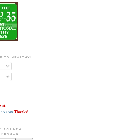
BE TO HEALTHYLOSERGAL
e at
Thanks!
hoo.com
YLOSERGAL
 PERSON!)