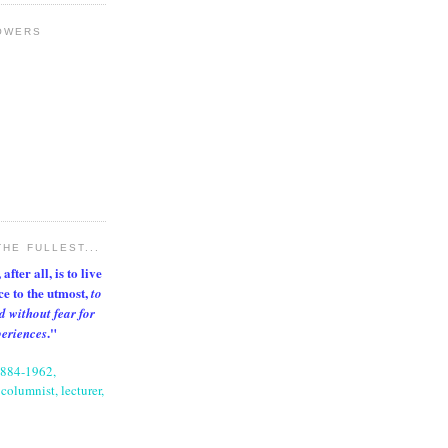
OWERS
THE FULLEST...
after all, is to live
nce to the utmost,
to
d without fear for
."
periences
1884-1962,
columnist, lecturer,