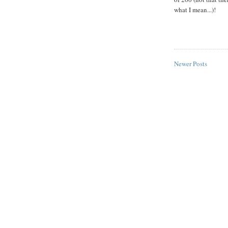
what I mean...)!
Newer Posts