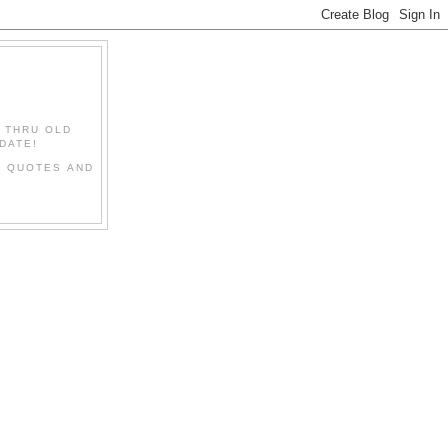
" THRU OLD
DATE!
L QUOTES AND