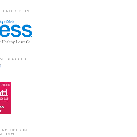
 FEATURED ON
: Healthy Loser Gal
TIAL BLOGGER!
INCLUDED IN
N LIST!