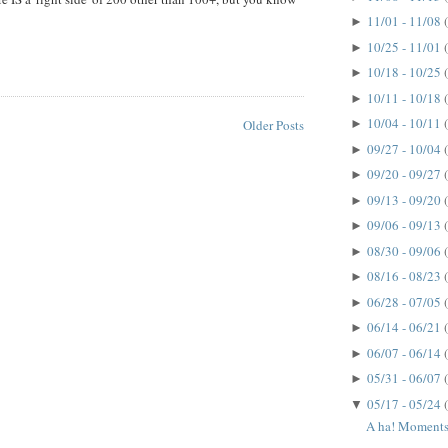
11/01 - 11/08
►
10/25 - 11/01
►
10/18 - 10/25
►
10/11 - 10/18
►
10/04 - 10/11
►
Older Posts
09/27 - 10/04
►
09/20 - 09/27
►
09/13 - 09/20
►
09/06 - 09/13
►
08/30 - 09/06
►
08/16 - 08/23
►
06/28 - 07/05
►
06/14 - 06/21
►
06/07 - 06/14
►
05/31 - 06/07
►
05/17 - 05/24
▼
A ha! Moments.