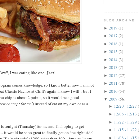
BLOG ARCHIVE
2019
(1)
►
2017
(2)
►
2016
(1)
►
2015
(2)
►
2014
(3)
►
2013
(7)
►
Cow"
Jeez!
, I was eating like one!
2012
(27)
►
2011
(78)
►
ogram comes knowledge, so I know better now. I am not
2010
(54)
eat Classic Nachos at Chili's again, I know I will... but I
►
o chip is about 2 points, so it would be a good
2009
(56)
▼
new concept for me!
) instead of eat on my own or as a
12/20 - 12/27
►
12/06 - 12/13
►
11/22 - 11/29
►
s tonight (Thursday) for me and I'm hoping to get
11/15 - 11/22
►
. it would be sooo great to finally get on 'the right side'
11/08 - 11/15
►
re IS a 'right side' of 200 other than 100+, but you know