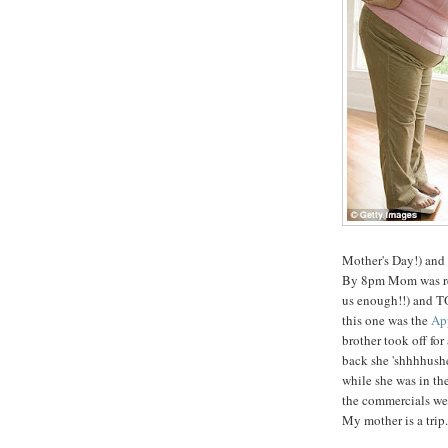
Mother's Day!) and
By 8pm Mom was read
us enough!!) and TO
this one was the
App
brother took off fo
back she 'shhhhushe
while she was in t
the commercials wer
My mother is a trip