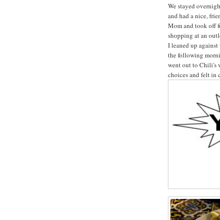
We stayed overnigh
and had a nice, fr
Mom and took off f
shopping at an out
I leaned up against
the following morni
went out to Chili's 
choices and felt in 