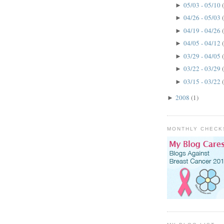
05/03 - 05/10
►
04/26 - 05/03
►
04/19 - 04/26
►
04/05 - 04/12
►
03/29 - 04/05
►
03/22 - 03/29
►
03/15 - 03/22
►
2008
(1)
►
MONTHLY CHECK