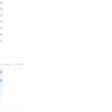
(2)
(2)
(1)
(1)
(2)
(6)
(2)
S SAVE LIVES!