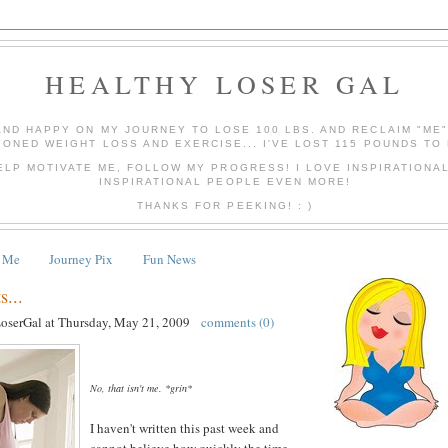
HEALTHY LOSER GAL
AND HAPPY ON MY JOURNEY TO LOSE 100 LBS. AND RECLAIM "ME
IONED WEIGHT LOSS AND EXERCISE... I'VE LOST 115 POUNDS TO 
ELP MOTIVATE ME, FOLLOW MY PROGRESS! I LOVE INSPIRATIONA
INSPIRATIONAL PEOPLE EVEN MORE!
THANKS FOR PEEKING! : )
 Me
Journey Pix
Fun News
...
LoserGal
at
Thursday, May 21, 2009
comments (0)
No, that isn't me. *grin*
I haven't written this past week and