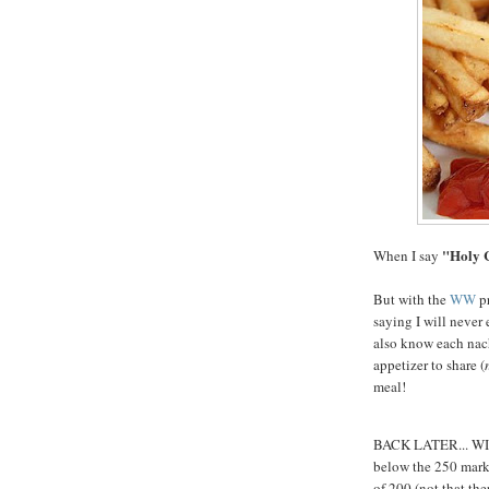
"Holy 
When I say
But with the
WW
pr
saying I will never 
also know each nach
appetizer to share (
meal!
BACK LATER... WI i
below the 250 mark..
of 200 (not that the