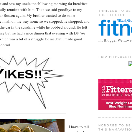
t and saw my uncle the following morning for breakfast
iendly reunion with him. Then we said goodbye to my
THRILLED TO BE
or Boston again. My brother wanted to do some
THE FIT STOP
let mall on the way home so we stopped, he shopped, and
 the car in the sunshine while he bobbed around. He left
ng but we had a nice dinner that evening with DF. We
which was a bit of a struggle for me, but I made good
Fit Blogger We Love
control.
I'M A FITFLUEN
HONORED TO BE 
I have to tell
THIS MAMAVATIO