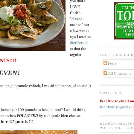
you that I
LOVE
Chili's
"classic
nachos" but
a few weeks
ago I read on
dietfacts.co
m
that the
regular
FREE! SUBSCRI
NTS!!!!
Posts
SEVEN!
All Comments
ut the guacamole (which, I would slather on, of course!!)
EMAIL HLG!
Feel free to email m
healthylosergal@ya
have over 100 pounds to lose in total? I would think
the nachos
FOLLOWED
by a chipotle bleu cheese
her 27 points!!!
SEARCH HEALTH
POSTS (NOT THE