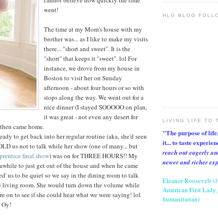
cannot believe how quickly the time
went!
HLG BLOG FOLL
The time at my Mom's house with my
brother was... as I like to make my visits
there... "short and sweet". It is the
"short" that keeps it "sweet". lol For
instance, we drove from my house in
Boston to visit her on Sunday
afternoon - about four hours or so with
stops along the way. We went out for a
nice dinner (I stayed SOOOOO on plan,
it was great - not even any desert for
LIVING LIFE TO 
 then came home.
"The purpose of life, 
y to get back into her regular routine (aka, she'd seen
it... to taste experie
LD us not to talk while her show (one of many... but
reach out eagerly an
rentice final show
) was on for THREE HOURS!! My
newer and richer ex
r awhile to just get out of the house and when he came
d' us to be quiet so we say in the dining room to talk
Eleanor Roosevelt (
he living room. She would turn down the volume while
American First Lady, 
e on to see if she could hear what we were saying! lol
humanitarian)
. Oy!