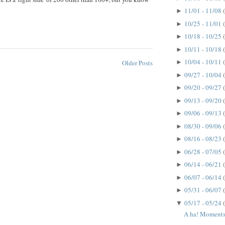
11/01 - 11/08
►
10/25 - 11/01
►
10/18 - 10/25
►
10/11 - 10/18
►
10/04 - 10/11
►
Older Posts
09/27 - 10/04
►
09/20 - 09/27
►
09/13 - 09/20
►
09/06 - 09/13
►
08/30 - 09/06
►
08/16 - 08/23
►
06/28 - 07/05
►
06/14 - 06/21
►
06/07 - 06/14
►
05/31 - 06/07
►
05/17 - 05/24
▼
A ha! Moments.