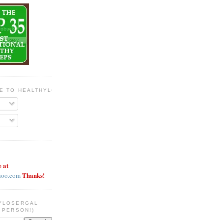
BE TO HEALTHYLOSERGAL
e at
Thanks!
hoo.com
YLOSERGAL
 PERSON!)