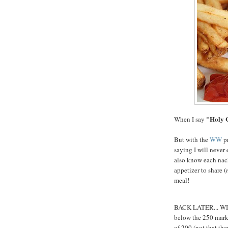
"Holy 
When I say
But with the
WW
pr
saying I will never 
also know each nach
appetizer to share (
meal!
BACK LATER... WI i
below the 250 mark..
of 200 (not that the