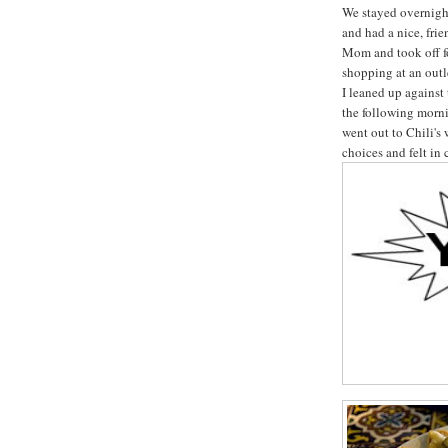
We stayed overnigh
and had a nice, fr
Mom and took off f
shopping at an out
I leaned up against
the following morni
went out to Chili's 
choices and felt in 