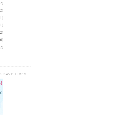
(2)
(2)
(1)
(1)
(2)
(6)
(2)
S SAVE LIVES!