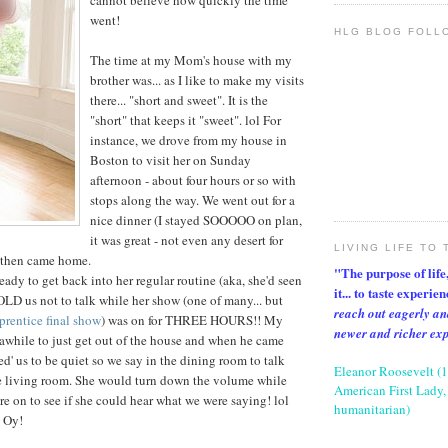
cannot believe how quickly the time
went!
HLG BLOG FOLL
The time at my Mom's house with my
brother was... as I like to make my visits
there... "short and sweet". It is the
"short" that keeps it "sweet". lol For
instance, we drove from my house in
Boston to visit her on Sunday
afternoon - about four hours or so with
stops along the way. We went out for a
nice dinner (I stayed SOOOOO on plan,
it was great - not even any desert for
LIVING LIFE TO 
 then came home.
"The purpose of life, 
y to get back into her regular routine (aka, she'd seen
it... to taste experie
LD us not to talk while her show (one of many... but
reach out eagerly an
rentice final show
) was on for THREE HOURS!! My
newer and richer ex
r awhile to just get out of the house and when he came
d' us to be quiet so we say in the dining room to talk
Eleanor Roosevelt (
he living room. She would turn down the volume while
American First Lady, 
e on to see if she could hear what we were saying! lol
humanitarian)
. Oy!