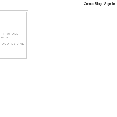
" THRU OLD
DATE!
L QUOTES AND