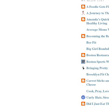
MY BLOG LIST
A Foodie Gets Fi
A Journey to Th
Amanda's Quick 
Healthy Living
Average Moms 
Becoming the B
Bee Fit
Big Girl Bombsh
Boston Restaura
Boston Sports 
Bringing Pretty
Brooklyn Fit Ch
Carrot Sticks a
Cheese
Cook, Pray, Lov
Curly Hair, Stra
Did I Just Eat 