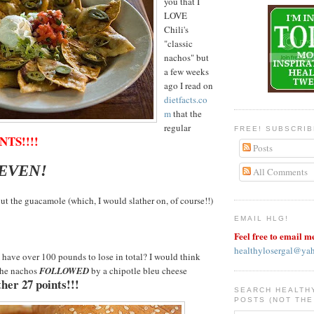
you that I
LOVE
Chili's
"classic
nachos" but
a few weeks
ago I read on
dietfacts.co
m
that the
regular
FREE! SUBSCRI
NTS!!!!
Posts
SEVEN!
All Comments
ut the guacamole (which, I would slather on, of course!!)
EMAIL HLG!
Feel free to email m
healthylosergal@ya
have over 100 pounds to lose in total? I would think
the nachos
FOLLOWED
by a chipotle bleu cheese
her 27 points!!!
SEARCH HEALTH
POSTS (NOT THE