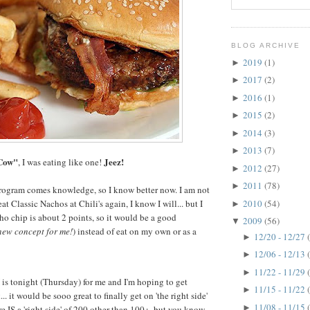
BLOG ARCHIVE
2019
(1)
►
2017
(2)
►
2016
(1)
►
2015
(2)
►
2014
(3)
►
2013
(7)
►
Cow"
Jeez!
, I was eating like one!
2012
(27)
►
2011
(78)
►
ogram comes knowledge, so I know better now. I am not
2010
(54)
eat Classic Nachos at Chili's again, I know I will... but I
►
o chip is about 2 points, so it would be a good
2009
(56)
▼
new concept for me!
) instead of eat on my own or as a
12/20 - 12/27
►
12/06 - 12/13
►
11/22 - 11/29
►
s tonight (Thursday) for me and I'm hoping to get
11/15 - 11/22
►
. it would be sooo great to finally get on 'the right side'
11/08 - 11/15
►
re IS a 'right side' of 200 other than 100+, but you know