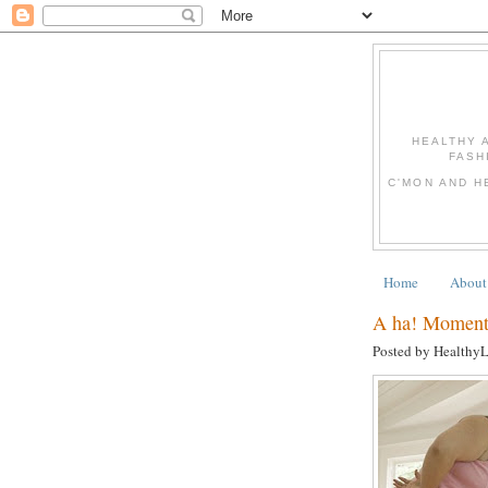
HEALTHY 
FASH
C'MON AND H
Home
About
A ha! Moments
Posted by Healthy