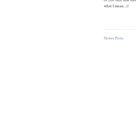
what I mean...)!
Newer Posts