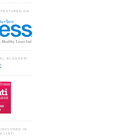
 FEATURED ON
: Healthy Loser Gal
TIAL BLOGGER!
INCLUDED IN
N LIST!