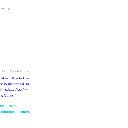
OWERS
THE FULLEST...
after all, is to live
nce to the utmost,
to
d without fear for
."
periences
1884-1962,
columnist, lecturer,