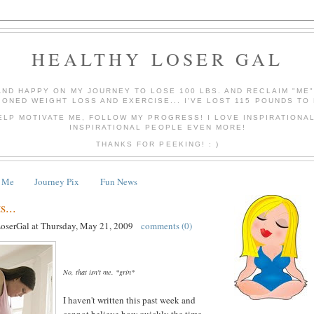
HEALTHY LOSER GAL
AND HAPPY ON MY JOURNEY TO LOSE 100 LBS. AND RECLAIM "ME
IONED WEIGHT LOSS AND EXERCISE... I'VE LOST 115 POUNDS TO 
ELP MOTIVATE ME, FOLLOW MY PROGRESS! I LOVE INSPIRATIONA
INSPIRATIONAL PEOPLE EVEN MORE!
THANKS FOR PEEKING! : )
 Me
Journey Pix
Fun News
...
LoserGal
at
Thursday, May 21, 2009
comments (0)
No, that isn't me. *grin*
I haven't written this past week and