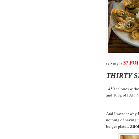
37 POI
serving is
THIRTY 
1450 calories witho
and 108g of FAT!!!
And I wonder why I 
nothing of having 
anot
burger plate...