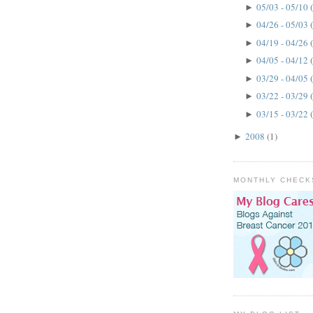
05/03 - 05/10
►
04/26 - 05/03
►
04/19 - 04/26
►
04/05 - 04/12
►
03/29 - 04/05
►
03/22 - 03/29
►
03/15 - 03/22
►
2008
(1)
►
MONTHLY CHECK