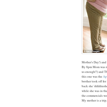
Mother's Day!) and
By 8pm Mom was read
us enough!!) and TO
this one was the
App
brother took off fo
back she 'shhhhushe
while she was in t
the commercials wer
My mother is a trip