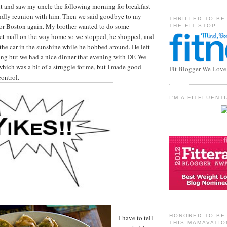
t and saw my uncle the following morning for breakfast
iendly reunion with him. Then we said goodbye to my
THRILLED TO BE
or Boston again. My brother wanted to do some
THE FIT STOP
let mall on the way home so we stopped, he shopped, and
 the car in the sunshine while he bobbed around. He left
ng but we had a nice dinner that evening with DF. We
which was a bit of a struggle for me, but I made good
Fit Blogger We Love
control.
I'M A FITFLUEN
HONORED TO BE 
I have to tell
THIS MAMAVATIO