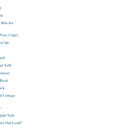
t
in
Bite for
Wear Capes
est Me
ell
nt Talk
Woman
 Back
ick
nd Cottage
e
ight Talk
That Out Loud?