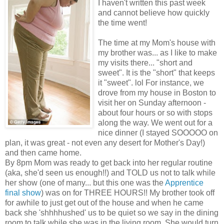
I haven't written this past week
and cannot believe how quickly
the time went!
The time at my Mom's house with
my brother was... as I like to make
my visits there... "short and
sweet". It is the "short" that keeps
it "sweet". lol For instance, we
drove from my house in Boston to
visit her on Sunday afternoon -
about four hours or so with stops
along the way. We went out for a
nice dinner (I stayed SOOOOO on
plan, it was great - not even any desert for Mother's Day!)
and then came home.
By 8pm Mom was ready to get back into her regular routine
(aka, she'd seen us enough!!) and TOLD us not to talk while
her show (one of many... but this one was the
Apprentice
final show
) was on for THREE HOURS!! My brother took off
for awhile to just get out of the house and when he came
back she 'shhhhushed' us to be quiet so we say in the dining
room to talk while she was in the living room. She would turn