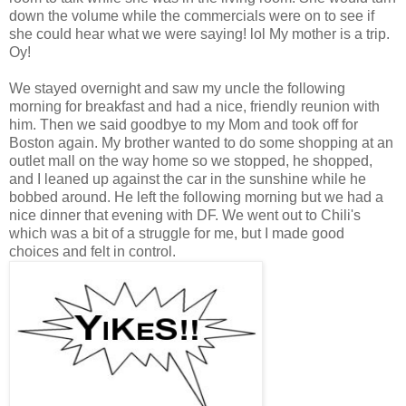
down the volume while the commercials were on to see if
she could hear what we were saying! lol My mother is a trip.
Oy!
We stayed overnight and saw my uncle the following
morning for breakfast and had a nice, friendly reunion with
him. Then we said goodbye to my Mom and took off for
Boston again. My brother wanted to do some shopping at an
outlet mall on the way home so we stopped, he shopped,
and I leaned up against the car in the sunshine while he
bobbed around. He left the following morning but we had a
nice dinner that evening with DF. We went out to Chili's
which was a bit of a struggle for me, but I made good
choices and felt in control.