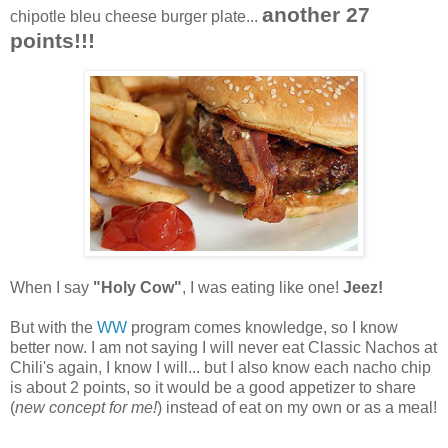
another 27
chipotle bleu cheese burger plate...
points!!!
When I say
"Holy Cow"
, I was eating like one!
Jeez!
But with the
WW
program comes knowledge, so I know
better now. I am not saying I will never eat Classic Nachos at
Chili's again, I know I will... but I also know each nacho chip
is about 2 points, so it would be a good appetizer to share
(
new concept for me!
) instead of eat on my own or as a meal!