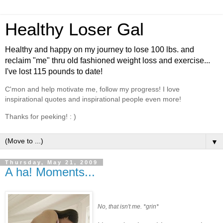
Healthy Loser Gal
Healthy and happy on my journey to lose 100 lbs. and
reclaim "me" thru old fashioned weight loss and exercise...
I've lost 115 pounds to date!
C'mon and help motivate me, follow my progress! I love
inspirational quotes and inspirational people even more!
Thanks for peeking! : )
▼
Thursday, May 21, 2009
A ha! Moments...
No, that isn't me. *grin*