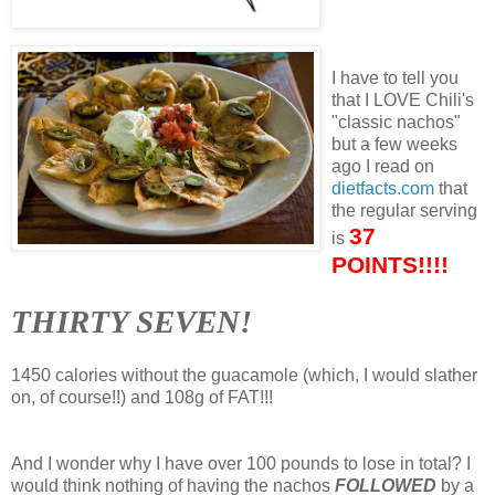
I have to tell you
that I LOVE Chili's
"classic nachos"
but a few weeks
ago I read on
dietfacts.com
that
the regular serving
37
is
POINTS!!!!
THIRTY SEVEN!
1450 calories without the guacamole (which, I would slather
on, of course!!) and 108g of FAT!!!
And I wonder why I have over 100 pounds to lose in total? I
would think nothing of having the nachos
FOLLOWED
by a