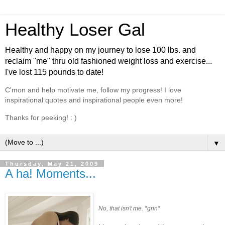
Healthy Loser Gal
Healthy and happy on my journey to lose 100 lbs. and
reclaim "me" thru old fashioned weight loss and exercise...
I've lost 115 pounds to date!
C'mon and help motivate me, follow my progress! I love
inspirational quotes and inspirational people even more!
Thanks for peeking! : )
▼
Thursday, May 21, 2009
A ha! Moments...
No, that isn't me. *grin*