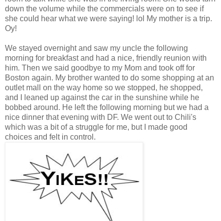
down the volume while the commercials were on to see if
she could hear what we were saying! lol My mother is a trip.
Oy!
We stayed overnight and saw my uncle the following
morning for breakfast and had a nice, friendly reunion with
him. Then we said goodbye to my Mom and took off for
Boston again. My brother wanted to do some shopping at an
outlet mall on the way home so we stopped, he shopped,
and I leaned up against the car in the sunshine while he
bobbed around. He left the following morning but we had a
nice dinner that evening with DF. We went out to Chili's
which was a bit of a struggle for me, but I made good
choices and felt in control.