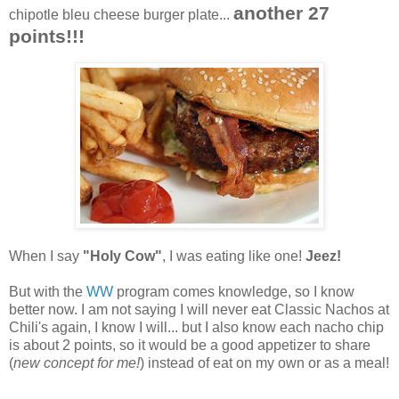
another 27
chipotle bleu cheese burger plate...
points!!!
When I say
"Holy Cow"
, I was eating like one!
Jeez!
But with the
WW
program comes knowledge, so I know
better now. I am not saying I will never eat Classic Nachos at
Chili's again, I know I will... but I also know each nacho chip
is about 2 points, so it would be a good appetizer to share
(
new concept for me!
) instead of eat on my own or as a meal!