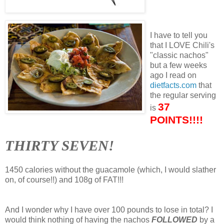
I have to tell you
that I LOVE Chili's
"classic nachos"
but a few weeks
ago I read on
dietfacts.com
that
the regular serving
37
is
POINTS!!!!
THIRTY SEVEN!
1450 calories without the guacamole (which, I would slather
on, of course!!) and 108g of FAT!!!
And I wonder why I have over 100 pounds to lose in total? I
would think nothing of having the nachos
FOLLOWED
by a