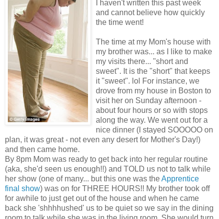
I haven't written this past week
and cannot believe how quickly
the time went!
The time at my Mom's house with
my brother was... as I like to make
my visits there... "short and
sweet". It is the "short" that keeps
it "sweet". lol For instance, we
drove from my house in Boston to
visit her on Sunday afternoon -
about four hours or so with stops
along the way. We went out for a
nice dinner (I stayed SOOOOO on
plan, it was great - not even any desert for Mother's Day!)
and then came home.
By 8pm Mom was ready to get back into her regular routine
(aka, she'd seen us enough!!) and TOLD us not to talk while
her show (one of many... but this one was the
Apprentice
final show
) was on for THREE HOURS!! My brother took off
for awhile to just get out of the house and when he came
back she 'shhhhushed' us to be quiet so we say in the dining
room to talk while she was in the living room. She would turn