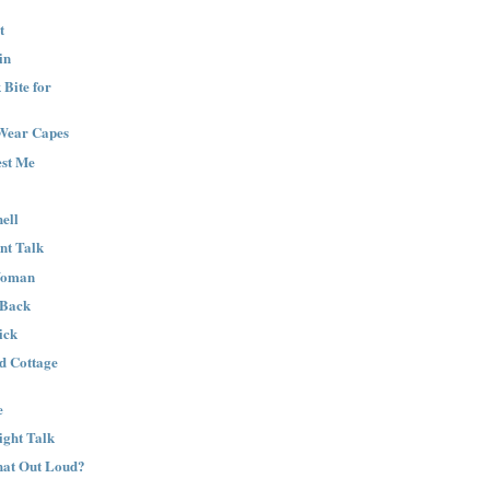
t
in
Bite for
Wear Capes
est Me
ell
nt Talk
Woman
 Back
ick
nd Cottage
e
ight Talk
That Out Loud?