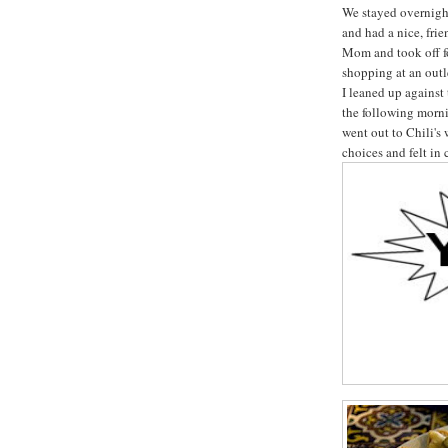
We stayed overnigh
and had a nice, fr
Mom and took off f
shopping at an out
I leaned up against
the following morni
went out to Chili's 
choices and felt in 