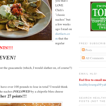
you that I
LOVE
Chili's
"classic
nachos" but
a few weeks
ago I read on
dietfacts.co
m
that the
regular
FREE! SUBSCRI
NTS!!!!
Posts
SEVEN!
All Comments
ut the guacamole (which, I would slather on, of course!!)
EMAIL HLG!
Feel free to email m
healthylosergal@ya
have over 100 pounds to lose in total? I would think
the nachos
FOLLOWED
by a chipotle bleu cheese
her 27 points!!!
SEARCH HEALTH
POSTS (NOT THE