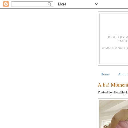
HEALTHY 
FASH
C'MON AND H
Home
About
A ha! Moments
Posted by Healthy