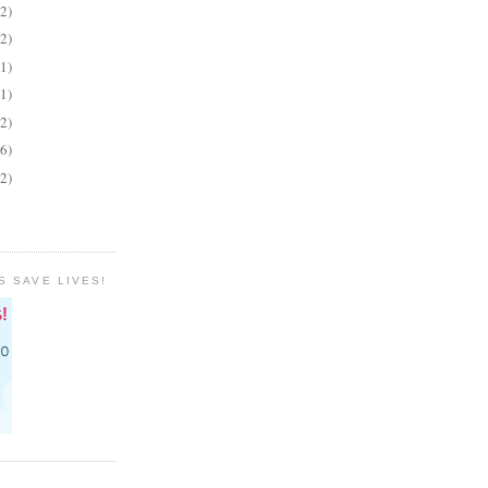
(2)
(2)
(1)
(1)
(2)
(6)
(2)
S SAVE LIVES!