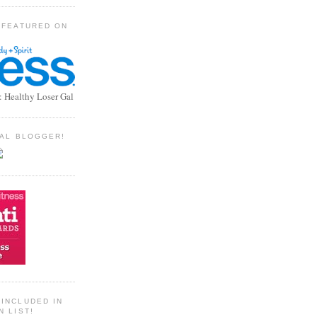
 FEATURED ON
: Healthy Loser Gal
TIAL BLOGGER!
INCLUDED IN
N LIST!