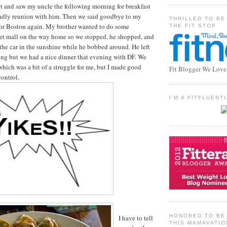
t and saw my uncle the following morning for breakfast
iendly reunion with him. Then we said goodbye to my
THRILLED TO BE
or Boston again. My brother wanted to do some
THE FIT STOP
let mall on the way home so we stopped, he shopped, and
 the car in the sunshine while he bobbed around. He left
ng but we had a nice dinner that evening with DF. We
which was a bit of a struggle for me, but I made good
Fit Blogger We Love
control.
I'M A FITFLUEN
HONORED TO BE 
I have to tell
THIS MAMAVATIO