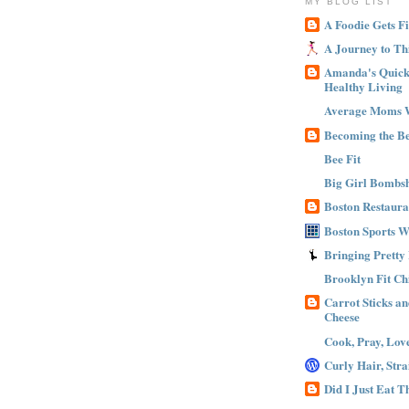
MY BLOG LIST
A Foodie Gets Fi
A Journey to Th
Amanda's Quick 
Healthy Living
Average Moms 
Becoming the B
Bee Fit
Big Girl Bombsh
Boston Restaura
Boston Sports 
Bringing Pretty
Brooklyn Fit Ch
Carrot Sticks a
Cheese
Cook, Pray, Lov
Curly Hair, Stra
Did I Just Eat 