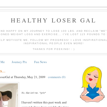
HEALTHY LOSER GAL
AND HAPPY ON MY JOURNEY TO LOSE 100 LBS. AND RECLAIM "ME
IONED WEIGHT LOSS AND EXERCISE... I'VE LOST 115 POUNDS TO 
ELP MOTIVATE ME, FOLLOW MY PROGRESS! I LOVE INSPIRATIONA
INSPIRATIONAL PEOPLE EVEN MORE!
THANKS FOR PEEKING! : )
 Me
Journey Pix
Fun News
...
LoserGal
at
Thursday, May 21, 2009
comments (0)
No, that isn't me. *grin*
I haven't written this past week and