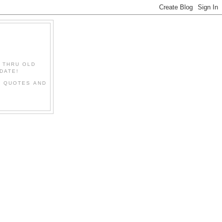
" THRU OLD
DATE!
L QUOTES AND