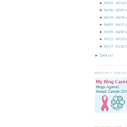
05/03 - 05/10
►
04/26 - 05/03
►
04/19 - 04/26
►
04/05 - 04/12
►
03/29 - 04/05
►
03/22 - 03/29
►
03/15 - 03/22
►
2008
(1)
►
MONTHLY CHECK