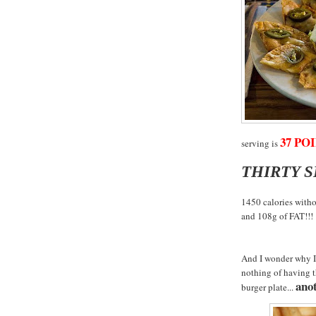
37 POI
serving is
THIRTY 
1450 calories witho
and 108g of FAT!!!
And I wonder why I 
nothing of having 
anot
burger plate...