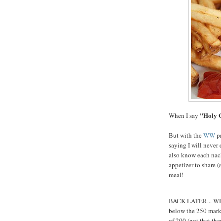
"Holy 
When I say
But with the
WW
pr
saying I will never 
also know each nach
appetizer to share (
meal!
BACK LATER... WI i
below the 250 mark..
of 200 (not that the