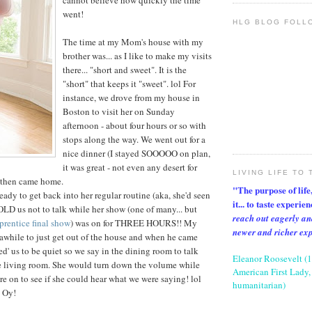
cannot believe how quickly the time
went!
HLG BLOG FOLL
The time at my Mom's house with my
brother was... as I like to make my visits
there... "short and sweet". It is the
"short" that keeps it "sweet". lol For
instance, we drove from my house in
Boston to visit her on Sunday
afternoon - about four hours or so with
stops along the way. We went out for a
nice dinner (I stayed SOOOOO on plan,
it was great - not even any desert for
LIVING LIFE TO 
 then came home.
"The purpose of life, 
y to get back into her regular routine (aka, she'd seen
it... to taste experie
LD us not to talk while her show (one of many... but
reach out eagerly an
rentice final show
) was on for THREE HOURS!! My
newer and richer ex
r awhile to just get out of the house and when he came
d' us to be quiet so we say in the dining room to talk
Eleanor Roosevelt (
he living room. She would turn down the volume while
American First Lady, 
e on to see if she could hear what we were saying! lol
humanitarian)
. Oy!