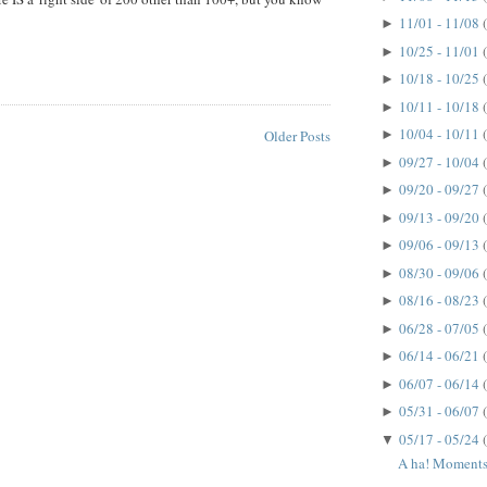
11/01 - 11/08
►
10/25 - 11/01
►
10/18 - 10/25
►
10/11 - 10/18
►
10/04 - 10/11
►
Older Posts
09/27 - 10/04
►
09/20 - 09/27
►
09/13 - 09/20
►
09/06 - 09/13
►
08/30 - 09/06
►
08/16 - 08/23
►
06/28 - 07/05
►
06/14 - 06/21
►
06/07 - 06/14
►
05/31 - 06/07
►
05/17 - 05/24
▼
A ha! Moments.