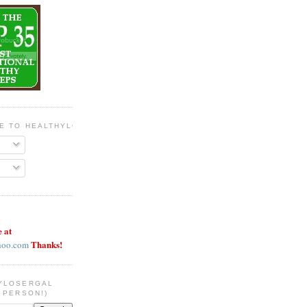
BE TO HEALTHYLOSERGAL
e at
Thanks!
hoo.com
YLOSERGAL
 PERSON!)