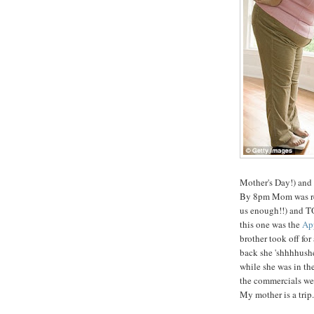
Mother's Day!) and
By 8pm Mom was read
us enough!!) and TO
this one was the
App
brother took off fo
back she 'shhhhushe
while she was in t
the commercials wer
My mother is a trip