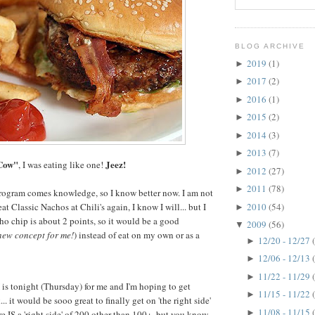
BLOG ARCHIVE
2019
(1)
►
2017
(2)
►
2016
(1)
►
2015
(2)
►
2014
(3)
►
2013
(7)
►
Cow"
Jeez!
, I was eating like one!
2012
(27)
►
2011
(78)
►
ogram comes knowledge, so I know better now. I am not
2010
(54)
eat Classic Nachos at Chili's again, I know I will... but I
►
o chip is about 2 points, so it would be a good
2009
(56)
▼
new concept for me!
) instead of eat on my own or as a
12/20 - 12/27
►
12/06 - 12/13
►
11/22 - 11/29
►
s tonight (Thursday) for me and I'm hoping to get
11/15 - 11/22
►
. it would be sooo great to finally get on 'the right side'
11/08 - 11/15
►
re IS a 'right side' of 200 other than 100+, but you know