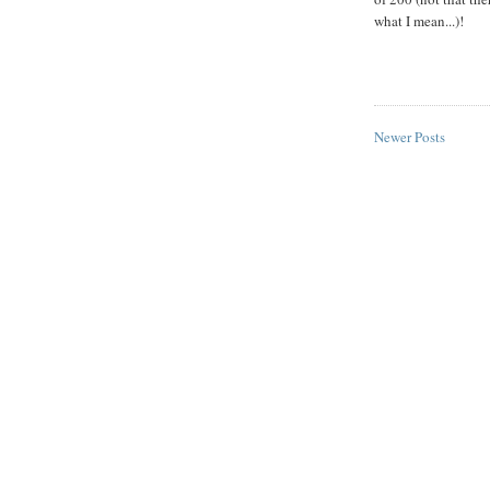
what I mean...)!
Newer Posts