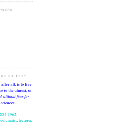
OWERS
THE FULLEST...
after all, is to live
nce to the utmost,
to
d without fear for
."
periences
1884-1962,
columnist, lecturer,