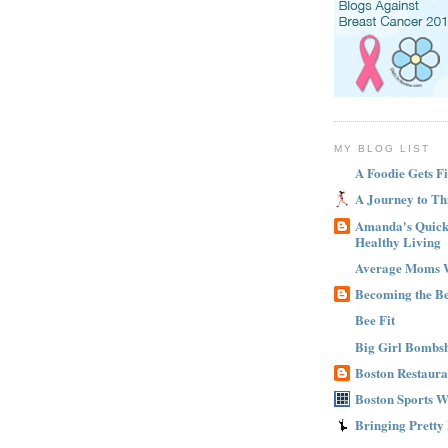
MY BLOG LIST
A Foodie Gets Fi
A Journey to Th
Amanda's Quick 
Healthy Living
Average Moms 
Becoming the B
Bee Fit
Big Girl Bombsh
Boston Restaura
Boston Sports 
Bringing Pretty