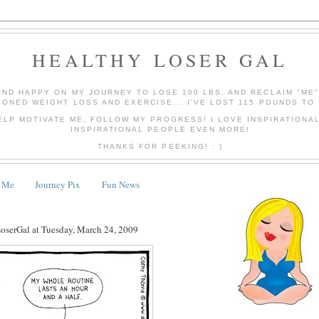
HEALTHY LOSER GAL
AND HAPPY ON MY JOURNEY TO LOSE 100 LBS. AND RECLAIM "ME
IONED WEIGHT LOSS AND EXERCISE... I'VE LOST 115 POUNDS TO 
ELP MOTIVATE ME, FOLLOW MY PROGRESS! I LOVE INSPIRATIONA
INSPIRATIONAL PEOPLE EVEN MORE!
THANKS FOR PEEKING! : )
 Me
Journey Pix
Fun News
LoserGal
at
Tuesday, March 24, 2009