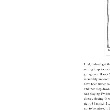
I did, indeed, get t
setting it up for awh
going on it. It was
incredibly uncoordi
have been filmed fo
and then step down 
was playing Twister 
doesey-doeing! It w
right, 84 misses. I 
not to be missed! : 