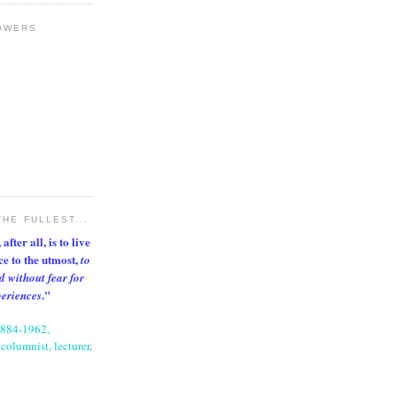
OWERS
THE FULLEST...
after all, is to live
nce to the utmost,
to
d without fear for
."
periences
1884-1962,
columnist, lecturer,