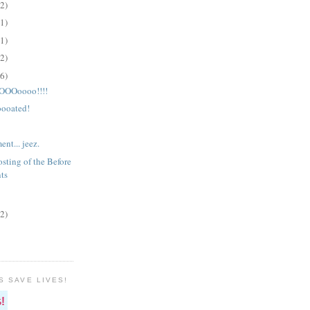
(2)
(1)
(1)
(2)
(6)
OOoooo!!!!
ooated!
nt... jeez.
sting of the Before
ts
(2)
S SAVE LIVES!