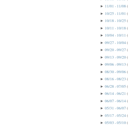
11/01 - 11/08
►
10/25 - 11/01
►
10/18 - 10/25
►
10/11 - 10/18
►
10/04 - 10/11
►
09/27 - 10/04
►
09/20 - 09/27
►
09/13 - 09/20
►
09/06 - 09/13
►
08/30 - 09/06
►
08/16 - 08/23
►
06/28 - 07/05
►
06/14 - 06/21
►
06/07 - 06/14
►
05/31 - 06/07
►
05/17 - 05/24
►
05/03 - 05/10
►