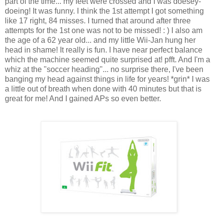
part of the time... my feet were crossed and I was doesey-
doeing! It was funny. I think the 1st attempt I got something
like 17 right, 84 misses. I turned that around after three
attempts for the 1st one was not to be missed! : ) I also am
the age of a 62 year old... and my little Wii-Jan hung her
head in shame! It really is fun. I have near perfect balance
which the machine seemed quite surprised at! pfft. And I'm a
whiz at the "soccer heading"... no surprise there, I've been
banging my head against things in life for years! *grin* I was
a little out of breath when done with 40 minutes but that is
great for me! And I gained APs so even better.