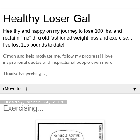
Healthy Loser Gal
Healthy and happy on my journey to lose 100 lbs. and
reclaim "me" thru old fashioned weight loss and exercise...
I've lost 115 pounds to date!
C'mon and help motivate me, follow my progress! I love
inspirational quotes and inspirational people even more!
Thanks for peeking! : )
▼
Tuesday, March 24, 2009
Exercising...