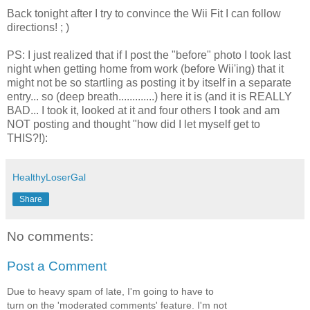
Back tonight after I try to convince the Wii Fit I can follow
directions! ; )
PS: I just realized that if I post the "before" photo I took last
night when getting home from work (before Wii'ing) that it
might not be so startling as posting it by itself in a separate
entry... so (deep breath.............) here it is (and it is REALLY
BAD... I took it, looked at it and four others I took and am
NOT posting and thought "how did I let myself get to
THIS?!):
HealthyLoserGal
Share
No comments:
Post a Comment
Due to heavy spam of late, I'm going to have to
turn on the 'moderated comments' feature. I'm not