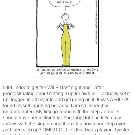
I did, indeed, get the Wii Fit last night and - after
procrastinating about setting it up for awhile - I actually set it
up, logged in all my info and got going on it. It was A RIOT!! I
found myself laughing because I am so incredibly
uncoordinated. My first go-round with the step aerobics
should have been filmed for YouTube! lol The little easy
arrows with the step up and then step down and step over
and then step up? OMG! LOL I felt like I was playing Twister