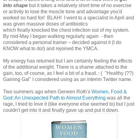
into shape
but it takes a relatively short time of no exercise
or activity to lose the muscle tone and advantage you'd
worked so hard for! BLAH! I went to a specialist in April and
was given massive doses of antibiotics
which finally knocked the chest infection out of my system.
By mid-May I began walking regularly again - then
considered a personal trainer – decided against it (I do
KNOW what to do!) and rejoined the YMCA.
My energy has returned but I am certainly feeling the effects
of the additional weight. There is a shame attached to the
gain, too, of course, as I feel a bit of a fraud. : ( "Healthy (??)
Gaining Gal" I considered using as an interim Twitter name.
Two summers ago when Geneen Roth's
Women, Food &
God: An Unexpected Path to Almost Everything
was all the
rage, I tried to love it (like everyone else seemed to) but I just
couldn't get into it and finally gave up and put it down.