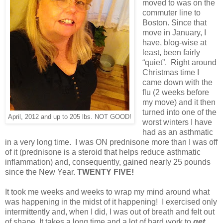
moved to was on the
commuter line to
Boston. Since that
move in January, I
have, blog-wise at
least, been fairly
“quiet”. Right around
Christmas time I
came down with the
flu (2 weeks before
my move) and it then
turned into one of the
April, 2012 and up to 205 lbs. NOT GOOD!
worst winters I have
had as an asthmatic
in a very long time. I was ON prednisone more than I was off
of it (prednisone is a steroid that helps reduce asthmatic
inflammation) and, consequently, gained nearly 25 pounds
since the New Year.
TWENTY FIVE!
It took me weeks and weeks to wrap my mind around what
was happening in the midst of it happening! I exercised only
intermittently and, when I did, I was out of breath and felt out
of shape. It takes a long time and a lot of hard work to
get