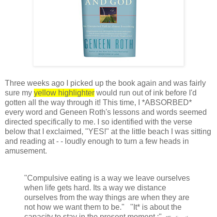
Three weeks ago I picked up the book again and was fairly
sure my
yellow highlighter
would run out of ink before I'd
gotten all the way through it! This time, I *ABSORBED*
every word and Geneen Roth's lessons and words seemed
directed specifically to me. I so identified with the verse
below that I exclaimed, "YES!" at the little beach I was sitting
and reading at - - loudly enough to turn a few heads in
amusement.
"Compulsive eating is a way we leave ourselves
when life gets hard. Its a way we distance
ourselves from the way things are when they are
not how we want them to be." "It* is about the
capacity to stay in the present moment.:"