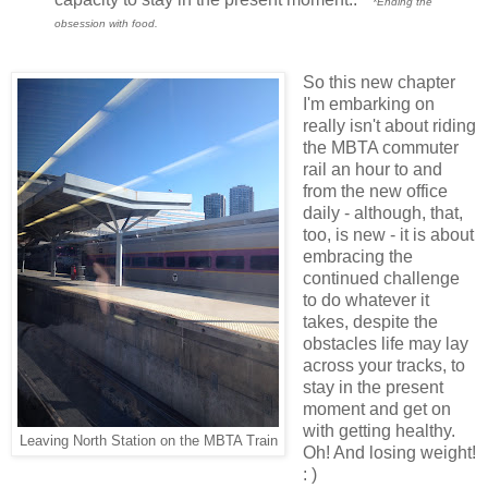
*Ending the
obsession with food.
So this new chapter
I'm embarking on
really isn't about riding
the MBTA commuter
rail an hour to and
from the new office
daily - although, that,
too, is new - it is about
embracing the
continued challenge
to do whatever it
takes, despite the
obstacles life may lay
across your tracks, to
stay in the present
moment and get on
with getting healthy.
Leaving North Station on the MBTA Train
Oh! And losing weight!
: )