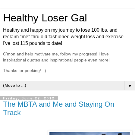
Healthy Loser Gal
Healthy and happy on my journey to lose 100 lbs. and
reclaim "me" thru old fashioned weight loss and exercise...
I've lost 115 pounds to date!
C'mon and help motivate me, follow my progress! I love
inspirational quotes and inspirational people even more!
Thanks for peeking! : )
▼
Friday, June 22, 2012
The MBTA and Me and Staying On
Track