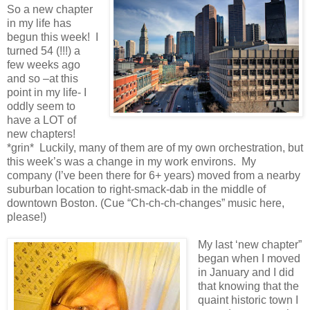
So a new chapter
in my life has
begun this week! I
turned 54 (!!!) a
few weeks ago
and so –at this
point in my life- I
oddly seem to
have a LOT of
new chapters!
*grin* Luckily, many of them are of my own orchestration, but
this week’s was a change in my work environs. My
company (I’ve been there for 6+ years) moved from a nearby
suburban location to right-smack-dab in the middle of
downtown Boston. (Cue “Ch-ch-ch-changes” music here,
please!)
My last ‘new chapter”
began when I moved
in January and I did
that knowing that the
quaint historic town I