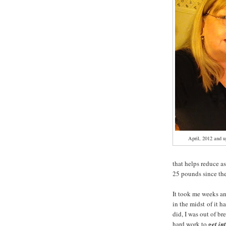
April, 2012 and
that helps reduce a
25 pounds since th
It took me weeks a
in the midst of it 
did, I was out of br
hard work to
get in