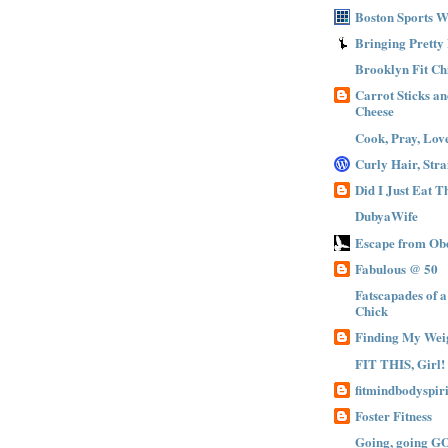
Boston Sports 
Bringing Pretty
Brooklyn Fit Ch
Carrot Sticks a
Cheese
Cook, Pray, Lov
Curly Hair, Stra
Did I Just Eat 
DubyaWife
Escape from Obe
Fabulous @ 50
Fatscapades of 
Chick
Finding My Wei
FIT THIS, Girl!
fitmindbodyspiri
Foster Fitness
Going, going G