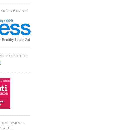
 FEATURED ON
: Healthy Loser Gal
TIAL BLOGGER!
INCLUDED IN
N LIST!