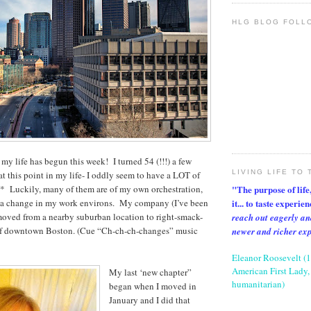
HLG BLOG FOLL
 my life has begun this week! I turned 54 (!!!) a few
LIVING LIFE TO 
t this point in my life- I oddly seem to have a LOT of
"The purpose of life, 
n* Luckily, many of them are of my own orchestration,
it... to taste experie
s a change in my work environs. My company (I’ve been
 moved from a nearby suburban location to right-smack-
reach out eagerly an
of downtown Boston. (Cue “Ch-ch-ch-changes” music
newer and richer ex
Eleanor Roosevelt (
American First Lady, 
My last ‘new chapter”
humanitarian)
began when I moved in
January and I did that