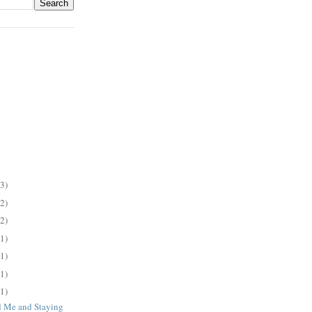
(3)
(2)
(2)
(1)
(1)
(1)
(1)
 Me and Staying