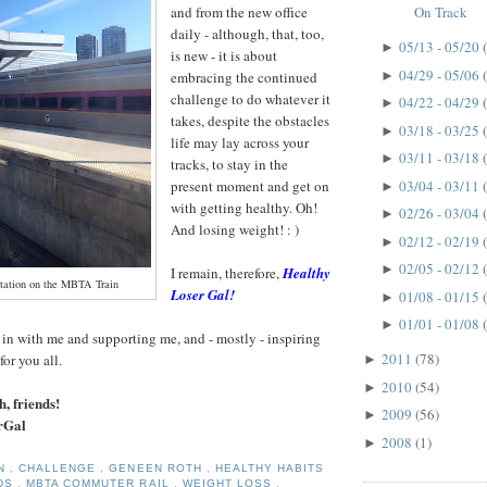
and from the new office
On Track
daily - although, that, too,
05/13 - 05/20
►
is new - it is about
04/29 - 05/06
►
embracing the continued
challenge to do whatever it
04/22 - 04/29
►
takes, despite the obstacles
03/18 - 03/25
►
life may lay across your
03/11 - 03/18
►
tracks, to stay in the
03/04 - 03/11
present moment and get on
►
with getting healthy. Oh!
02/26 - 03/04
►
And losing weight! : )
02/12 - 02/19
►
02/05 - 02/12
►
I remain, therefore,
Healthy
tation on the MBTA Train
Loser Gal!
01/08 - 01/15
►
01/01 - 01/08
►
in with me and supporting me, and - mostly - inspiring
2011
(78)
for you all.
►
2010
(54)
►
h, friends!
2009
(56)
►
rGal
2008
(1)
►
ON
,
CHALLENGE
,
GENEEN ROTH
,
HEALTHY HABITS
NDS
,
MBTA COMMUTER RAIL
,
WEIGHT LOSS
,