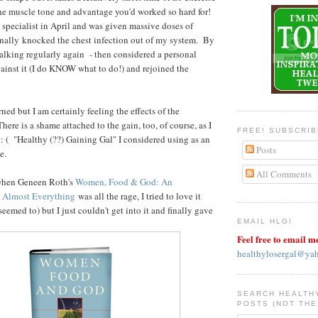
 the muscle tone and advantage you'd worked so hard for!
pecialist in April and was given massive doses of
inally knocked the chest infection out of my system. By
lking regularly again - then considered a personal
gainst it (I do KNOW what to do!) and rejoined the
ed but I am certainly feeling the effects of the
here is a shame attached to the gain, too, of course, as I
FREE! SUBSCRI
d. : ( "Healthy (??) Gaining Gal" I considered using as an
Posts
e.
All Comments
hen Geneen Roth's
Women, Food & God: An
 Almost Everything
was all the rage, I tried to love it
seemed to) but I just couldn't get into it and finally gave
EMAIL HLG!
Feel free to email m
healthylosergal@ya
SEARCH HEALTH
POSTS (NOT THE