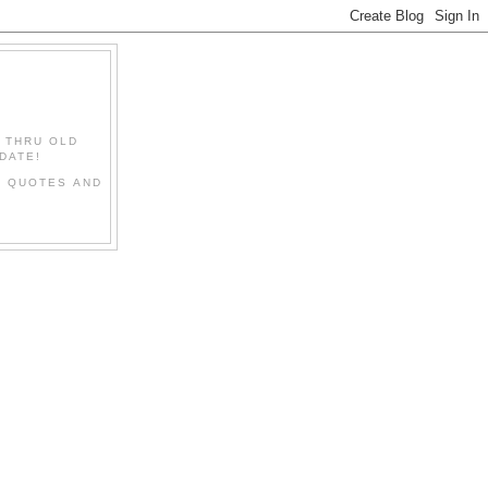
" THRU OLD
DATE!
L QUOTES AND