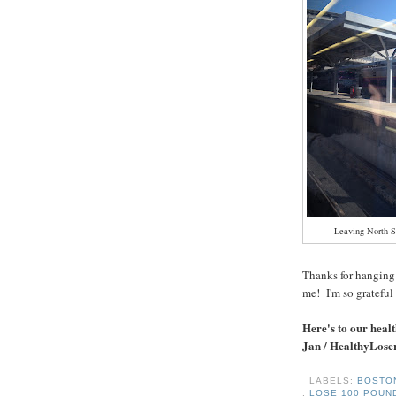
Leaving North S
Thanks for hanging 
me! I'm so grateful 
Here's to our healt
Jan / HealthyLose
LABELS:
BOST
,
LOSE 100 POU