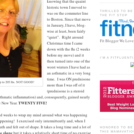
knowing that the quaint
historic town I moved to
THRILLED TO BE
was on the commuter line
THE FIT STOP
to Boston. Since that move
in January, I have, blog-
wise at least, been fairly
“quiet”. Right around
Fit Blogger We Love
Christmas time I came
down with the flu (2 weeks
before my move) and it
I'M A FITFLUEN
then turned into one of the
worst winters I have had as
an asthmatic in a very long
time. I was ON prednisone
 up to 205 lbs. NOT GOOD!
more than I was off of it
(prednisone is a steroid
sthmatic inflammation) and, consequently, gained nearly
TWENTY FIVE!
e New Year.
nd weeks to wrap my mind around what was happening
happening! I exercised only intermittently and, when I
eath and felt out of shape. It takes a long time and a lot of
HONORED TO BE 
THIS MAMAVATIO
to shape
but it takes a relatively short time of no exercise