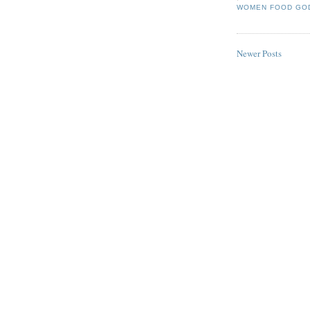
WOMEN FOOD GO
Newer Posts