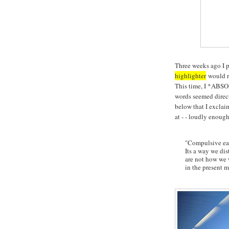
Three weeks ago I 
highlighter
would ru
This time, I *ABS
words seemed directe
below that I exclaim
at - - loudly enoug
"Compulsive eat
Its a way we di
are not how we 
in the present