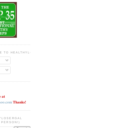
BE TO HEALTHYLOSERGAL
e at
Thanks!
hoo.com
YLOSERGAL
 PERSON!)