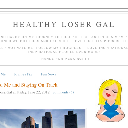
HEALTHY LOSER GAL
AND HAPPY ON MY JOURNEY TO LOSE 100 LBS. AND RECLAIM "ME
IONED WEIGHT LOSS AND EXERCISE... I'VE LOST 115 POUNDS TO 
ELP MOTIVATE ME, FOLLOW MY PROGRESS! I LOVE INSPIRATIONA
INSPIRATIONAL PEOPLE EVEN MORE!
THANKS FOR PEEKING! : )
 Me
Journey Pix
Fun News
 Me and Staying On Track
LoserGal
at
Friday, June 22, 2012
comments (5)