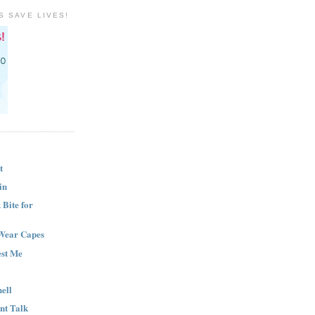
S SAVE LIVES!
t
in
Bite for
Wear Capes
est Me
ell
nt Talk