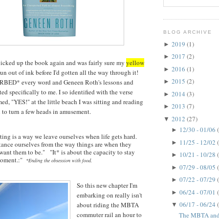
BLOG ARCHIVE
2019
(1)
►
2017
(2)
►
picked up the book again and was fairly sure my
yellow
2016
(1)
►
n out of ink before I'd gotten all the way through it!
2015
(2)
ORBED* every word and Geneen Roth's lessons and
►
d specifically to me. I so identified with the verse
2014
(3)
►
ed, "YES!" at the little beach I was sitting and reading
2013
(7)
►
h to turn a few heads in amusement.
2012
(27)
▼
12/30 - 01/06
►
ing is a way we leave ourselves when life gets hard.
11/25 - 12/02
►
stance ourselves from the way things are when they
want them to be." "It* is about the capacity to stay
10/21 - 10/28
►
 moment.:"
*Ending the obsession with food.
07/29 - 08/05
►
07/22 - 07/29
►
So this new chapter I'm
06/24 - 07/01
►
embarking on really isn't
06/17 - 06/24
about riding the MBTA
▼
commuter rail an hour to
The MBTA and