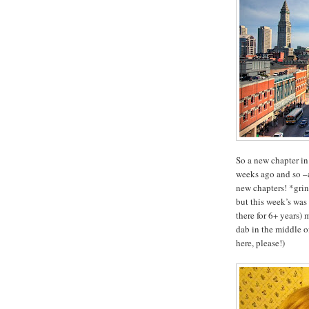
So a new chapter in
weeks ago and so –a
new chapters! *gri
but this week’s wa
there for 6+ years)
dab in the middle 
here, please!)