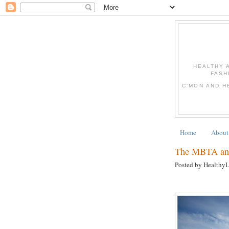
HEALTHY 
FASH
C'MON AND H
Home
About
The MBTA and
Posted by Healthy