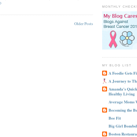
D
MONTHLY CHECK
Older Posts
MY BLOG LIST
A Foodie Gets Fi
A Journey to Th
Amanda's Quick 
Healthy Living
Average Moms 
Becoming the B
Bee Fit
Big Girl Bombsh
Boston Restaura