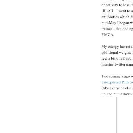
or activity to lose
BLAH! I went to a s
antibiotics which f
mid-May I began wa
trainer – decided a
YMCA.
My energy has return
additional weight. T
feel a bit of a frau
interim Twitter nam
Two summers ago w
Unexpected Path to
(like everyone else 
up and put it down.