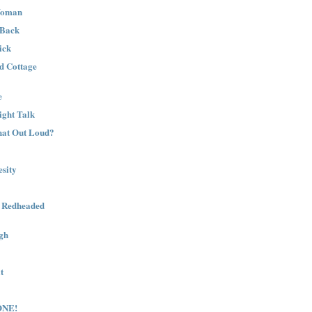
Woman
 Back
ick
nd Cottage
e
ight Talk
That Out Loud?
sity
a Redheaded
gh
t
ONE!