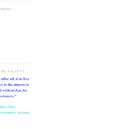
OWERS
THE FULLEST...
after all, is to live
nce to the utmost,
to
d without fear for
."
periences
1884-1962,
columnist, lecturer,