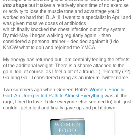
into shape
but it takes a relatively short time of no exercise
or activity to lose the muscle tone and advantage you'd
worked so hard for! BLAH! I went to a specialist in April and
was given massive doses of antibiotics
which finally knocked the chest infection out of my system.
By mid-May I began walking regularly again - then
considered a personal trainer – decided against it (I do
KNOW what to do!) and rejoined the YMCA.
My energy has returned but I am certainly feeling the effects
of the additional weight. There is a shame attached to the
gain, too, of course, as I feel a bit of a fraud. : ( "Healthy (??)
Gaining Gal" I considered using as an interim Twitter name.
Two summers ago when Geneen Roth's
Women, Food &
God: An Unexpected Path to Almost Everything
was all the
rage, I tried to love it (like everyone else seemed to) but I just
couldn't get into it and finally gave up and put it down.