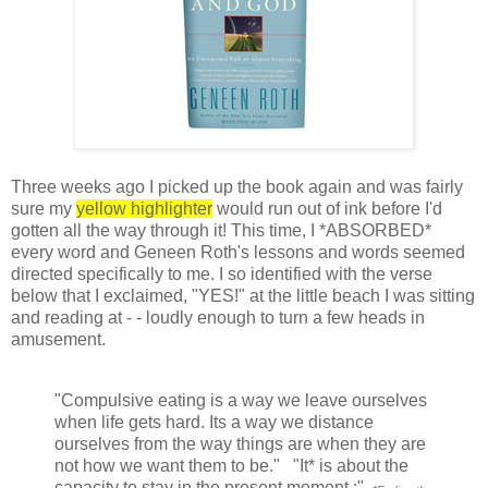
Three weeks ago I picked up the book again and was fairly
sure my
yellow highlighter
would run out of ink before I'd
gotten all the way through it! This time, I *ABSORBED*
every word and Geneen Roth's lessons and words seemed
directed specifically to me. I so identified with the verse
below that I exclaimed, "YES!" at the little beach I was sitting
and reading at - - loudly enough to turn a few heads in
amusement.
"Compulsive eating is a way we leave ourselves
when life gets hard. Its a way we distance
ourselves from the way things are when they are
not how we want them to be." "It* is about the
capacity to stay in the present moment.:"