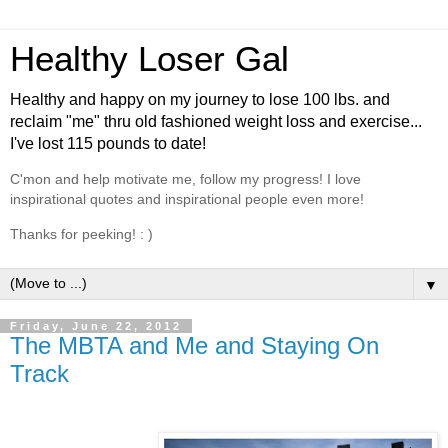
Healthy Loser Gal
Healthy and happy on my journey to lose 100 lbs. and
reclaim "me" thru old fashioned weight loss and exercise...
I've lost 115 pounds to date!
C'mon and help motivate me, follow my progress! I love
inspirational quotes and inspirational people even more!
Thanks for peeking! : )
▼
Friday, June 22, 2012
The MBTA and Me and Staying On
Track