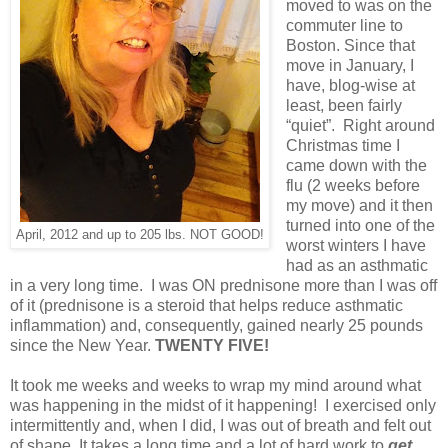
moved to was on the
commuter line to
Boston. Since that
move in January, I
have, blog-wise at
least, been fairly
“quiet”. Right around
Christmas time I
came down with the
flu (2 weeks before
my move) and it then
turned into one of the
April, 2012 and up to 205 lbs. NOT GOOD!
worst winters I have
had as an asthmatic
in a very long time. I was ON prednisone more than I was off
of it (prednisone is a steroid that helps reduce asthmatic
inflammation) and, consequently, gained nearly 25 pounds
since the New Year.
TWENTY FIVE!
It took me weeks and weeks to wrap my mind around what
was happening in the midst of it happening! I exercised only
intermittently and, when I did, I was out of breath and felt out
of shape. It takes a long time and a lot of hard work to
get