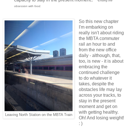
*Ending the
obsession with food.
So this new chapter
I'm embarking on
really isn't about riding
the MBTA commuter
rail an hour to and
from the new office
daily - although, that,
too, is new - it is about
embracing the
continued challenge
to do whatever it
takes, despite the
obstacles life may lay
across your tracks, to
stay in the present
moment and get on
with getting healthy.
Leaving North Station on the MBTA Train
Oh! And losing weight!
: )