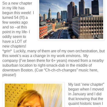
So a new chapter
in my life has
begun this week! I
turned 54 (!!!) a
few weeks ago
and so –at this
point in my life- I
oddly seem to
have a LOT of
new chapters!
*grin* Luckily, many of them are of my own orchestration, but
this week’s was a change in my work environs. My
company (I’ve been there for 6+ years) moved from a nearby
suburban location to right-smack-dab in the middle of
downtown Boston. (Cue “Ch-ch-ch-changes” music here,
please!)
My last ‘new chapter”
began when I moved
in January and I did
that knowing that the
quaint historic town I