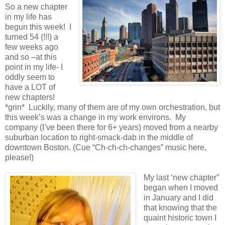
So a new chapter
in my life has
begun this week! I
turned 54 (!!!) a
few weeks ago
and so –at this
point in my life- I
oddly seem to
have a LOT of
new chapters!
*grin* Luckily, many of them are of my own orchestration, but
this week’s was a change in my work environs. My
company (I’ve been there for 6+ years) moved from a nearby
suburban location to right-smack-dab in the middle of
downtown Boston. (Cue “Ch-ch-ch-changes” music here,
please!)
My last ‘new chapter”
began when I moved
in January and I did
that knowing that the
quaint historic town I