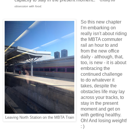
*Ending the
obsession with food.
So this new chapter
I'm embarking on
really isn't about riding
the MBTA commuter
rail an hour to and
from the new office
daily - although, that,
too, is new - it is about
embracing the
continued challenge
to do whatever it
takes, despite the
obstacles life may lay
across your tracks, to
stay in the present
moment and get on
with getting healthy.
Leaving North Station on the MBTA Train
Oh! And losing weight!
: )