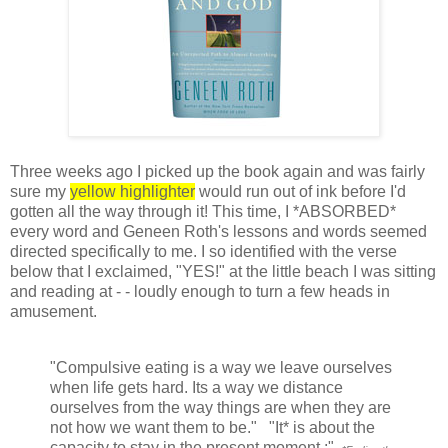
Three weeks ago I picked up the book again and was fairly
sure my
yellow highlighter
would run out of ink before I'd
gotten all the way through it! This time, I *ABSORBED*
every word and Geneen Roth's lessons and words seemed
directed specifically to me. I so identified with the verse
below that I exclaimed, "YES!" at the little beach I was sitting
and reading at - - loudly enough to turn a few heads in
amusement.
"Compulsive eating is a way we leave ourselves
when life gets hard. Its a way we distance
ourselves from the way things are when they are
not how we want them to be." "It* is about the
capacity to stay in the present moment.:"