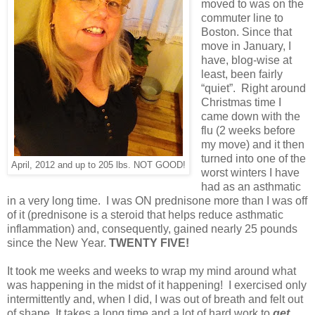
moved to was on the
commuter line to
Boston. Since that
move in January, I
have, blog-wise at
least, been fairly
“quiet”. Right around
Christmas time I
came down with the
flu (2 weeks before
my move) and it then
turned into one of the
April, 2012 and up to 205 lbs. NOT GOOD!
worst winters I have
had as an asthmatic
in a very long time. I was ON prednisone more than I was off
of it (prednisone is a steroid that helps reduce asthmatic
inflammation) and, consequently, gained nearly 25 pounds
since the New Year.
TWENTY FIVE!
It took me weeks and weeks to wrap my mind around what
was happening in the midst of it happening! I exercised only
intermittently and, when I did, I was out of breath and felt out
of shape. It takes a long time and a lot of hard work to
get