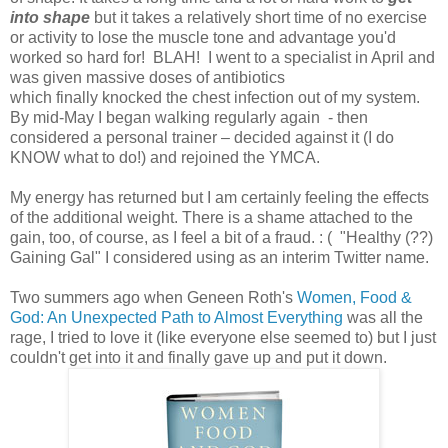
into shape
but it takes a relatively short time of no exercise
or activity to lose the muscle tone and advantage you'd
worked so hard for! BLAH! I went to a specialist in April and
was given massive doses of antibiotics
which finally knocked the chest infection out of my system.
By mid-May I began walking regularly again - then
considered a personal trainer – decided against it (I do
KNOW what to do!) and rejoined the YMCA.
My energy has returned but I am certainly feeling the effects
of the additional weight. There is a shame attached to the
gain, too, of course, as I feel a bit of a fraud. : ( "Healthy (??)
Gaining Gal" I considered using as an interim Twitter name.
Two summers ago when Geneen Roth's
Women, Food &
God: An Unexpected Path to Almost Everything
was all the
rage, I tried to love it (like everyone else seemed to) but I just
couldn't get into it and finally gave up and put it down.