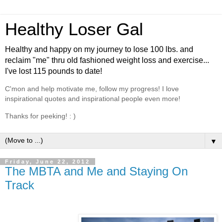
Healthy Loser Gal
Healthy and happy on my journey to lose 100 lbs. and
reclaim "me" thru old fashioned weight loss and exercise...
I've lost 115 pounds to date!
C'mon and help motivate me, follow my progress! I love
inspirational quotes and inspirational people even more!
Thanks for peeking! : )
▼
Friday, June 22, 2012
The MBTA and Me and Staying On
Track