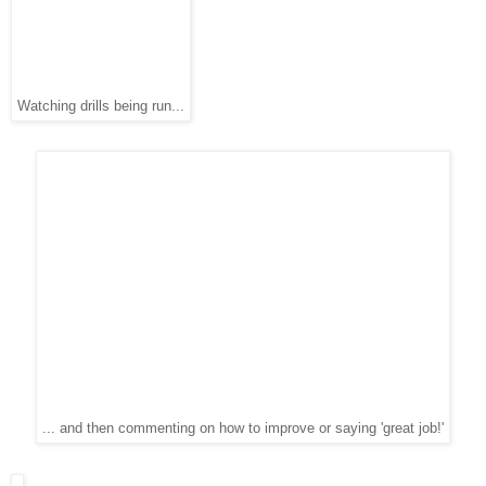
Watching drills being run...
... and then commenting on how to improve or saying 'great job!'