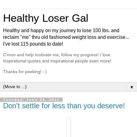
Healthy Loser Gal
Healthy and happy on my journey to lose 100 lbs. and
reclaim "me" thru old fashioned weight loss and exercise...
I've lost 115 pounds to date!
C'mon and help motivate me, follow my progress! I love
inspirational quotes and inspirational people even more!
Thanks for peeking! : )
▼
Tuesday, June 28, 2011
Don't settle for less than you deserve!