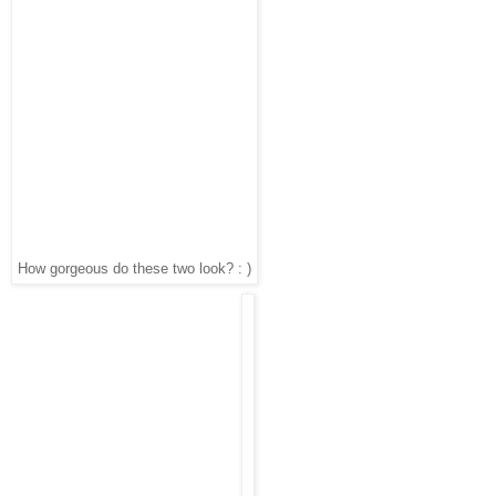
How gorgeous do these two look? : )