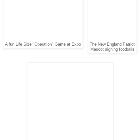
A fun Life Size "Operation" Game at Expo
The New England Patriot
Mascot signing footballs