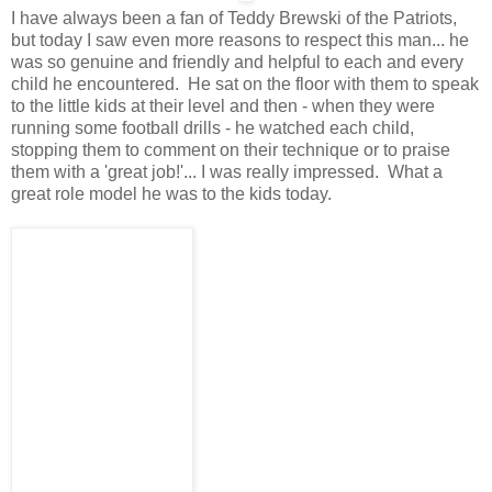
I have always been a fan of Teddy Brewski of the Patriots,
but today I saw even more reasons to respect this man... he
was so genuine and friendly and helpful to each and every
child he encountered. He sat on the floor with them to speak
to the little kids at their level and then - when they were
running some football drills - he watched each child,
stopping them to comment on their technique or to praise
them with a 'great job!'... I was really impressed. What a
great role model he was to the kids today.