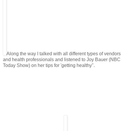
Along the way I talked with all different types of vendors
and health professionals and listened to Joy Bauer (NBC
Today Show) on her tips for 'getting healthy".