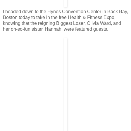
I headed down to the Hynes Convention Center in Back Bay,
Boston today to take in the free Health & Fitness Expo,
knowing that the reigning Biggest Loser, Olivia Ward, and
her oh-so-fun sister, Hannah, were featured guests.