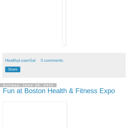
HealthyLoserGal
3 comments:
Share
Sunday, June 26, 2011
Fun at Boston Health & Fitness Expo