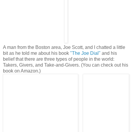
A man from the Boston area, Joe Scott, and I chatted a little
bit as he told me about his book
"The Joe Dial"
and his
belief that there are three types of people in the world:
Takers, Givers, and Take-and-Givers. (You can check out his
book on Amazon.)