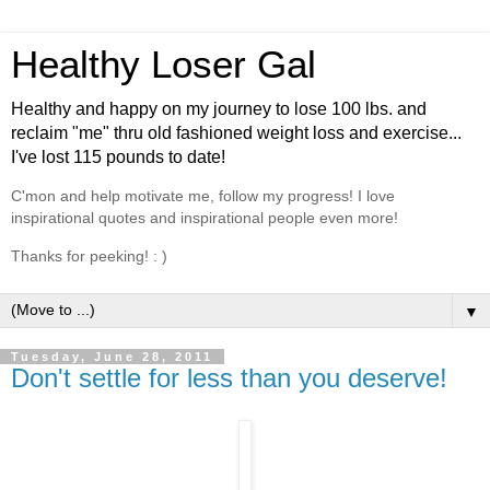
Healthy Loser Gal
Healthy and happy on my journey to lose 100 lbs. and
reclaim "me" thru old fashioned weight loss and exercise...
I've lost 115 pounds to date!
C'mon and help motivate me, follow my progress! I love
inspirational quotes and inspirational people even more!
Thanks for peeking! : )
▼
Tuesday, June 28, 2011
Don't settle for less than you deserve!