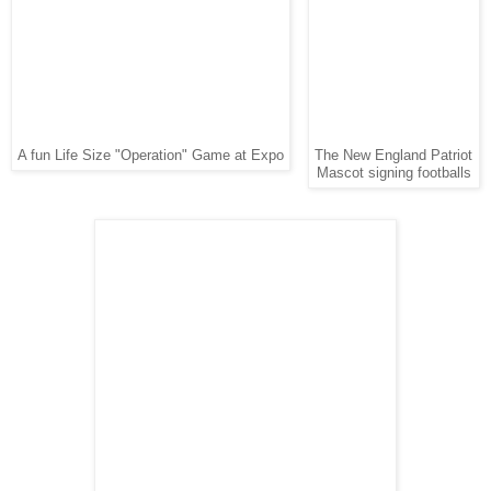
A fun Life Size "Operation" Game at Expo
The New England Patriot
Mascot signing footballs