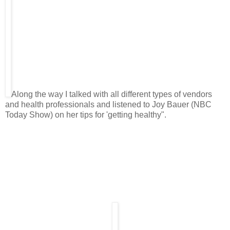
Along the way I talked with all different types of vendors
and health professionals and listened to Joy Bauer (NBC
Today Show) on her tips for 'getting healthy".