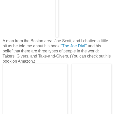
A man from the Boston area, Joe Scott, and I chatted a little
bit as he told me about his book
"The Joe Dial"
and his
belief that there are three types of people in the world:
Takers, Givers, and Take-and-Givers. (You can check out his
book on Amazon.)