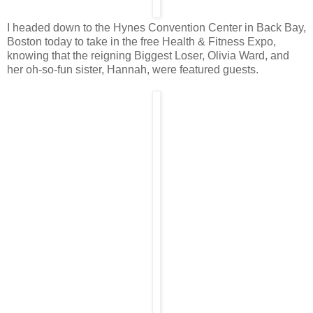
I headed down to the Hynes Convention Center in Back Bay,
Boston today to take in the free Health & Fitness Expo,
knowing that the reigning Biggest Loser, Olivia Ward, and
her oh-so-fun sister, Hannah, were featured guests.