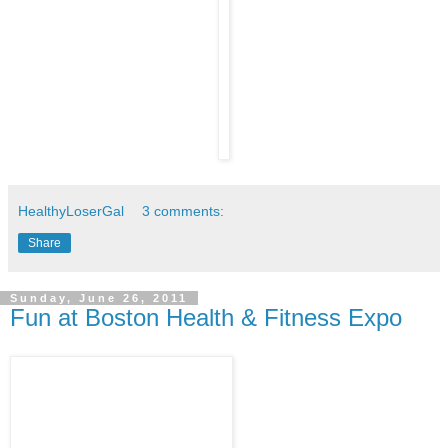
HealthyLoserGal
3 comments:
Share
Sunday, June 26, 2011
Fun at Boston Health & Fitness Expo