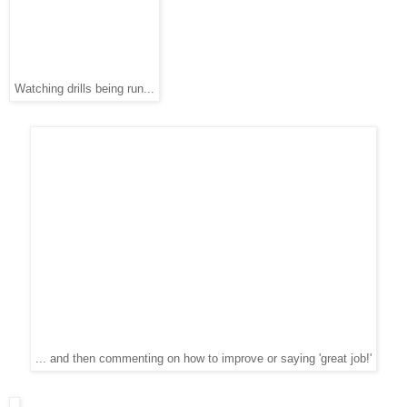
Watching drills being run...
... and then commenting on how to improve or saying 'great job!'