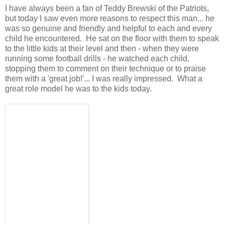
I have always been a fan of Teddy Brewski of the Patriots,
but today I saw even more reasons to respect this man... he
was so genuine and friendly and helpful to each and every
child he encountered. He sat on the floor with them to speak
to the little kids at their level and then - when they were
running some football drills - he watched each child,
stopping them to comment on their technique or to praise
them with a 'great job!'... I was really impressed. What a
great role model he was to the kids today.