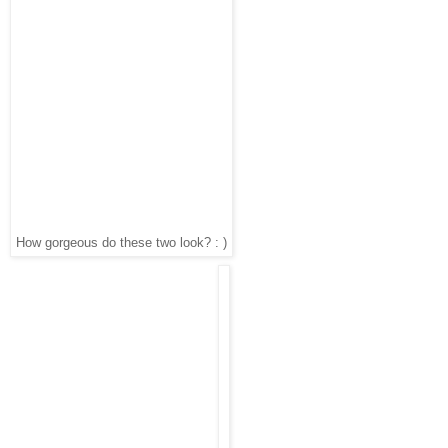
How gorgeous do these two look? : )