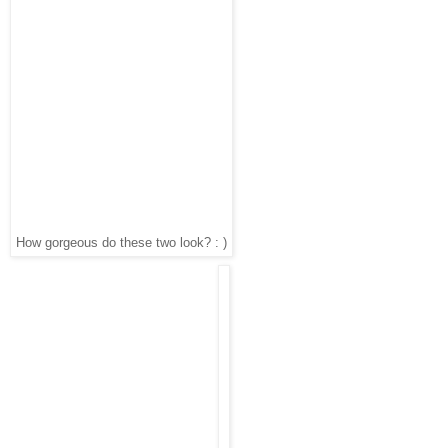
How gorgeous do these two look? : )