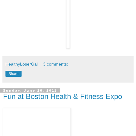
HealthyLoserGal
3 comments:
Share
Sunday, June 26, 2011
Fun at Boston Health & Fitness Expo