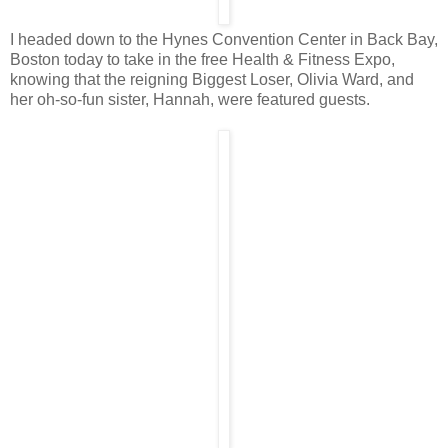
I headed down to the Hynes Convention Center in Back Bay,
Boston today to take in the free Health & Fitness Expo,
knowing that the reigning Biggest Loser, Olivia Ward, and
her oh-so-fun sister, Hannah, were featured guests.