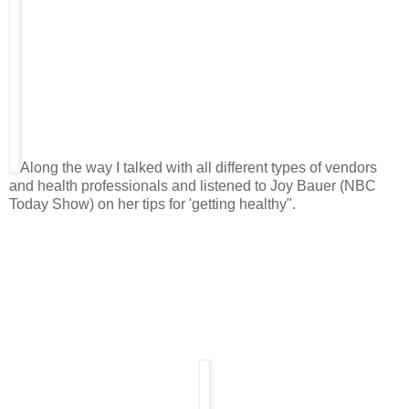
Along the way I talked with all different types of vendors
and health professionals and listened to Joy Bauer (NBC
Today Show) on her tips for 'getting healthy".