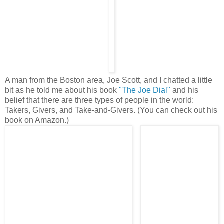
A man from the Boston area, Joe Scott, and I chatted a little
bit as he told me about his book
"The Joe Dial"
and his
belief that there are three types of people in the world:
Takers, Givers, and Take-and-Givers. (You can check out his
book on Amazon.)