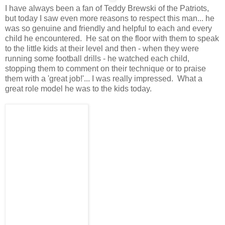
I have always been a fan of Teddy Brewski of the Patriots,
but today I saw even more reasons to respect this man... he
was so genuine and friendly and helpful to each and every
child he encountered. He sat on the floor with them to speak
to the little kids at their level and then - when they were
running some football drills - he watched each child,
stopping them to comment on their technique or to praise
them with a 'great job!'... I was really impressed. What a
great role model he was to the kids today.