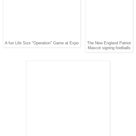
A fun Life Size "Operation" Game at Expo
The New England Patriot
Mascot signing footballs