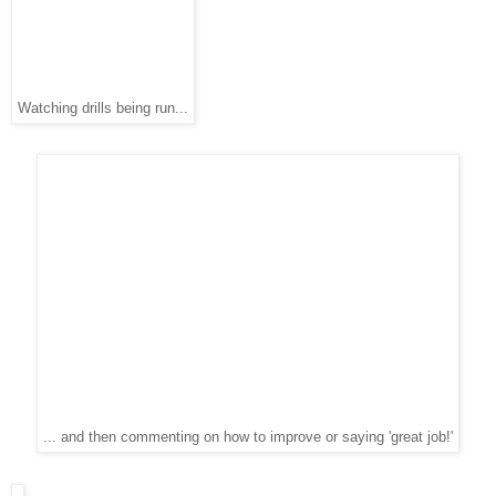
Watching drills being run...
... and then commenting on how to improve or saying 'great job!'