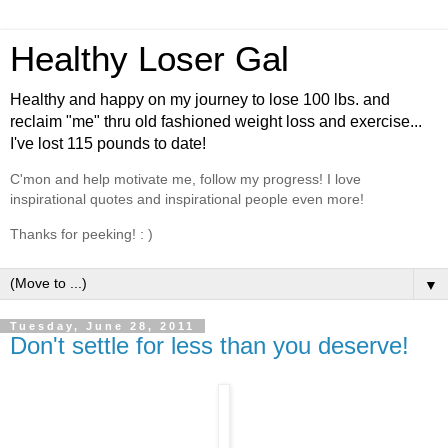
Healthy Loser Gal
Healthy and happy on my journey to lose 100 lbs. and
reclaim "me" thru old fashioned weight loss and exercise...
I've lost 115 pounds to date!
C'mon and help motivate me, follow my progress! I love
inspirational quotes and inspirational people even more!
Thanks for peeking! : )
▼
Tuesday, June 28, 2011
Don't settle for less than you deserve!